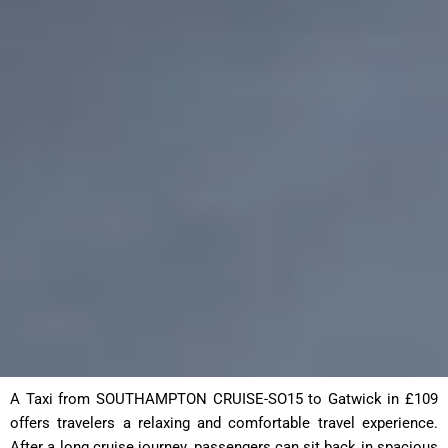
A Taxi from SOUTHAMPTON CRUISE-SO15 to Gatwick in £109
offers travelers a relaxing and comfortable travel experience.
After a long cruise journey, passengers can sit back in spacious