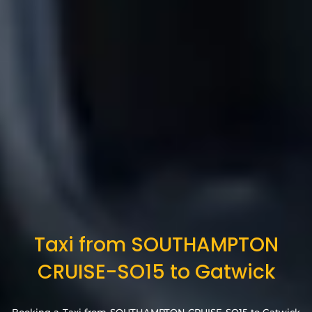
Taxi from SOUTHAMPTON
CRUISE-SO15 to Gatwick