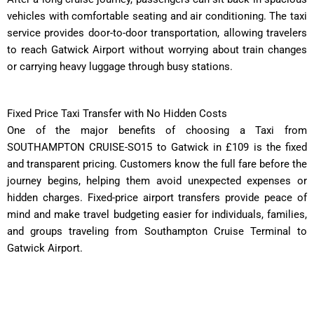
vehicles with comfortable seating and air conditioning. The taxi
service provides door-to-door transportation, allowing travelers
to reach Gatwick Airport without worrying about train changes
or carrying heavy luggage through busy stations.
Fixed Price Taxi Transfer with No Hidden Costs
One of the major benefits of choosing a Taxi from
SOUTHAMPTON CRUISE-SO15 to Gatwick in £109 is the fixed
and transparent pricing. Customers know the full fare before the
journey begins, helping them avoid unexpected expenses or
hidden charges. Fixed-price airport transfers provide peace of
mind and make travel budgeting easier for individuals, families,
and groups traveling from Southampton Cruise Terminal to
Gatwick Airport.