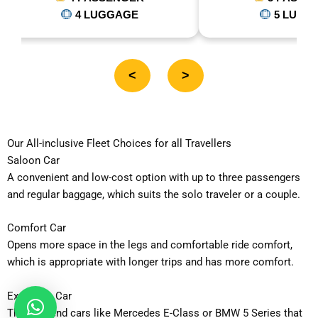
5 LUGGAGE
<
>
Our All-inclusive Fleet Choices for all Travellers
Saloon Car
A convenient and low-cost option with up to three passengers
and regular baggage, which suits the solo traveler or a couple.
Comfort Car
Opens more space in the legs and comfortable ride comfort,
which is appropriate with longer trips and has more comfort.
Executive Car
The high-end cars like Mercedes E-Class or BMW 5 Series that