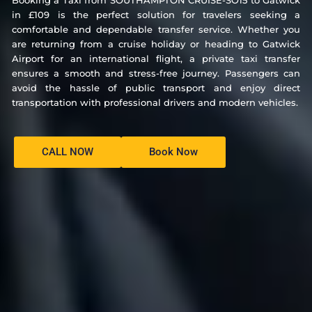
Booking a Taxi from SOUTHAMPTON CRUISE-SO15 to Gatwick
in £109 is the perfect solution for travelers seeking a
comfortable and dependable transfer service. Whether you
are returning from a cruise holiday or heading to Gatwick
Airport for an international flight, a private taxi transfer
ensures a smooth and stress-free journey. Passengers can
avoid the hassle of public transport and enjoy direct
transportation with professional drivers and modern vehicles.
CALL NOW
Book Now