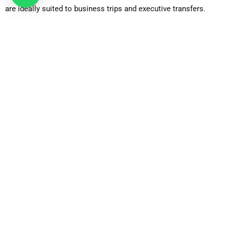
are ideally suited to business trips and executive transfers.
Business Car
Up-market luxury models which are targeted at the corporate
customer, who wants privacy and luxury.
Luxury Car
Driven cars with a first-class luxury and increased traveling
experience.
Estate Car
Perfect with passengers who have a lot of luggage and have a
lot of boot space without compromising on the comfort.
6-Seater MPV
Appropriate to families or small groups who need additional
seating and baggage space.
8-Seater Minibus