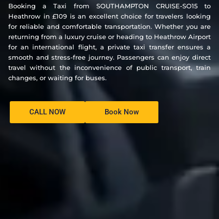
Booking a Taxi from SOUTHAMPTON CRUISE-SO15 to
Heathrow in £109 is an excellent choice for travelers looking
for reliable and comfortable transportation. Whether you are
returning from a luxury cruise or heading to Heathrow Airport
for an international flight, a private taxi transfer ensures a
smooth and stress-free journey. Passengers can enjoy direct
travel without the inconvenience of public transport, train
changes, or waiting for buses.
CALL NOW
Book Now