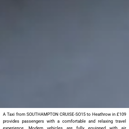
A Taxi from SOUTHAMPTON CRUISE-SO15 to Heathrow in £109
provides passengers with a comfortable and relaxing travel
experience. Modern vehicles are fully equipped with air