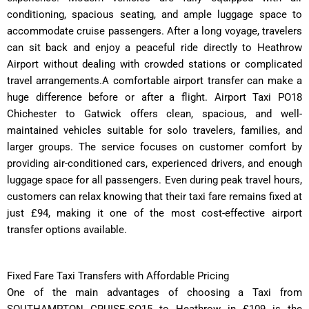
conditioning, spacious seating, and ample luggage space to
accommodate cruise passengers. After a long voyage, travelers
can sit back and enjoy a peaceful ride directly to Heathrow
Airport without dealing with crowded stations or complicated
travel arrangements.A comfortable airport transfer can make a
huge difference before or after a flight. Airport Taxi PO18
Chichester to Gatwick offers clean, spacious, and well-
maintained vehicles suitable for solo travelers, families, and
larger groups. The service focuses on customer comfort by
providing air-conditioned cars, experienced drivers, and enough
luggage space for all passengers. Even during peak travel hours,
customers can relax knowing that their taxi fare remains fixed at
just £94, making it one of the most cost-effective airport
transfer options available.
Fixed Fare Taxi Transfers with Affordable Pricing
One of the main advantages of choosing a Taxi from