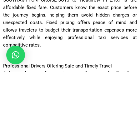
SOUTHAMPTON CRUISE-SO15 to Heathrow in £109 is the
affordable fixed fare. Customers know the exact price before
the journey begins, helping them avoid hidden charges or
unexpected costs. Fixed pricing offers peace of mind and
allows travelers to budget their transportation expenses more
effectively while enjoying professional taxi services at
competitive rates.
Professional Drivers Offering Safe and Timely Travel
Safety and punctuality are important features of a Taxi from
SOUTHAMPTON CRUISE-SO15 to Heathrow in £109.
Professional drivers are fully licensed, experienced, and
knowledgeable about the best routes between Southampton
and Heathrow Airport. They carefully monitor traffic conditions
to ensure passengers arrive safely and on time for their flights.
Friendly customer service and professional driving standards
create a pleasant travel experience for every passenger.