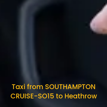
Taxi from SOUTHAMPTON
CRUISE-SO15 to Heathrow