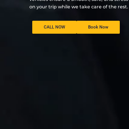
on your trip while we take care of the rest.
CALL NOW
Book Now