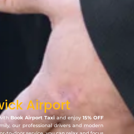
ick Airport
 with
Book Airport Taxi
and enjoy
15% OFF
amily, our professional drivers and modern
oor-to-door service, you can relax and focus