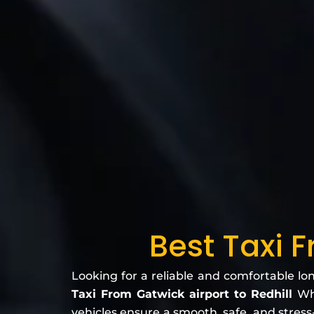
Best Taxi 
Looking for a reliable and comfortable lo
Taxi From Gatwick airport to Redhill
Wh
vehicles ensure a smooth, safe, and stress-