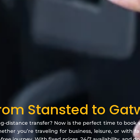
From Stansted to Gatw
ng-distance transfer? Now is the perfect time to book
ether you’re traveling for business, leisure, or with f
free journey. With fixed prices, 24/7 availability, and d