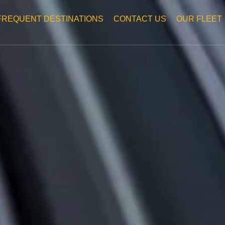
FREQUENT DESTINATIONS
CONTACT US
OUR FLEET