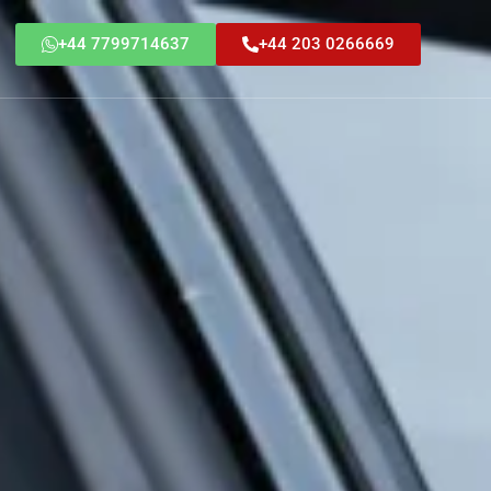
+44 7799714637
+44 203 0266669