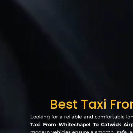
Best Taxi Fr
Looking for a reliable and comfortable lo
Taxi From Whitechapel To Gatwick Air
modern vehicles ensure a smooth, safe, and