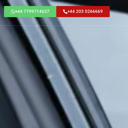
+44 7799714637
+44 203 0266669