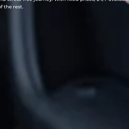
f the rest.