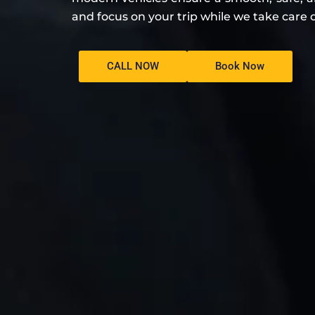
and focus on your trip while we take care o
CALL NOW
Book Now