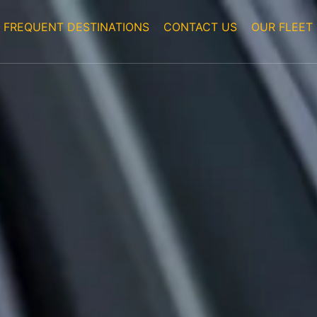
FREQUENT DESTINATIONS
CONTACT US
OUR FLEET