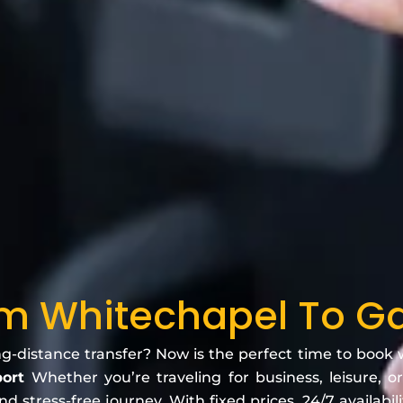
om Whitechapel To Ga
ng-distance transfer? Now is the perfect time to book
port
Whether you’re traveling for business, leisure, or
 stress-free journey. With fixed prices, 24/7 availabili