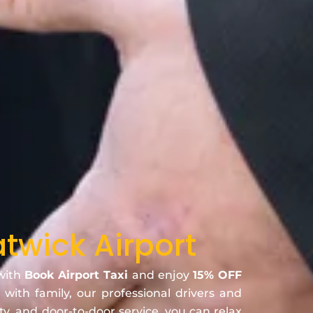
twick Airport
 with
Book Airport Taxi
and enjoy
15% OFF
 with family, our professional drivers and
ty, and door-to-door service, you can relax