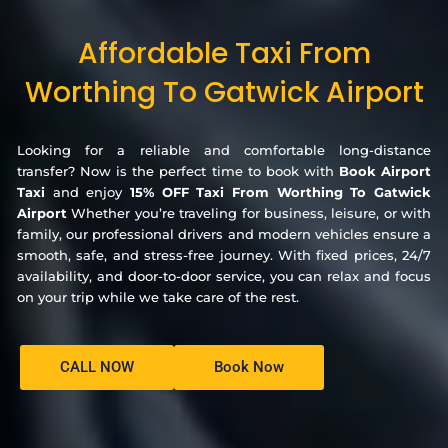
Affordable Taxi From
Worthing To Gatwick Airport
Looking for a reliable and comfortable long-distance
transfer? Now is the perfect time to book with
Book Airport
Taxi
and enjoy
15% OFF Taxi From Worthing To Gatwick
Airport
Whether you’re traveling for business, leisure, or with
family, our professional drivers and modern vehicles ensure a
smooth, safe, and stress-free journey. With fixed prices, 24/7
availability, and door-to-door service, you can relax and focus
on your trip while we take care of the rest.
CALL NOW
Book Now