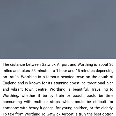
The distance between Gatwick Airport and Worthing is about 36
miles and takes 55 minutes to 1 hour and 15 minutes depending
on traffic. Worthing is a famous seaside town on the south of
England and is known for its stunning coastline, traditional pier,
and vibrant town centre. Worthing is beautiful. Travelling to
Worthing, whether it be by train or coach, could be time
consuming with multiple stops which could be difficult for
someone with heavy luggage, for young children, or the elderly.
To taxi from Worthing To Gatwick Airport is truly the best option