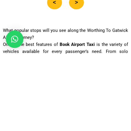
<
>
What popular stops will you see along the Worthing To Gatwick
Airport journey?
One of the best features of
Book Airport Taxi
is the variety of
vehicles available for every passenger’s need. From solo
travelers to large groups, you can choose a vehicle that suits
your journey perfectly. Each car is well-maintained, spacious,
and equipped with modern features to make your ride smooth
and comfortable. For business executives, luxury vehicles
ensure a stylish and punctual arrival. Families benefit from
estate cars or MPVs with large luggage space. Group travelers
can choose 12- or 16-seaters for affordable shared rides. Every
vehicle is priced based on mileage, time, and passenger
capacity, making it fair and transparent. No matter what size
your group is, Book Airport Taxi ensures timely service,
courteous drivers, and affordable rates.