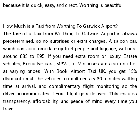
because it is quick, easy, and direct. Worthing is beautiful.
How Much is a Taxi from Worthing To Gatwick Airport?
The fare of a Taxi from Worthing To Gatwick Airport is always
predetermined, so no surprises or extra charges. A saloon car,
which can accommodate up to 4 people and luggage, will cost
around £85 to £95. If you need extra room or luxury, Estate
vehicles, Executive cars, MPVs, or Minibuses are also on offer
at varying prices. With Book Airport Taxi UK, you get 15%
discount on all the vehicles, complimentary 30 minutes waiting
time at arrival, and complimentary flight monitoring so the
driver accommodates if your flight gets delayed. This ensures
transparency, affordability, and peace of mind every time you
travel.