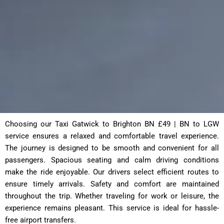
Choosing our Taxi Gatwick to Brighton BN £49 | BN to LGW
service ensures a relaxed and comfortable travel experience.
The journey is designed to be smooth and convenient for all
passengers. Spacious seating and calm driving conditions
make the ride enjoyable. Our drivers select efficient routes to
ensure timely arrivals. Safety and comfort are maintained
throughout the trip. Whether traveling for work or leisure, the
experience remains pleasant. This service is ideal for hassle-
free airport transfers.