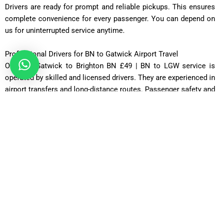
Drivers are ready for prompt and reliable pickups. This ensures
complete convenience for every passenger. You can depend on
us for uninterrupted service anytime.
Professional Drivers for BN to Gatwick Airport Travel
Our Taxi Gatwick to Brighton BN £49 | BN to LGW service is
operated by skilled and licensed drivers. They are experienced in
airport transfers and long-distance routes. Passenger safety and
satisfaction are always their top priorities. Drivers maintain
polite and professional behavior throughout the journey. They
ensure smooth navigation and timely arrivals. Every trip is
handled with care and responsibility. This guarantees a safe and
comfortable travel experience.
Door-to-Door Taxi Service from Gatwick to Brighton BN
We provide a complete door-to-door Taxi Gatwick to Brighton
BN £49 | BN to LGW service for maximum convenience.