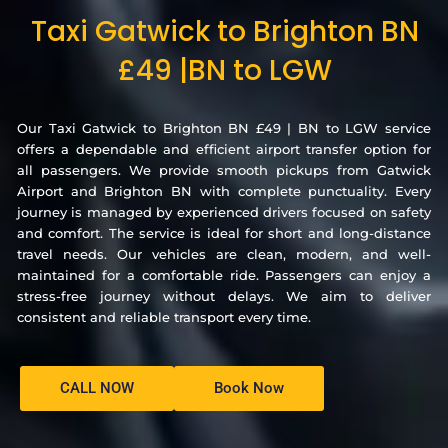
Taxi Gatwick to Brighton BN
£49 |BN to LGW
Our Taxi Gatwick to Brighton BN £49 | BN to LGW service
offers a dependable and efficient airport transfer option for
all passengers. We provide smooth pickups from Gatwick
Airport and Brighton BN with complete punctuality. Every
journey is managed by experienced drivers focused on safety
and comfort. The service is ideal for short and long-distance
travel needs. Our vehicles are clean, modern, and well-
maintained for a comfortable ride. Passengers can enjoy a
stress-free journey without delays. We aim to deliver
consistent and reliable transport every time.
CALL NOW
Book Now