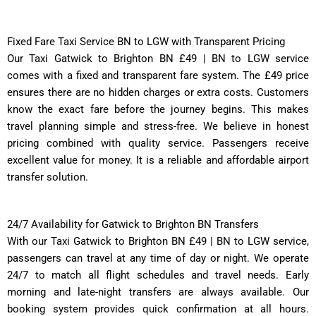
Fixed Fare Taxi Service BN to LGW with Transparent Pricing
Our Taxi Gatwick to Brighton BN £49 | BN to LGW service
comes with a fixed and transparent fare system. The £49 price
ensures there are no hidden charges or extra costs. Customers
know the exact fare before the journey begins. This makes
travel planning simple and stress-free. We believe in honest
pricing combined with quality service. Passengers receive
excellent value for money. It is a reliable and affordable airport
transfer solution.
24/7 Availability for Gatwick to Brighton BN Transfers
With our Taxi Gatwick to Brighton BN £49 | BN to LGW service,
passengers can travel at any time of day or night. We operate
24/7 to match all flight schedules and travel needs. Early
morning and late-night transfers are always available. Our
booking system provides quick confirmation at all hours.