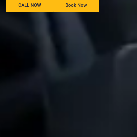
CALL NOW
Book Now