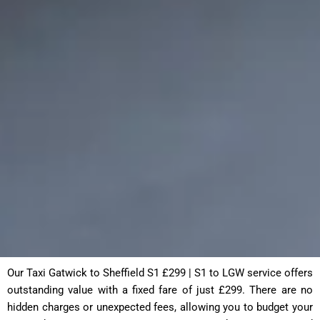
Our Taxi Gatwick to Sheffield S1 £299 | S1 to LGW service offers
outstanding value with a fixed fare of just £299. There are no
hidden charges or unexpected fees, allowing you to budget your