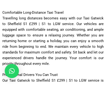
Comfortable Long-Distance Taxi Travel
Travelling long distances becomes easy with our Taxi Gatwick
to Sheffield S1 £299 | S1 to LGW service. Our vehicles are
equipped with comfortable seating, air conditioning, and ample
luggage space to ensure a relaxing journey. Whether you are
returning home or starting a holiday, you can enjoy a smooth
ride from beginning to end. We maintain every vehicle to high
standards for maximum comfort and safety. Sit back and let our
experienced drivers handle the journey. Your comfort is our
priority throughout every mile.
Professional Drivers You Can Trust
Our Taxi Gatwick to Sheffield S1 £299 | S1 to LGW service is
operated by licensed and experienced drivers dedicated to
providing excellent customer care. They are knowledgeable
about the UK’s motorway network and select the most efficient
routes whenever possible. Every driver is courteous, punctual,