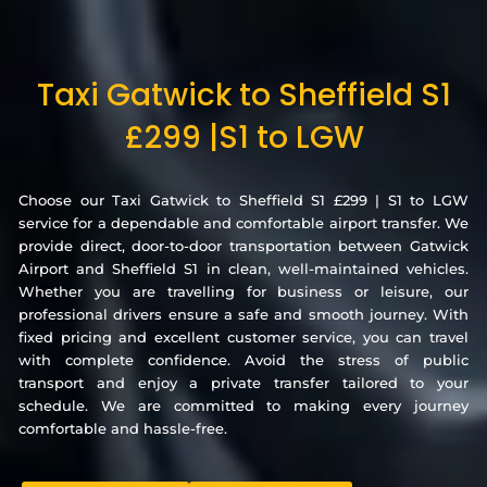
Taxi Gatwick to Sheffield S1
£299 |S1 to LGW
Choose our Taxi Gatwick to Sheffield S1 £299 | S1 to LGW
service for a dependable and comfortable airport transfer. We
provide direct, door-to-door transportation between Gatwick
Airport and Sheffield S1 in clean, well-maintained vehicles.
Whether you are travelling for business or leisure, our
professional drivers ensure a safe and smooth journey. With
fixed pricing and excellent customer service, you can travel
with complete confidence. Avoid the stress of public
transport and enjoy a private transfer tailored to your
schedule. We are committed to making every journey
comfortable and hassle-free.