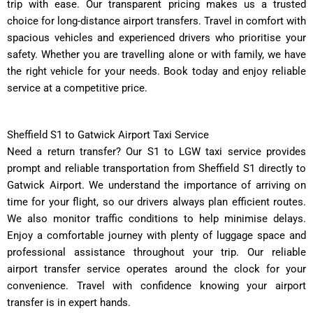
trip with ease. Our transparent pricing makes us a trusted
choice for long-distance airport transfers. Travel in comfort with
spacious vehicles and experienced drivers who prioritise your
safety. Whether you are travelling alone or with family, we have
the right vehicle for your needs. Book today and enjoy reliable
service at a competitive price.
Sheffield S1 to Gatwick Airport Taxi Service
Need a return transfer? Our S1 to LGW taxi service provides
prompt and reliable transportation from Sheffield S1 directly to
Gatwick Airport. We understand the importance of arriving on
time for your flight, so our drivers always plan efficient routes.
We also monitor traffic conditions to help minimise delays.
Enjoy a comfortable journey with plenty of luggage space and
professional assistance throughout your trip. Our reliable
airport transfer service operates around the clock for your
convenience. Travel with confidence knowing your airport
transfer is in expert hands.