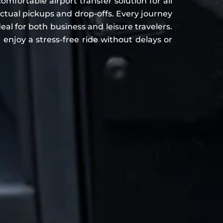
ortable airport transfer solution for all
ual pickups and drop-offs. Every journey
eal for both business and leisure travelers.
enjoy a stress-free ride without delays or