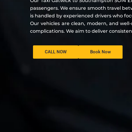
Our Taxi Gatwick to Southampton SO14 £10
passengers. We ensure smooth travel bet
is handled by experienced drivers who focus
Our vehicles are clean, modern, and well-
complications. We aim to deliver consisten
CALL NOW
Book Now