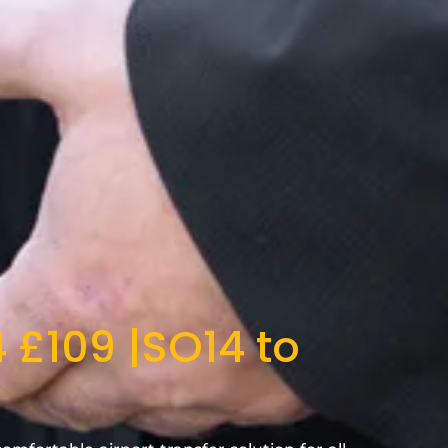
 £109 |SO14 to