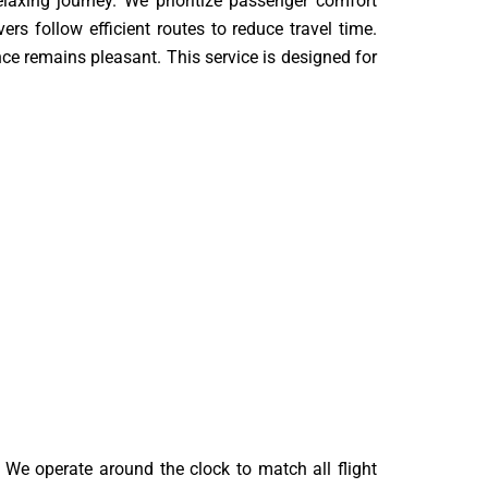
xing journey. We prioritize passenger comfort
rs follow efficient routes to reduce travel time.
ce remains pleasant. This service is designed for
We operate around the clock to match all flight