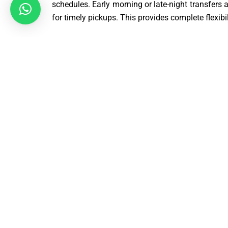
schedules. Early morning or late-night transfers
for timely pickups. This provides complete flexibil
Professional Drivers for SO14 to Gatwick Airport 
Our Taxi Gatwick to Southampton SO14 £109 | SO
airport transfers. Passenger safety and comfort a
smooth navigation and timely arrivals. Every trip
Door-to-Door Taxi Service from Gatwick to Sou
We offer a complete door-to-door Taxi Gatwic
SO14 to LGW service for maximum convenienc
directly from their location and dropped off at 
need for public transport or extra connections. Th
time-saving. This service is perfect for families, 
We ensure a smooth and hassle-free travel expe
heart of our service.