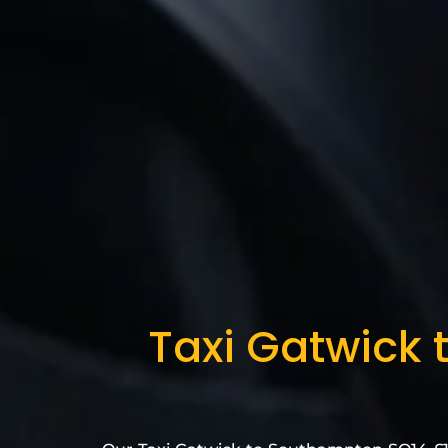
Taxi Gatwick 