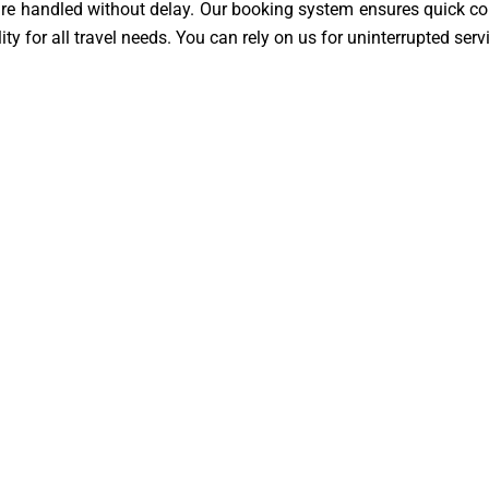
 are handled without delay. Our booking system ensures quick con
ity for all travel needs. You can rely on us for uninterrupted ser
Travel
14 to LGW service is operated by skilled and licensed driver
re always their top priorities. Drivers are polite, helpful, an
 is managed with care and responsibility. This guarantees a sec
thampton SO14
k to Southampton SO14 £109 |
e. Passengers are picked up
their destination. There is no
e journey is direct, simple, and
tourists, and business travelers.
rience. Convenience is at the