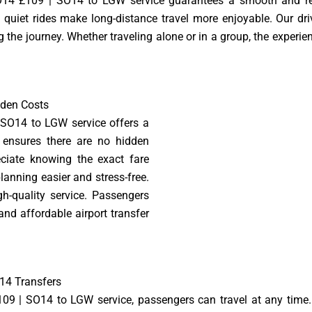
4 £109 | SO14 to LGW service guarantees a smooth and rela
 quiet rides make long-distance travel more enjoyable. Our drive
the journey. Whether traveling alone or in a group, the experien
dden Costs
SO14 to LGW service offers a
 ensures there are no hidden
ciate knowing the exact fare
lanning easier and stress-free.
gh-quality service. Passengers
 and affordable airport transfer
14 Transfers
 | SO14 to LGW service, passengers can travel at any time. 