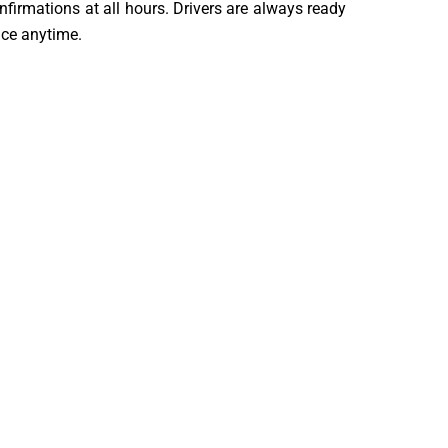
firmations at all hours. Drivers are always ready
vice anytime.
s. They have strong experience in long-distance
d professional throughout the journey. They ensure
ure and comfortable travel experience.