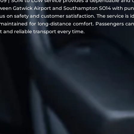
9 | SO14 to LGW service provides a dependable and comf
ween Gatwick Airport and Southampton SO14 with punct
 on safety and customer satisfaction. The service is id
maintained for long-distance comfort. Passengers can 
t and reliable transport every time.