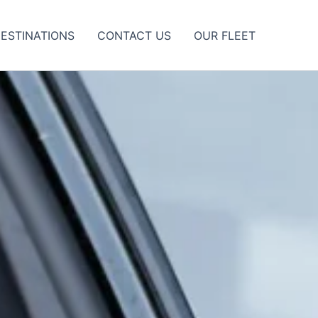
ESTINATIONS
CONTACT US
OUR FLEET