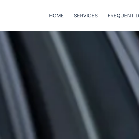
HOME
SERVICES
FREQUENT D