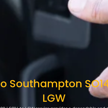
to Southampton SO14
LGW