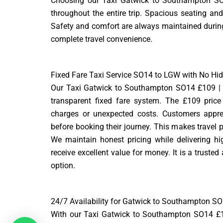
Choosing our Taxi Gatwick to Southampton SO1
throughout the entire trip. Spacious seating and
Safety and comfort are always maintained during 
complete travel convenience.
Fixed Fare Taxi Service SO14 to LGW with No Hi
Our Taxi Gatwick to Southampton SO14 £109 | 
transparent fixed fare system. The £109 price
charges or unexpected costs. Customers appre
before booking their journey. This makes travel p
We maintain honest pricing while delivering hi
receive excellent value for money. It is a trusted
option.
24/7 Availability for Gatwick to Southampton SO
With our Taxi Gatwick to Southampton SO14 £109