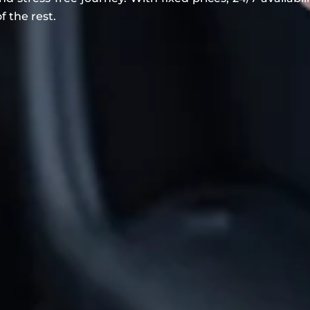
f the rest.