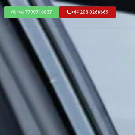
+44 7799714637
+44 203 0266669