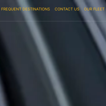
FREQUENT DESTINATIONS
CONTACT US
OUR FLEET