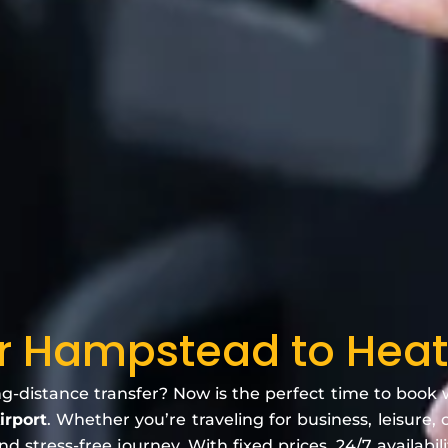
er Hampstead to Heat
ng-distance transfer? Now is the perfect time to book
irport
. Whether you’re traveling for business, leisure, 
 stress-free journey. With fixed prices, 24/7 availabili