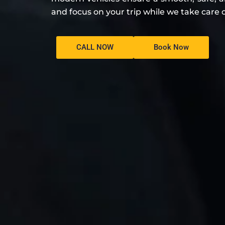
and focus on your trip while we take care o
CALL NOW
Book Now