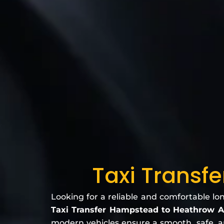
Taxi Transf
Looking for a reliable and comfortable lo
Taxi Transfer Hampstead to Heathrow A
modern vehicles ensure a smooth, safe, and