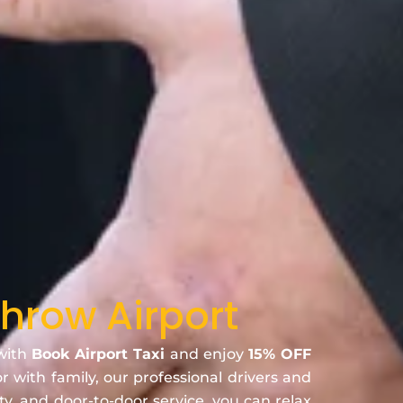
hrow Airport
 with
Book Airport Taxi
and enjoy
15% OFF
or with family, our professional drivers and
ty, and door-to-door service, you can relax