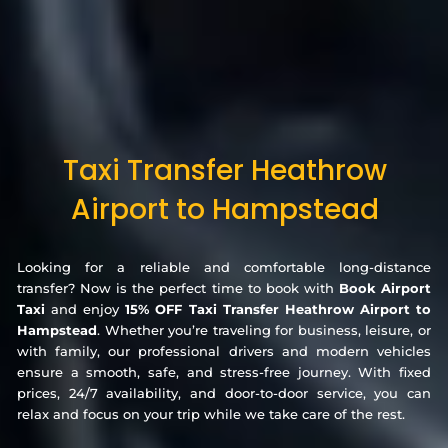
Taxi Transfer Heathrow
Airport to Hampstead
Looking for a reliable and comfortable long-distance
transfer? Now is the perfect time to book with
Book Airport
Taxi
and enjoy
15% OFF Taxi Transfer Heathrow Airport to
Hampstead
. Whether you’re traveling for business, leisure, or
with family, our professional drivers and modern vehicles
ensure a smooth, safe, and stress-free journey. With fixed
prices, 24/7 availability, and door-to-door service, you can
relax and focus on your trip while we take care of the rest.