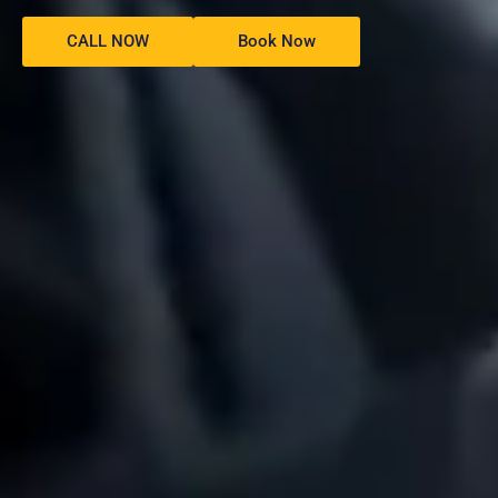
CALL NOW
Book Now