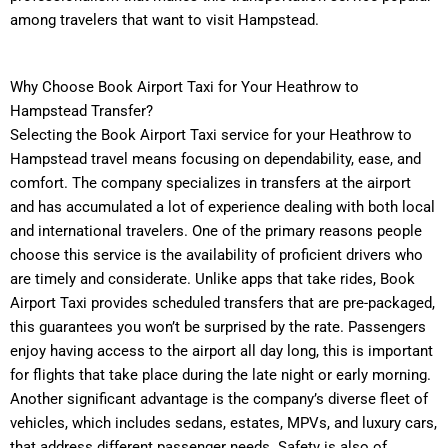
among travelers that want to visit Hampstead.
Why Choose Book Airport Taxi for Your Heathrow to
Hampstead Transfer?
Selecting the Book Airport Taxi service for your Heathrow to
Hampstead travel means focusing on dependability, ease, and
comfort. The company specializes in transfers at the airport
and has accumulated a lot of experience dealing with both local
and international travelers. One of the primary reasons people
choose this service is the availability of proficient drivers who
are timely and considerate. Unlike apps that take rides, Book
Airport Taxi provides scheduled transfers that are pre-packaged,
this guarantees you won’t be surprised by the rate. Passengers
enjoy having access to the airport all day long, this is important
for flights that take place during the late night or early morning.
Another significant advantage is the company’s diverse fleet of
vehicles, which includes sedans, estates, MPVs, and luxury cars,
that address different passenger needs. Safety is also of