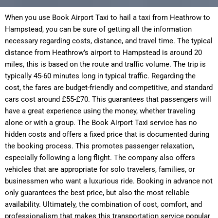
When you use Book Airport Taxi to hail a taxi from Heathrow to
Hampstead, you can be sure of getting all the information
necessary regarding costs, distance, and travel time. The typical
distance from Heathrow’s airport to Hampstead is around 20
miles, this is based on the route and traffic volume. The trip is
typically 45-60 minutes long in typical traffic. Regarding the
cost, the fares are budget-friendly and competitive, and standard
cars cost around £55-£70. This guarantees that passengers will
have a great experience using the money, whether traveling
alone or with a group. The Book Airport Taxi service has no
hidden costs and offers a fixed price that is documented during
the booking process. This promotes passenger relaxation,
especially following a long flight. The company also offers
vehicles that are appropriate for solo travelers, families, or
businessmen who want a luxurious ride. Booking in advance not
only guarantees the best price, but also the most reliable
availability. Ultimately, the combination of cost, comfort, and
professionalism that makes this transportation service popular