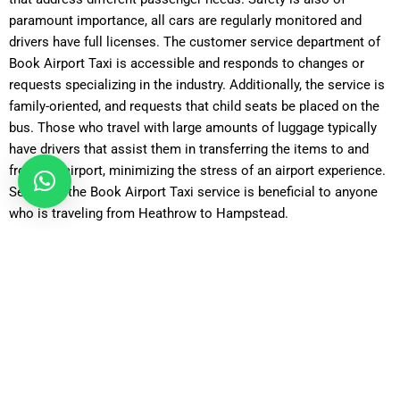
paramount importance, all cars are regularly monitored and
drivers have full licenses. The customer service department of
Book Airport Taxi is accessible and responds to changes or
requests specializing in the industry. Additionally, the service is
family-oriented, and requests that child seats be placed on the
bus. Those who travel with large amounts of luggage typically
have drivers that assist them in transferring the items to and
from the airport, minimizing the stress of an airport experience.
Selecting the Book Airport Taxi service is beneficial to anyone
who is traveling from Heathrow to Hampstead.
How Reliable Is a Taxi Transfer from Heathrow to Hampstead
with Book Airport Taxi?
Reliability is one of the strongest reasons travelers opt for
Book Airport Taxi when booking a
Heathrow to Hampstead
transfer
. Flights can often be delayed or arrive earlier than
expected, and Book Airport Taxi monitors flight schedules in