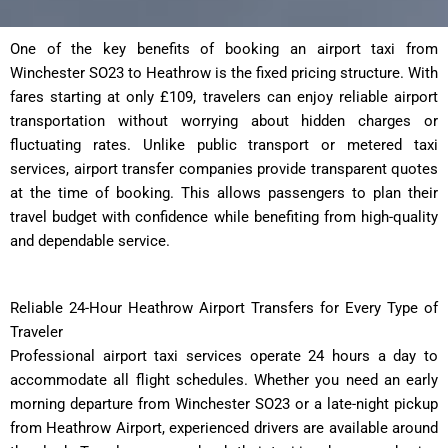
One of the key benefits of booking an airport taxi from
Winchester SO23 to Heathrow is the fixed pricing structure. With
fares starting at only £109, travelers can enjoy reliable airport
transportation without worrying about hidden charges or
fluctuating rates. Unlike public transport or metered taxi
services, airport transfer companies provide transparent quotes
at the time of booking. This allows passengers to plan their
travel budget with confidence while benefiting from high-quality
and dependable service.
Reliable 24-Hour Heathrow Airport Transfers for Every Type of
Traveler
Professional airport taxi services operate 24 hours a day to
accommodate all flight schedules. Whether you need an early
morning departure from Winchester SO23 or a late-night pickup
from Heathrow Airport, experienced drivers are available around