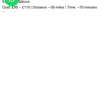
Executive Saloon
Cost: £95 – £110 | Distance: ~30 miles | Time: ~70 minutes
Estate Car
Cost: £85 – £100 | Distance: ~30 miles | Time: ~75 minutes
MPV Plus
Cost: £110 – £130 | Distance: ~30 miles | Time: ~80–90
minutes
MPV 8
Cost: £120 – £130 | Distance: ~30 miles | Time: ~90 minutes
12 Seater
Cost: £135 – £155 | Distance: ~30 miles | Time: ~85 minutes
16 Seater
Cost: £150 – £175 | Distance: ~30 miles | Time: ~90 minutes
Professional Drivers with Extensive Knowledge of Heathrow
Routes
Experienced drivers play a major role in delivering reliable