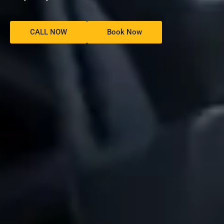
CALL NOW
Book Now