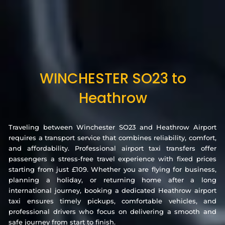
WINCHESTER SO23 to
Heathrow
Traveling between Winchester SO23 and Heathrow Airport
requires a transport service that combines reliability, comfort,
and affordability. Professional airport taxi transfers offer
passengers a stress-free travel experience with fixed prices
starting from just £109. Whether you are flying for business,
planning a holiday, or returning home after a long
international journey, booking a dedicated Heathrow airport
taxi ensures timely pickups, comfortable vehicles, and
professional drivers who focus on delivering a smooth and
safe journey from start to finish.