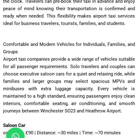
the clock. Travelers can pre-book their taxi in advance and enjoy
peace of mind knowing their transportation is confirmed and
ready when needed. This flexibility makes airport taxi services
ideal for business travelers, tourists, families, and students.
Comfortable and Modern Vehicles for Individuals, Families, and
Groups
Airport taxi companies provide a wide range of vehicles suitable
for all passenger requirements. Solo travelers and couples can
choose executive saloon cars for a quiet and relaxing ride, while
families and larger groups may select spacious MPVs and
minibuses with extra luggage capacity. Every vehicle is
maintained to a high standard, ensuring passengers enjoy clean
interiors, comfortable seating, air conditioning, and smooth
journeys between Winchester SO23 and Heathrow Airport.
Saloon Car
ost: £75 – £90 | Distance: ~30 miles | Time: ~70 minutes