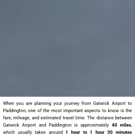
When you are planning your journey from Gatwick Airport to
Paddington, one of the most important aspects to know is the
fare, mileage, and estimated travel time. The distance between
Gatwick Airport and Paddington is approximately
40 miles
,
which usually takes around
1 hour to 1 hour 30 minutes