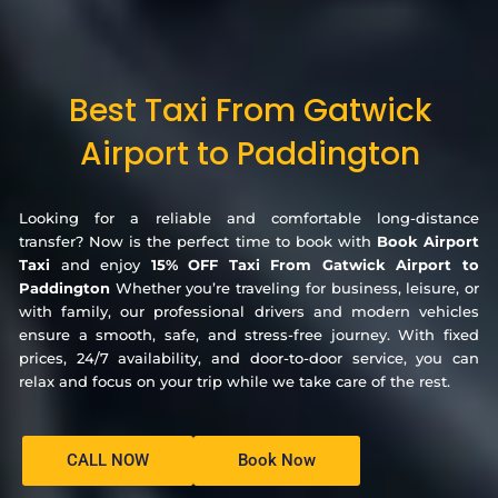
Best Taxi From Gatwick
Airport to Paddington
Looking for a reliable and comfortable long-distance
transfer? Now is the perfect time to book with
Book Airport
Taxi
and enjoy
15% OFF Taxi From Gatwick Airport to
Paddington
Whether you’re traveling for business, leisure, or
with family, our professional drivers and modern vehicles
ensure a smooth, safe, and stress-free journey. With fixed
prices, 24/7 availability, and door-to-door service, you can
relax and focus on your trip while we take care of the rest.
CALL NOW
Book Now