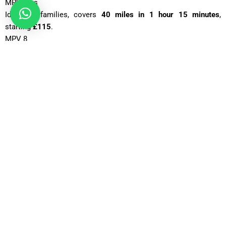
MPV Plus
Ideal for families, covers
40 miles in 1 hour 15 minutes
,
starting
£115
.
MPV 8
Spacious for groups, takes
1 hour 20 minutes
for 40 miles, fare
£125
.
12 Seater
Great for larger groups, 40 miles in about
1 hour 25 minutes
,
from
£160
.
16 Seater
Perfect for events, 40 miles in
1 hour 30 minutes
, with fares
around
£180
Why Is Gatwick Airport One of the Busiest Airports in the UK?
Gatwick Airport is one of the busiest airports in the United
Kingdom because of its excellent location, wide flight network,
and strong airline presence. Situated just south of London, it