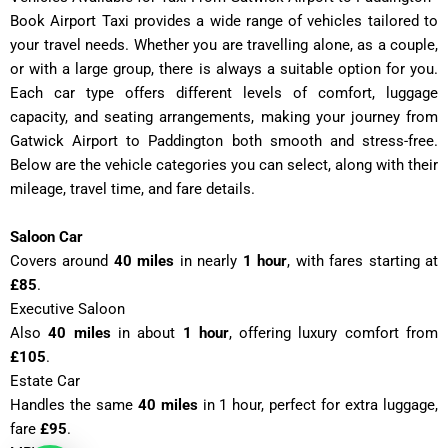
Book Airport Taxi provides a wide range of vehicles tailored to
your travel needs. Whether you are travelling alone, as a couple,
or with a large group, there is always a suitable option for you.
Each car type offers different levels of comfort, luggage
capacity, and seating arrangements, making your journey from
Gatwick Airport to Paddington both smooth and stress-free.
Below are the vehicle categories you can select, along with their
mileage, travel time, and fare details.
Saloon Car
Covers around
40 miles
in nearly
1 hour
, with fares starting at
£85
.
Executive Saloon
Also
40 miles
in about
1 hour
, offering luxury comfort from
£105
.
Estate Car
Handles the same
40 miles
in 1 hour, perfect for extra luggage,
fare
£95
.