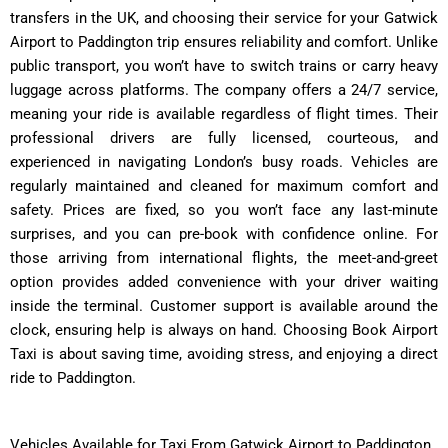
transfers in the UK, and choosing their service for your Gatwick
Airport to Paddington trip ensures reliability and comfort. Unlike
public transport, you won’t have to switch trains or carry heavy
luggage across platforms. The company offers a 24/7 service,
meaning your ride is available regardless of flight times. Their
professional drivers are fully licensed, courteous, and
experienced in navigating London’s busy roads. Vehicles are
regularly maintained and cleaned for maximum comfort and
safety. Prices are fixed, so you won’t face any last-minute
surprises, and you can pre-book with confidence online. For
those arriving from international flights, the meet-and-greet
option provides added convenience with your driver waiting
inside the terminal. Customer support is available around the
clock, ensuring help is always on hand. Choosing Book Airport
Taxi is about saving time, avoiding stress, and enjoying a direct
ride to Paddington.
Vehicles Available for Taxi From Gatwick Airport to Paddington