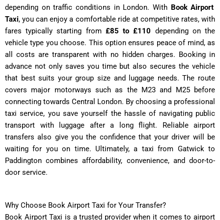
depending on traffic conditions in London. With
Book Airport
Taxi
, you can enjoy a comfortable ride at competitive rates, with
fares typically starting from
£85 to £110
depending on the
vehicle type you choose. This option ensures peace of mind, as
all costs are transparent with no hidden charges. Booking in
advance not only saves you time but also secures the vehicle
that best suits your group size and luggage needs. The route
covers major motorways such as the M23 and M25 before
connecting towards Central London. By choosing a professional
taxi service, you save yourself the hassle of navigating public
transport with luggage after a long flight. Reliable airport
transfers also give you the confidence that your driver will be
waiting for you on time. Ultimately, a taxi from Gatwick to
Paddington combines affordability, convenience, and door-to-
door service.
Why Choose Book Airport Taxi for Your Transfer?
Book Airport Taxi is a trusted provider when it comes to airport