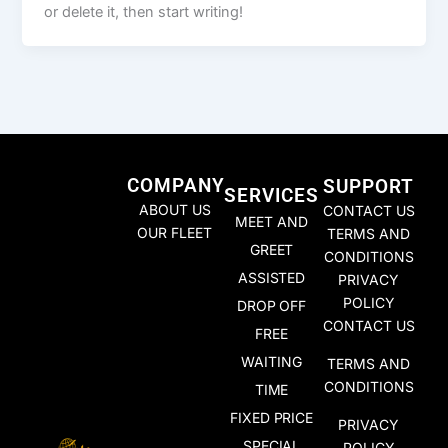
or delete it, then start writing!
COMPANY
SUPPORT
SERVICES
ABOUT US
CONTACT US
MEET AND
OUR FLEET
TERMS AND
GREET
CONDITIONS
ASSISTED
PRIVACY
POLICY
DROP OFF
CONTACT US
FREE
WAITING
TERMS AND
CONDITIONS
TIME
FIXED PRICE
PRIVACY
SPECIAL
POLICY