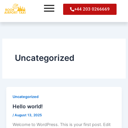
Skip
+44 203 0266669
to
content
Uncategorized
Uncategorized
Hello world!
/
August 13, 2025
Welcome to WordPress. This is your first post. Edit