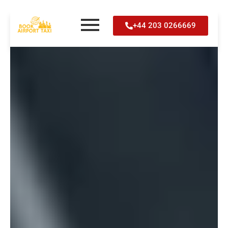
Skip
+44 203 0266669
to
content