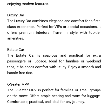
enjoying
modern
features.
Luxury
Car
The
Luxury
Car
combines
elegance
and
comfort
for
a
first-
class
experience.
Perfect
for
VIPs
or
special
occasions,
it
offers
premium
interiors.
Travel
in
style
with
top-
tier
amenities.
Estate
Car
The
Estate
Car
is
spacious
and
practical
for
extra
passengers
or
luggage.
Ideal
for
families
or
weekend
trips,
it
balances
comfort
with
utility.
Enjoy
a
smooth
and
hassle-
free
ride.
6-
Seater
MPV
The
6-
Seater
MPV
is
perfect
for
families
or
small
groups
on
the
move.
Offers
ample
seating
and
room
for
luggage.
Comfortable,
practical,
and
ideal
for
any
journey.