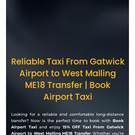
Reliable Taxi From Gatwick
Airport to West Malling
ME18 Transfer | Book
Airport Taxi
Looking for a reliable and comfortable long-distance
transfer? Now is the perfect time to book with
Book
Airport Taxi
and enjoy
15% OFF Taxi From Gatwick
Airport to West Malling ME18 Transfer
Whether you’re