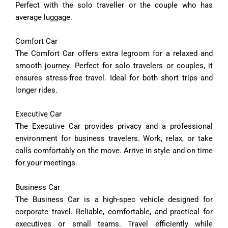
Perfect with the solo traveller or the couple who has
average luggage.
Comfort
Car
The
Comfort
Car
offers
extra
legroom
for
a
relaxed
and
smooth
journey.
Perfect
for
solo
travelers
or
couples,
it
ensures
stress-
free
travel.
Ideal
for
both
short
trips
and
longer
rides.
Executive
Car
The
Executive
Car
provides
privacy
and
a
professional
environment
for
business
travelers.
Work,
relax,
or
take
calls
comfortably
on
the
move.
Arrive
in
style
and
on
time
for
your
meetings.
Business
Car
The
Business
Car
is
a
high-
spec
vehicle
designed
for
corporate
travel.
Reliable,
comfortable,
and
practical
for
executives
or
small
teams.
Travel
efficiently
while