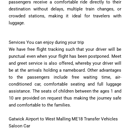
passengers receive a comfortable ride directly to their
destination without delays, multiple train changes, or
crowded stations, making it ideal for travelers with
luggage.
Services You can enjoy during your trip
We have free flight tracking such that your driver will be
punctual even when your flight has been postponed. Meet
and greet service is also offered, whereby your driver will
be at the arrivals holding a nameboard. Other advantages
to the passengers include free waiting time, air-
conditioned car, comfortable seating and full luggage
assistance. The seats of children between the ages 1 and
10 are provided on request thus making the journey safe
and comfortable to the families.
Gatwick Airport to West Malling ME18 Transfer Vehicles
Saloon Car