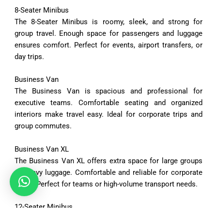
8-
Seater
Minibus
The
8-
Seater
Minibus
is
roomy,
sleek,
and
strong
for
group
travel.
Enough
space
for
passengers
and
luggage
ensures
comfort.
Perfect
for
events,
airport
transfers,
or
day
trips.
Business
Van
The
Business
Van
is
spacious
and
professional
for
executive
teams.
Comfortable
seating
and
organized
interiors
make
travel
easy.
Ideal
for
corporate
trips
and
group
commutes.
Business
Van
XL
The
Business
Van
XL
offers
extra
space
for
large
groups
or
heavy
luggage.
Comfortable
and
reliable
for
corporate
travel.
Perfect
for
teams
or
high-
volume
transport
needs.
12-
Seater
Minibus