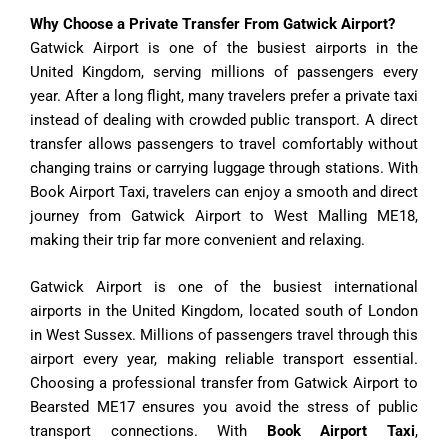
Why Choose a Private Transfer From Gatwick Airport?
Gatwick Airport is one of the busiest airports in the
United Kingdom, serving millions of passengers every
year. After a long flight, many travelers prefer a private taxi
instead of dealing with crowded public transport. A direct
transfer allows passengers to travel comfortably without
changing trains or carrying luggage through stations. With
Book Airport Taxi, travelers can enjoy a smooth and direct
journey from Gatwick Airport to West Malling ME18,
making their trip far more convenient and relaxing.
Gatwick Airport is one of the busiest international
airports in the United Kingdom, located south of London
in West Sussex. Millions of passengers travel through this
airport every year, making reliable transport essential.
Choosing a professional transfer from Gatwick Airport to
Bearsted ME17 ensures you avoid the stress of public
transport connections. With
Book Airport Taxi
,