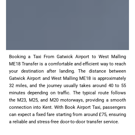
Booking a Taxi From Gatwick Airport to West Malling
ME18 Transfer is a comfortable and efficient way to reach
your destination after landing. The distance between
Gatwick Airport and West Malling ME18 is approximately
32 miles, and the journey usually takes around 40 to 55
minutes depending on traffic. The typical route follows
the M23, M25, and M20 motorways, providing a smooth
connection into Kent. With Book Airport Taxi, passengers
can expect a fixed fare starting from around £75, ensuring
a reliable and stress-free door-to-door transfer service.