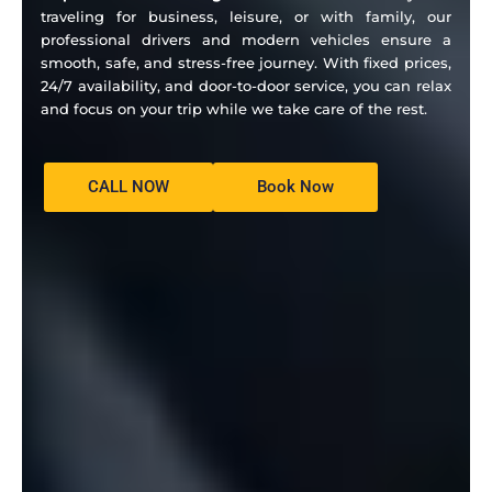
traveling for business, leisure, or with family, our
professional drivers and modern vehicles ensure a
smooth, safe, and stress-free journey. With fixed prices,
24/7 availability, and door-to-door service, you can relax
and focus on your trip while we take care of the rest.
CALL NOW
Book Now