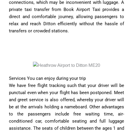
connections, which may be inconvenient with luggage. A
private taxi transfer from Book Airport Taxi provides a
direct and comfortable journey, allowing passengers to
relax and reach Ditton efficiently without the hassle of
transfers or crowded stations.
Services You can enjoy during your trip
We have free flight tracking such that your driver will be
punctual even when your flight has been postponed. Meet
and greet service is also offered, whereby your driver will
be at the arrivals holding a nameboard. Other advantages
to the passengers include free waiting time, air-
conditioned car, comfortable seating and full luggage
assistance. The seats of children between the ages 1 and