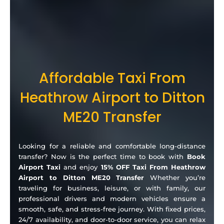
Affordable Taxi From
Heathrow Airport to Ditton
ME20 Transfer
Looking for a reliable and comfortable long-distance
transfer? Now is the perfect time to book with
Book
Airport Taxi
and enjoy
15% OFF Taxi From Heathrow
Airport to Ditton ME20 Transfer
Whether you’re
traveling for business, leisure, or with family, our
professional drivers and modern vehicles ensure a
smooth, safe, and stress-free journey. With fixed prices,
24/7 availability, and door-to-door service, you can relax