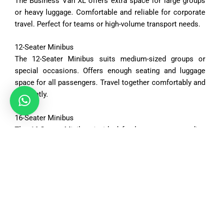
The
Business
Van
XL
offers
extra
space
for
large
groups
or
heavy
luggage.
Comfortable
and
reliable
for
corporate
travel.
Perfect
for
teams
or
high-
volume
transport
needs.
12-
Seater
Minibus
The
12-
Seater
Minibus
suits
medium-
sized
groups
or
special
occasions.
Offers
enough
seating
and
luggage
space
for
all
passengers.
Travel
together
comfortably
and
efficiently.
16-
Seater
Minibus
The
16-
Seater
Minibus
is
ideal
for
large
groups
needing
ample
space.
Spacious
interiors
accommodate
both
passengers
and
luggage.
Perfect
for
tours,
events,
or
organized
trips.
Vehicle Options