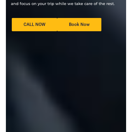
and focus on your trip while we take care of the rest.
CALL NOW
Book Now