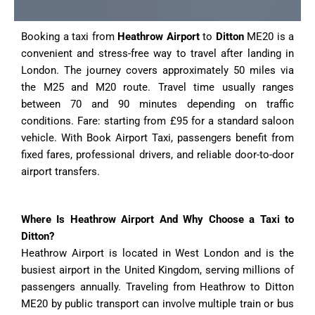
Booking a taxi from
Heathrow Airport
to
Ditton
ME20 is a
convenient and stress-free way to travel after landing in
London. The journey covers approximately 50 miles via
the M25 and M20 route. Travel time usually ranges
between 70 and 90 minutes depending on traffic
conditions. Fare: starting from £95 for a standard saloon
vehicle. With Book Airport Taxi, passengers benefit from
fixed fares, professional drivers, and reliable door-to-door
airport transfers.
Where Is Heathrow Airport And Why Choose a Taxi to
Ditton?
Heathrow Airport is located in West London and is the
busiest airport in the United Kingdom, serving millions of
passengers annually. Traveling from Heathrow to Ditton
ME20 by public transport can involve multiple train or bus