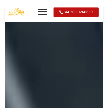
Skip
+44 203 0266669
to
content