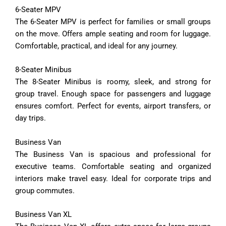
6-
Seater
MPV
The
6-
Seater
MPV
is
perfect
for
families
or
small
groups
on
the
move.
Offers
ample
seating
and
room
for
luggage.
Comfortable,
practical,
and
ideal
for
any
journey.
8-
Seater
Minibus
The
8-
Seater
Minibus
is
roomy,
sleek,
and
strong
for
group
travel.
Enough
space
for
passengers
and
luggage
ensures
comfort.
Perfect
for
events,
airport
transfers,
or
day
trips.
Business
Van
The
Business
Van
is
spacious
and
professional
for
executive
teams.
Comfortable
seating
and
organized
interiors
make
travel
easy.
Ideal
for
corporate
trips
and
group
commutes.
Business
Van
XL