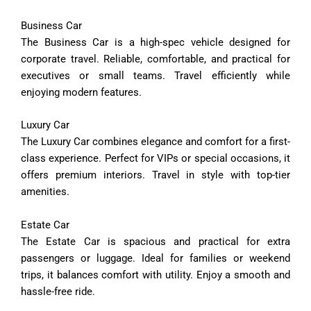
Business
Car
The
Business
Car
is
a
high-
spec
vehicle
designed
for
corporate
travel.
Reliable,
comfortable,
and
practical
for
executives
or
small
teams.
Travel
efficiently
while
enjoying
modern
features.
Luxury
Car
The
Luxury
Car
combines
elegance
and
comfort
for
a
first-
class
experience.
Perfect
for
VIPs
or
special
occasions,
it
offers
premium
interiors.
Travel
in
style
with
top-
tier
amenities.
Estate
Car
The
Estate
Car
is
spacious
and
practical
for
extra
passengers
or
luggage.
Ideal
for
families
or
weekend
trips,
it
balances
comfort
with
utility.
Enjoy
a
smooth
and
hassle-
free
ride.