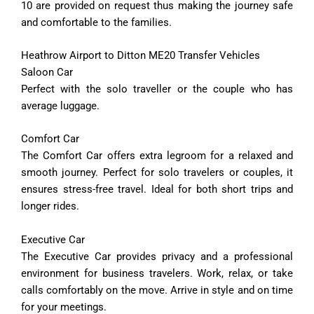
10 are provided on request thus making the journey safe
and comfortable to the families.
Heathrow Airport to Ditton ME20 Transfer Vehicles
Saloon Car
Perfect with the solo traveller or the couple who has
average luggage.
Comfort
Car
The
Comfort
Car
offers
extra
legroom
for
a
relaxed
and
smooth
journey.
Perfect
for
solo
travelers
or
couples,
it
ensures
stress-
free
travel.
Ideal
for
both
short
trips
and
longer
rides.
Executive
Car
The
Executive
Car
provides
privacy
and
a
professional
environment
for
business
travelers.
Work,
relax,
or
take
calls
comfortably
on
the
move.
Arrive
in
style
and
on
time
for
your
meetings.