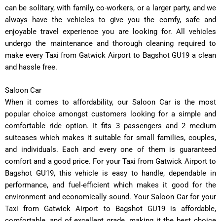
can be solitary, with family, co-workers, or a larger party, and we
always have the vehicles to give you the comfy, safe and
enjoyable travel experience you are looking for. All vehicles
undergo the maintenance and thorough cleaning required to
make every Taxi from Gatwick Airport to Bagshot GU19 a clean
and hassle free.
Saloon Car
When it comes to affordability, our Saloon Car is the most
popular choice amongst customers looking for a simple and
comfortable ride option. It fits 3 passengers and 2 medium
suitcases which makes it suitable for small families, couples,
and individuals. Each and every one of them is guaranteed
comfort and a good price. For your Taxi from Gatwick Airport to
Bagshot GU19, this vehicle is easy to handle, dependable in
performance, and fuel-efficient which makes it good for the
environment and economically sound. Your Saloon Car for your
Taxi from Gatwick Airport to Bagshot GU19 is affordable,
comfortable, and of excellent grade, making it the best choice