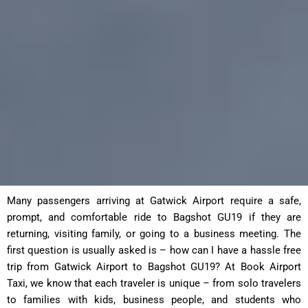
Many passengers arriving at Gatwick Airport require a safe,
prompt, and comfortable ride to Bagshot GU19 if they are
returning, visiting family, or going to a business meeting. The
first question is usually asked is – how can I have a hassle free
trip from Gatwick Airport to Bagshot GU19? At Book Airport
Taxi, we know that each traveler is unique – from solo travelers
to families with kids, business people, and students who