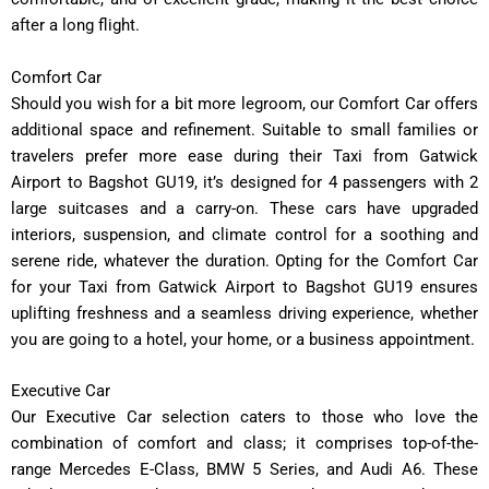
after a long flight.
Comfort Car
Should you wish for a bit more legroom, our Comfort Car offers
additional space and refinement. Suitable to small families or
travelers prefer more ease during their Taxi from Gatwick
Airport to Bagshot GU19, it’s designed for 4 passengers with 2
large suitcases and a carry-on. These cars have upgraded
interiors, suspension, and climate control for a soothing and
serene ride, whatever the duration. Opting for the Comfort Car
for your Taxi from Gatwick Airport to Bagshot GU19 ensures
uplifting freshness and a seamless driving experience, whether
you are going to a hotel, your home, or a business appointment.
Executive Car
Our Executive Car selection caters to those who love the
combination of comfort and class; it comprises top-of-the-
range Mercedes E-Class, BMW 5 Series, and Audi A6. These