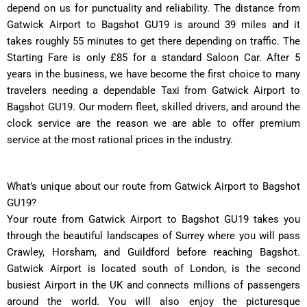
depend on us for punctuality and reliability. The distance from
Gatwick Airport to Bagshot GU19 is around 39 miles and it
takes roughly 55 minutes to get there depending on traffic. The
Starting Fare is only £85 for a standard Saloon Car. After 5
years in the business, we have become the first choice to many
travelers needing a dependable Taxi from Gatwick Airport to
Bagshot GU19. Our modern fleet, skilled drivers, and around the
clock service are the reason we are able to offer premium
service at the most rational prices in the industry.
What’s unique about our route from Gatwick Airport to Bagshot
GU19?
Your route from Gatwick Airport to Bagshot GU19 takes you
through the beautiful landscapes of Surrey where you will pass
Crawley, Horsham, and Guildford before reaching Bagshot.
Gatwick Airport is located south of London, is the second
busiest Airport in the UK and connects millions of passengers
around the world. You will also enjoy the picturesque