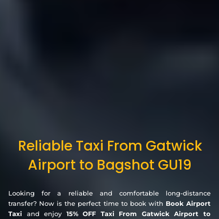
Reliable Taxi From Gatwick
Airport to Bagshot GU19
Looking for a reliable and comfortable long-distance
transfer? Now is the perfect time to book with
Book Airport
Taxi
and enjoy
15% OFF Taxi From Gatwick Airport to