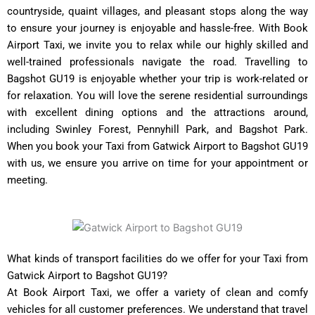
countryside, quaint villages, and pleasant stops along the way
to ensure your journey is enjoyable and hassle-free. With Book
Airport Taxi, we invite you to relax while our highly skilled and
well-trained professionals navigate the road. Travelling to
Bagshot GU19 is enjoyable whether your trip is work-related or
for relaxation. You will love the serene residential surroundings
with excellent dining options and the attractions around,
including Swinley Forest, Pennyhill Park, and Bagshot Park.
When you book your Taxi from Gatwick Airport to Bagshot GU19
with us, we ensure you arrive on time for your appointment or
meeting.
What kinds of transport facilities do we offer for your Taxi from
Gatwick Airport to Bagshot GU19?
At Book Airport Taxi, we offer a variety of clean and comfy
vehicles for all customer preferences. We understand that travel