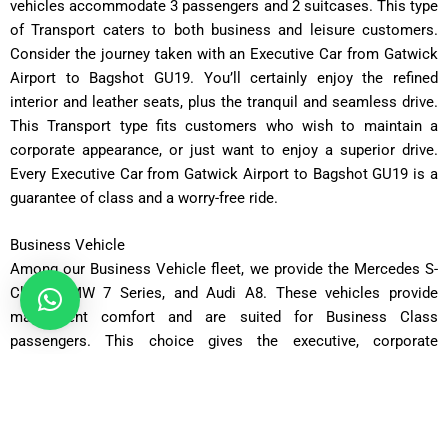
vehicles accommodate 3 passengers and 2 suitcases. This type
of Transport caters to both business and leisure customers.
Consider the journey taken with an Executive Car from Gatwick
Airport to Bagshot GU19. You’ll certainly enjoy the refined
interior and leather seats, plus the tranquil and seamless drive.
This Transport type fits customers who wish to maintain a
corporate appearance, or just want to enjoy a superior drive.
Every Executive Car from Gatwick Airport to Bagshot GU19 is a
guarantee of class and a worry-free ride.
Business Vehicle
Among our Business Vehicle fleet, we provide the Mercedes S-
Class, BMW 7 Series, and Audi A8. These vehicles provide
magnificent comfort and are suited for Business Class
passengers. This choice gives the executive, corporate
clientele, and dignitaries a calm, private, and secure setting on
your Taxi from Gatwick Airport to Bagshot GU19. With
restrained and light color schemes and design, we created the
perfect settings for working and. or, relaxing. This set up