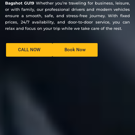
Bagshot GU19
Whether you’re traveling for business, leisure,
or with family, our professional drivers and modern vehicles
ensure a smooth, safe, and stress-free journey. With fixed
prices, 24/7 availability, and door-to-door service, you can
relax and focus on your trip while we take care of the rest.
CALL NOW
Book Now