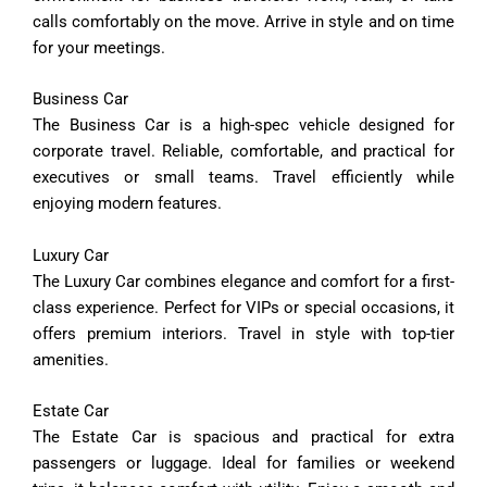
calls
comfortably
on
the
move.
Arrive
in
style
and
on
time
for
your
meetings.
Business
Car
The
Business
Car
is
a
high-
spec
vehicle
designed
for
corporate
travel.
Reliable,
comfortable,
and
practical
for
executives
or
small
teams.
Travel
efficiently
while
enjoying
modern
features.
Luxury
Car
The
Luxury
Car
combines
elegance
and
comfort
for
a
first-
class
experience.
Perfect
for
VIPs
or
special
occasions,
it
offers
premium
interiors.
Travel
in
style
with
top-
tier
amenities.
Estate
Car
The
Estate
Car
is
spacious
and
practical
for
extra
passengers
or
luggage.
Ideal
for
families
or
weekend