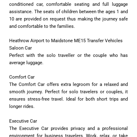
conditioned car, comfortable seating and full luggage
assistance. The seats of children between the ages 1 and
10 are provided on request thus making the journey safe
and comfortable to the families.
Heathrow Airport to Maidstone ME15 Transfer Vehicles
Saloon Car
Perfect with the solo traveller or the couple who has
average luggage.
Comfort
Car
The
Comfort
Car
offers
extra
legroom
for
a
relaxed
and
smooth
journey.
Perfect
for
solo
travelers
or
couples,
it
ensures
stress-
free
travel.
Ideal
for
both
short
trips
and
longer
rides.
Executive
Car
The
Executive
Car
provides
privacy
and
a
professional
environment
for
business
travelers.
Work,
relax,
or
take