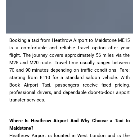
Booking a taxi from Heathrow Airport to Maidstone ME15
is a comfortable and reliable travel option after your
flight. The journey covers approximately 56 miles via the
M25 and M20 route. Travel time usually ranges between
70 and 90 minutes depending on traffic conditions. Fare:
starting from £110 for a standard saloon vehicle. With
Book Airport Taxi, passengers receive fixed pricing,
professional drivers, and dependable door-to-door airport
transfer services.
Where Is Heathrow Airport And Why Choose a Taxi to
Maidstone?
Heathrow Airport is located in West London and is the