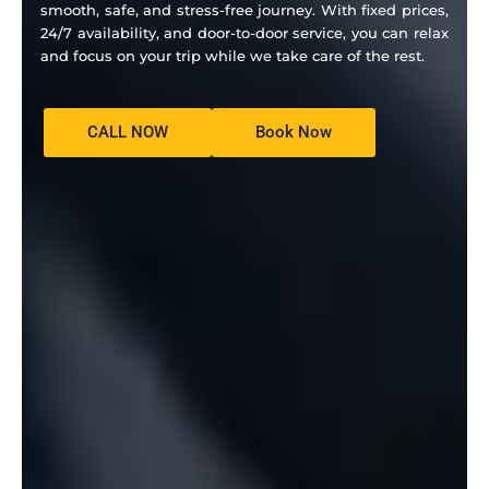
smooth, safe, and stress-free journey. With fixed prices,
24/7 availability, and door-to-door service, you can relax
and focus on your trip while we take care of the rest.
CALL NOW
Book Now