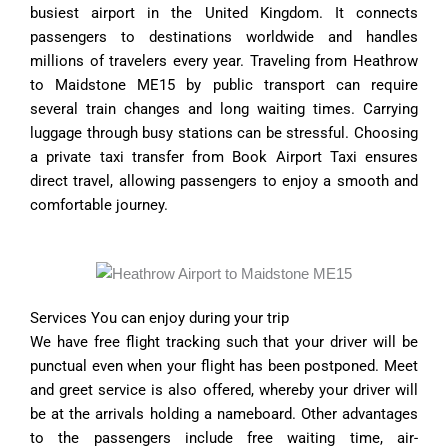
busiest airport in the United Kingdom. It connects
passengers to destinations worldwide and handles
millions of travelers every year. Traveling from Heathrow
to Maidstone ME15 by public transport can require
several train changes and long waiting times. Carrying
luggage through busy stations can be stressful. Choosing
a private taxi transfer from Book Airport Taxi ensures
direct travel, allowing passengers to enjoy a smooth and
comfortable journey.
Services You can enjoy during your trip
We have free flight tracking such that your driver will be
punctual even when your flight has been postponed. Meet
and greet service is also offered, whereby your driver will
be at the arrivals holding a nameboard. Other advantages
to the passengers include free waiting time, air-