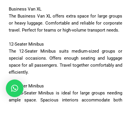
Business
Van
XL
The
Business
Van
XL
offers
extra
space
for
large
groups
or
heavy
luggage.
Comfortable
and
reliable
for
corporate
travel.
Perfect
for
teams
or
high-
volume
transport
needs.
12-
Seater
Minibus
The
12-
Seater
Minibus
suits
medium-
sized
groups
or
special
occasions.
Offers
enough
seating
and
luggage
space
for
all
passengers.
Travel
together
comfortably
and
efficiently.
16-
Seater
Minibus
The
16-
Seater
Minibus
is
ideal
for
large
groups
needing
ample
space.
Spacious
interiors
accommodate
both
passengers
and
luggage.
Perfect
for
tours,
events,
or
organized
trips.