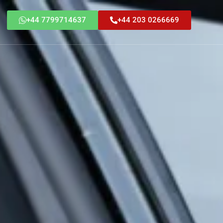
+44 7799714637
+44 203 0266669