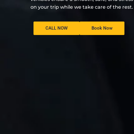
on your trip while we take care of the rest.
CALL NOW
Book Now