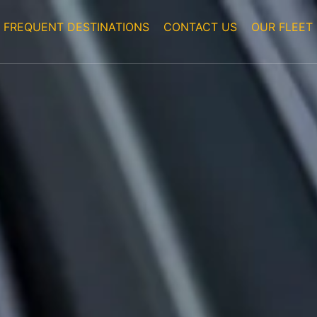
FREQUENT DESTINATIONS
CONTACT US
OUR FLEET