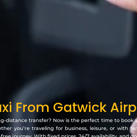
axi From Gatwick Airp
ng-distance transfer? Now is the perfect time to book
her you’re traveling for business, leisure, or with f
free journey. With fixed prices, 24/7 availability, and d