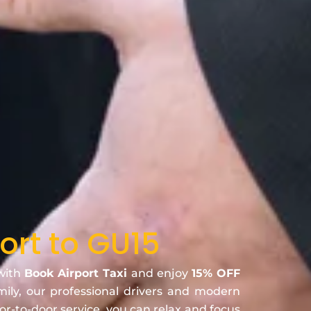
ort to GU15
 with
Book Airport Taxi
and enjoy
15% OFF
amily, our professional drivers and modern
oor-to-door service, you can relax and focus