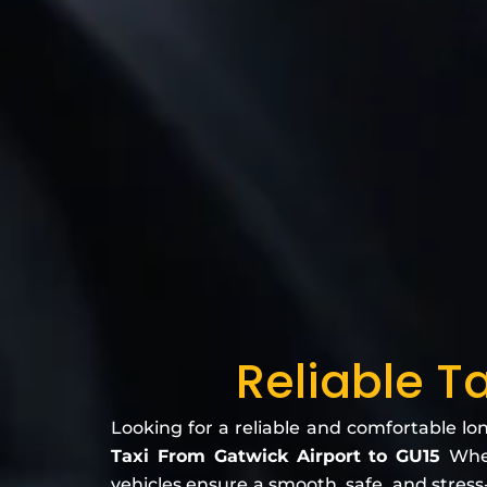
Reliable T
Looking for a reliable and comfortable lo
Taxi From Gatwick Airport to GU15
Whet
vehicles ensure a smooth, safe, and stress-