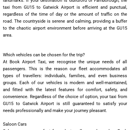
landmarks. If your destination is Guildford or Farnborough, the
taxi from GU15 to Gatwick Airport is efficient and punctual,
regardless of the time of day or the amount of traffic on the
road. The countryside is serene and calming, providing a buffer
to the chaotic airport environment before arriving at the GU15
area.
Which vehicles can be chosen for the trip?
At Book Airport Taxi, we recognise the unique needs of all
passengers. This is the reason our fleet accommodates all
types of travellers: individuals, families, and even business
groups. Each of our vehicles is modern and well-maintained,
and fitted with the latest features for comfort, safety, and
convenience. Regardless of the choice of option, your taxi from
GU15 to Gatwick Airport is still guaranteed to satisfy your
needs professionally and make your journey pleasant.
Saloon Cars