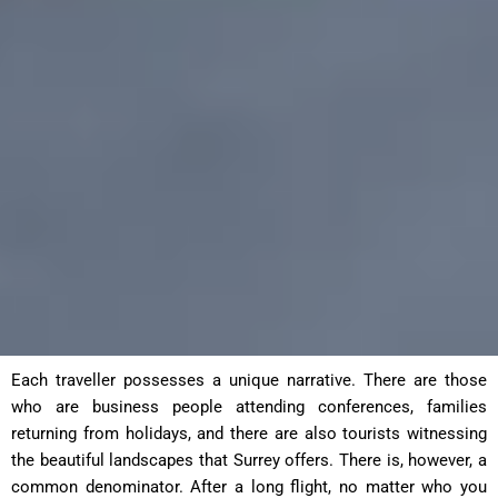
Each traveller possesses a unique narrative. There are those
who are business people attending conferences, families
returning from holidays, and there are also tourists witnessing
the beautiful landscapes that Surrey offers. There is, however, a
common denominator. After a long flight, no matter who you