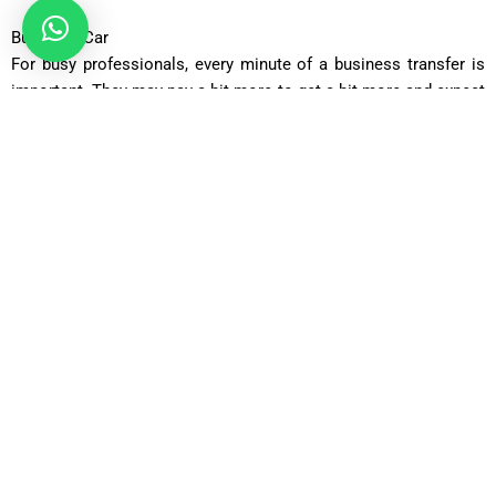
Business Car
For busy professionals, every minute of a business transfer is
important. They may pay a bit more to get a bit more and expect
top on-board service and gentle reception from the driver. One
of the cars in this category is the Executive Car, which
comprises the most exclusive of the exclusive, like the
Mercedes S-Class and the BMW 7 series. It is suited for
company transfers or VIP travels, as the company guarantees a
first-class experience every mile.
Luxury Car
For those who do not want to wait in a queue to drop off their
car, or wait for their luggage, or do not like the taxi queues, the
experience is truly transformed once you step into the Luxury
Car range. The service here is a true chauffeur service, and you
can step off your plane and get whisked away chauffeur style.
One touch and it’s like black and white turned to colour. Say
goodbye to taxi queues, and hello to the Range Rover or Jaguar