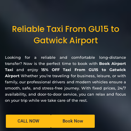
Reliable Taxi From GU15 to
Gatwick Airport
Looking for a reliable and comfortable long-distance
transfer? Now is the perfect time to book with
Book Airport
Taxi
and enjoy
15% OFF Taxi From GU15 to Gatwick
Airport
Whether you’re traveling for business, leisure, or with
family, our professional drivers and modern vehicles ensure a
smooth, safe, and stress-free journey. With fixed prices, 24/7
availability, and door-to-door service, you can relax and focus
on your trip while we take care of the rest.
CALL NOW
Book Now