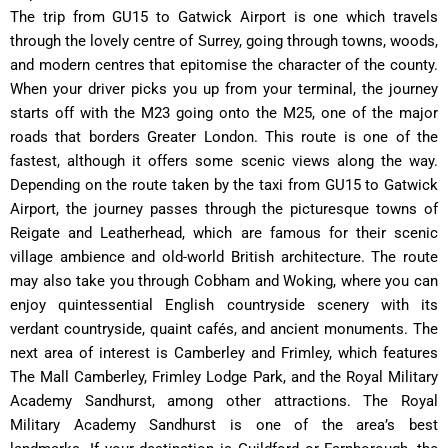
The trip from GU15 to Gatwick Airport is one which travels
through the lovely centre of Surrey, going through towns, woods,
and modern centres that epitomise the character of the county.
When your driver picks you up from your terminal, the journey
starts off with the M23 going onto the M25, one of the major
roads that borders Greater London. This route is one of the
fastest, although it offers some scenic views along the way.
Depending on the route taken by the taxi from GU15 to Gatwick
Airport, the journey passes through the picturesque towns of
Reigate and Leatherhead, which are famous for their scenic
village ambience and old-world British architecture. The route
may also take you through Cobham and Woking, where you can
enjoy quintessential English countryside scenery with its
verdant countryside, quaint cafés, and ancient monuments. The
next area of interest is Camberley and Frimley, which features
The Mall Camberley, Frimley Lodge Park, and the Royal Military
Academy Sandhurst, among other attractions. The Royal
Military Academy Sandhurst is one of the area’s best