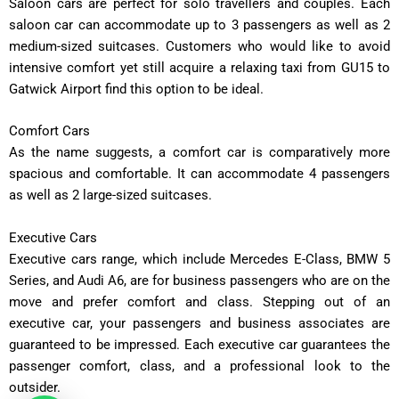
Saloon cars are perfect for solo travellers and couples. Each
saloon car can accommodate up to 3 passengers as well as 2
medium-sized suitcases. Customers who would like to avoid
intensive comfort yet still acquire a relaxing taxi from GU15 to
Gatwick Airport find this option to be ideal.
Comfort Cars
As the name suggests, a comfort car is comparatively more
spacious and comfortable. It can accommodate 4 passengers
as well as 2 large-sized suitcases.
Executive Cars
Executive cars range, which include Mercedes E-Class, BMW 5
Series, and Audi A6, are for business passengers who are on the
move and prefer comfort and class. Stepping out of an
executive car, your passengers and business associates are
guaranteed to be impressed. Each executive car guarantees the
passenger comfort, class, and a professional look to the
outsider.