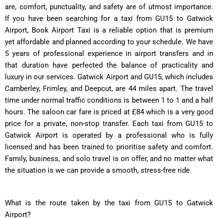
are, comfort, punctuality, and safety are of utmost importance.
If you have been searching for a taxi from GU15 to Gatwick
Airport, Book Airport Taxi is a reliable option that is premium
yet affordable and planned according to your schedule. We have
5 years of professional experience in airport transfers and in
that duration have perfected the balance of practicality and
luxury in our services. Gatwick Airport and GU15, which includes
Camberley, Frimley, and Deepcut, are 44 miles apart. The travel
time under normal traffic conditions is between 1 to 1 and a half
hours. The saloon car fare is priced at £84 which is a very good
price for a private, non-stop transfer. Each taxi from GU15 to
Gatwick Airport is operated by a professional who is fully
licensed and has been trained to prioritise safety and comfort.
Family, business, and solo travel is on offer, and no matter what
the situation is we can provide a smooth, stress-free ride.
What is the route taken by the taxi from GU15 to Gatwick
Airport?