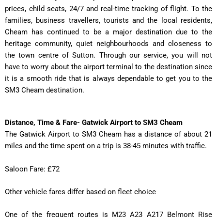
prices, child seats, 24/7 and real-time tracking of flight. To the
families, business travellers, tourists and the local residents,
Cheam has continued to be a major destination due to the
heritage community, quiet neighbourhoods and closeness to
the town centre of Sutton. Through our service, you will not
have to worry about the airport terminal to the destination since
it is a smooth ride that is always dependable to get you to the
SM3 Cheam destination.
Distance, Time & Fare- Gatwick Airport to SM3 Cheam
The Gatwick Airport to SM3 Cheam has a distance of about 21
miles and the time spent on a trip is 38-45 minutes with traffic.
Saloon Fare: £72
Other vehicle fares differ based on fleet choice
One of the frequent routes is M23 A23 A217 Belmont Rise