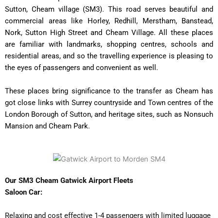
Sutton, Cheam village (SM3). This road serves beautiful and
commercial areas like Horley, Redhill, Merstham, Banstead,
Nork, Sutton High Street and Cheam Village. All these places
are familiar with landmarks, shopping centres, schools and
residential areas, and so the travelling experience is pleasing to
the eyes of passengers and convenient as well.
These places bring significance to the transfer as Cheam has
got close links with Surrey countryside and Town centres of the
London Borough of Sutton, and heritage sites, such as Nonsuch
Mansion and Cheam Park.
Our SM3 Cheam Gatwick Airport Fleets
Saloon Car:
Relaxing and cost effective 1-4 passengers with limited luggage