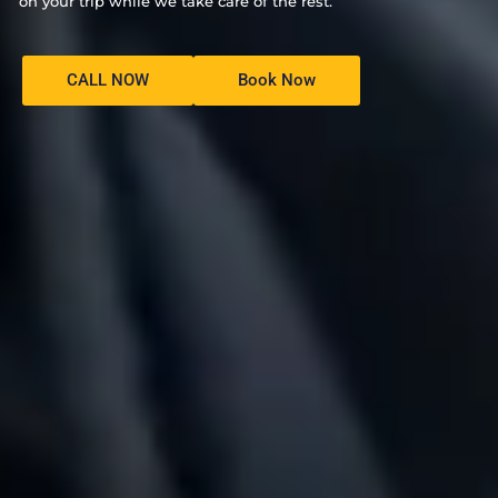
on your trip while we take care of the rest.
CALL NOW
Book Now