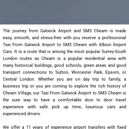
The journey from Gatwick Airport and SM3 Cheam is made
easy, smooth, and stress-free with you reserve a professional
Taxi From Gatwick Airport to SM3 Cheam with Albion Airport
Cars. It is a route that is among the most popular Surrey-South
London routes as Cheam is a popular residential area with
many historical buildings, good schools, green areas and good
transport connections to Sutton, Worcester Park, Epsom, or
Central London. Whether you are on day trip to family, a
business trip or you are coming to explore the rich history of
Cheam Village, our Taxi From Gatwick Airport to SM3 Cheam is
the sure way to have a comfortable door to door travel
experience with safe pick up time, luxurious cars and
experienced drivers.
We offer a 11 years of experience airport transfers with fixed