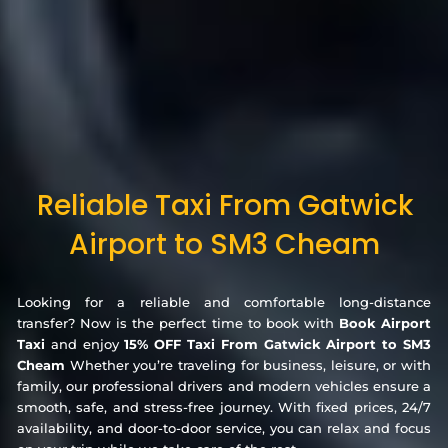
Reliable Taxi From Gatwick
Airport to SM3 Cheam
Looking for a reliable and comfortable long-distance
transfer? Now is the perfect time to book with
Book Airport
Taxi
and enjoy
15% OFF Taxi From Gatwick Airport to SM3
Cheam
Whether you’re traveling for business, leisure, or with
family, our professional drivers and modern vehicles ensure a
smooth, safe, and stress-free journey. With fixed prices, 24/7
availability, and door-to-door service, you can relax and focus