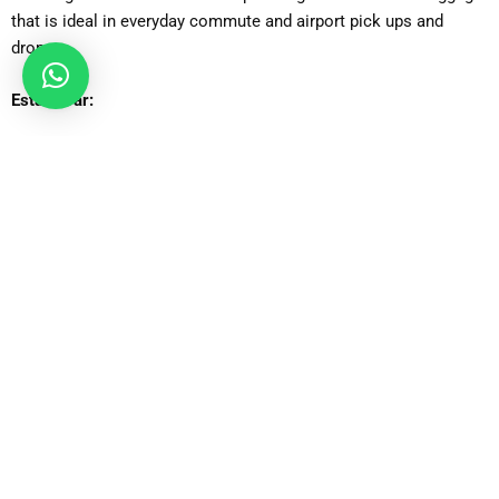
that is ideal in everyday commute and airport pick ups and
drops.
Estate Car:
Perfect expansion of the luggage hold and spacious interior
comfort of the ideal traveller who needs additional boot space.
Executive Car:
High-end travel option that caters to business customers who
want to be luxurious, quiet, and have a high-class design.
MPV Car:
Families and small groups will find it appropriate, with plenty of
space to pack and place passengers as well as have an easy
time traveling.