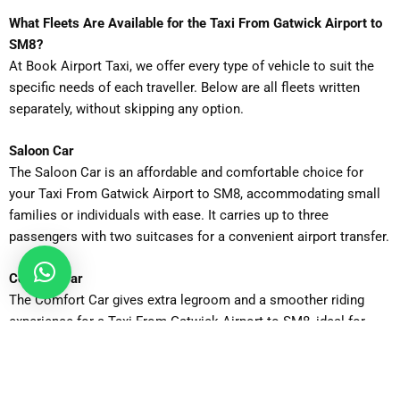
What Fleets Are Available for the Taxi From Gatwick Airport to
SM8?
At Book Airport Taxi, we offer every type of vehicle to suit the
specific needs of each traveller. Below are all fleets written
separately, without skipping any option.
Saloon Car
The Saloon Car is an affordable and comfortable choice for
your Taxi From Gatwick Airport to SM8, accommodating small
families or individuals with ease. It carries up to three
passengers with two suitcases for a convenient airport transfer.
Comfort Car
The Comfort Car gives extra legroom and a smoother riding
experience for a Taxi From Gatwick Airport to SM8, ideal for
those who want a little more space on the journey. Perfect for
four passengers and additional carry-ons.