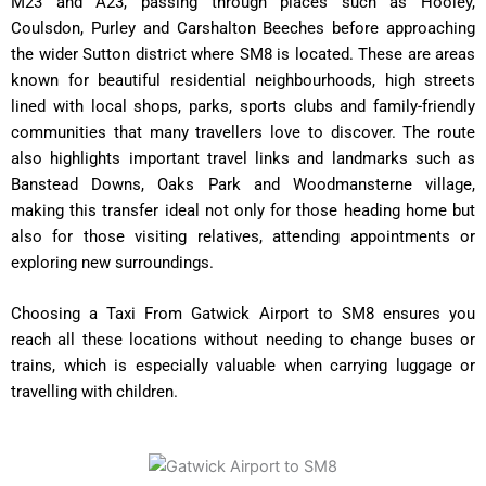
M23 and A23, passing through places such as Hooley,
Coulsdon, Purley and Carshalton Beeches before approaching
the wider Sutton district where SM8 is located. These are areas
known for beautiful residential neighbourhoods, high streets
lined with local shops, parks, sports clubs and family-friendly
communities that many travellers love to discover. The route
also highlights important travel links and landmarks such as
Banstead Downs, Oaks Park and Woodmansterne village,
making this transfer ideal not only for those heading home but
also for those visiting relatives, attending appointments or
exploring new surroundings.
Choosing a Taxi From Gatwick Airport to SM8 ensures you
reach all these locations without needing to change buses or
trains, which is especially valuable when carrying luggage or
travelling with children.