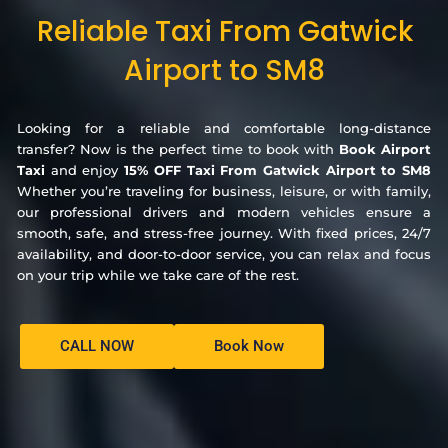
Reliable Taxi From Gatwick
Airport to SM8
Looking for a reliable and comfortable long-distance
transfer? Now is the perfect time to book with
Book Airport
Taxi
and enjoy
15% OFF Taxi From Gatwick Airport to SM8
Whether you’re traveling for business, leisure, or with family,
our professional drivers and modern vehicles ensure a
smooth, safe, and stress-free journey. With fixed prices, 24/7
availability, and door-to-door service, you can relax and focus
on your trip while we take care of the rest.
CALL NOW
Book Now