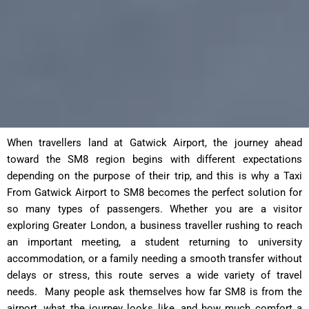
When travellers land at Gatwick Airport, the journey ahead
toward the SM8 region begins with different expectations
depending on the purpose of their trip, and this is why a Taxi
From Gatwick Airport to SM8 becomes the perfect solution for
so many types of passengers. Whether you are a visitor
exploring Greater London, a business traveller rushing to reach
an important meeting, a student returning to university
accommodation, or a family needing a smooth transfer without
delays or stress, this route serves a wide variety of travel
needs. Many people ask themselves how far SM8 is from the
airport, what the journey looks like, and how much comfort a