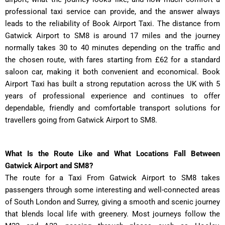
professional taxi service can provide, and the answer always
leads to the reliability of Book Airport Taxi. The distance from
Gatwick Airport to SM8 is around 17 miles and the journey
normally takes 30 to 40 minutes depending on the traffic and
the chosen route, with fares starting from £62 for a standard
saloon car, making it both convenient and economical. Book
Airport Taxi has built a strong reputation across the UK with 5
years of professional experience and continues to offer
dependable, friendly and comfortable transport solutions for
travellers going from Gatwick Airport to SM8.
What Is the Route Like and What Locations Fall Between
Gatwick Airport and SM8?
The route for a Taxi From Gatwick Airport to SM8 takes
passengers through some interesting and well-connected areas
of South London and Surrey, giving a smooth and scenic journey
that blends local life with greenery. Most journeys follow the