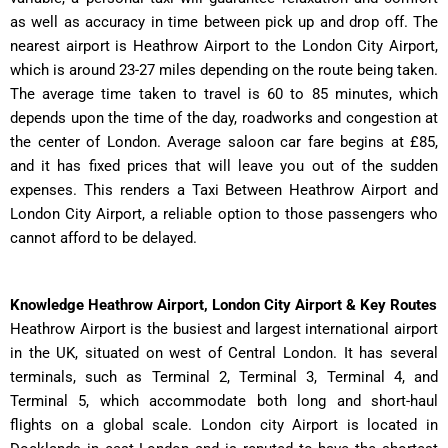
as well as accuracy in time between pick up and drop off. The
nearest airport is Heathrow Airport to the London City Airport,
which is around 23-27 miles depending on the route being taken.
The average time taken to travel is 60 to 85 minutes, which
depends upon the time of the day, roadworks and congestion at
the center of London. Average saloon car fare begins at £85,
and it has fixed prices that will leave you out of the sudden
expenses. This renders a Taxi Between Heathrow Airport and
London City Airport, a reliable option to those passengers who
cannot afford to be delayed.
Knowledge Heathrow Airport, London City Airport & Key Routes
Heathrow Airport is the busiest and largest international airport
in the UK, situated on west of Central London. It has several
terminals, such as Terminal 2, Terminal 3, Terminal 4, and
Terminal 5, which accommodate both long and short-haul
flights on a global scale. London city Airport is located in