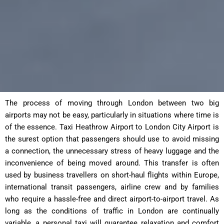
The process of moving through London between two big
airports may not be easy, particularly in situations where time is
of the essence. Taxi Heathrow Airport to London City Airport is
the surest option that passengers should use to avoid missing
a connection, the unnecessary stress of heavy luggage and the
inconvenience of being moved around. This transfer is often
used by business travellers on short-haul flights within Europe,
international transit passengers, airline crew and by families
who require a hassle-free and direct airport-to-airport travel. As
long as the conditions of traffic in London are continually
variable, a personal taxi will guarantee relaxation and comfort