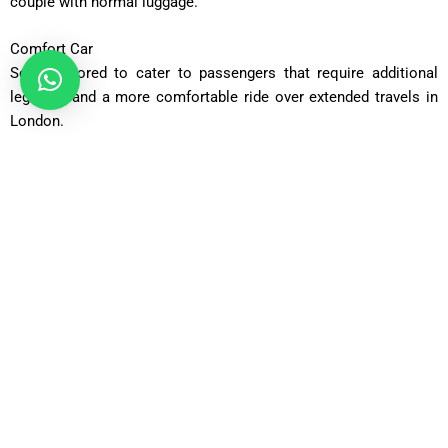
couple with normal luggage.
Comfort Car
Seats tailored to cater to passengers that require additional
legroom and a more comfortable ride over extended travels in
London.
Executive Car
Perfectly suited to people in the profession that need privacy,
sophistication and upscale travelling experience.
Business Car
Premium luxury cars that are customized to operate corporate
moves and VIP airport transfers.
Luxury Car
A chauffeur service with the highest level of comfort, style, and
luxury.