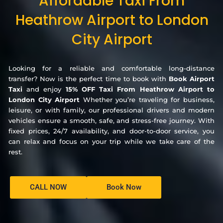
Affordable Taxi From
Heathrow Airport to London
City Airport
Looking for a reliable and comfortable long-distance
transfer? Now is the perfect time to book with
Book Airport
Taxi
and enjoy
15% OFF Taxi From Heathrow Airport to
London City Airport
Whether you’re traveling for business,
leisure, or with family, our professional drivers and modern
vehicles ensure a smooth, safe, and stress-free journey. With
fixed prices, 24/7 availability, and door-to-door service, you
can relax and focus on your trip while we take care of the
rest.
CALL NOW
Book Now