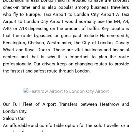
Docklands in east London and is reputed to have the shortest
check-in time and is also popular among business travellers
who fly to Europe. Taxi Airport to London City Airport A Taxi
Airport to London City Airport would normally use the M4, A4,
A40, or A13 depending on the amount of traffic. Key locations
that the route bypasses or goes past include Hammersmith,
Kensington, Chelsea, Westminster, the City of London, Canary
Wharf and Royal Docks. These are vital business and financial
centers and that is why it is important to plan the route
professionally. Our drivers keep on changing routes to provide
the fastest and safest route through London.
Our Full Fleet of Airport Transfers between Heathrow and
London City.
Saloon Car
An affordable and comfortable option for the solo traveller or a