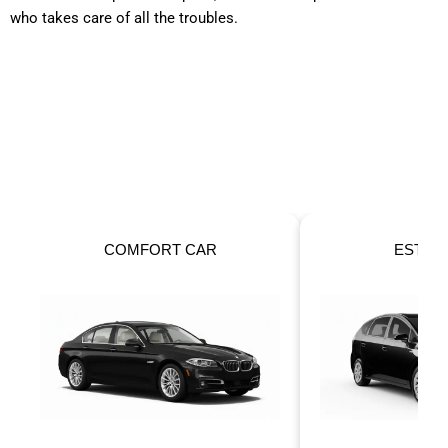
who takes care of all the troubles.
OUR FLEET
Taxis For Your Perfect Ride!
ESTATE CAR
6 SEATER