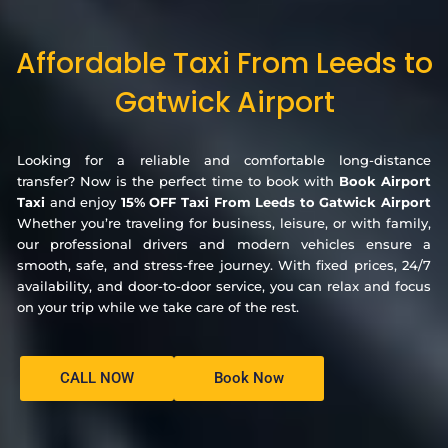
Affordable Taxi From Leeds to
Gatwick Airport
Looking for a reliable and comfortable long-distance
transfer? Now is the perfect time to book with
Book Airport
Taxi
and enjoy
15% OFF Taxi From Leeds to Gatwick Airport
Whether you’re traveling for business, leisure, or with family,
our professional drivers and modern vehicles ensure a
smooth, safe, and stress-free journey. With fixed prices, 24/7
availability, and door-to-door service, you can relax and focus
on your trip while we take care of the rest.
CALL NOW
Book Now