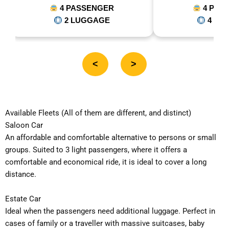
4 PASSENGER
5 PASSE
4 LUGGAGE
5 LUGG
<
>
Available Fleets (All of them are different, and distinct)
Saloon Car
An affordable and comfortable alternative to persons or small
groups. Suited to 3 light passengers, where it offers a
comfortable and economical ride, it is ideal to cover a long
distance.
Estate Car
Ideal when the passengers need additional luggage. Perfect in
cases of family or a traveller with massive suitcases, baby