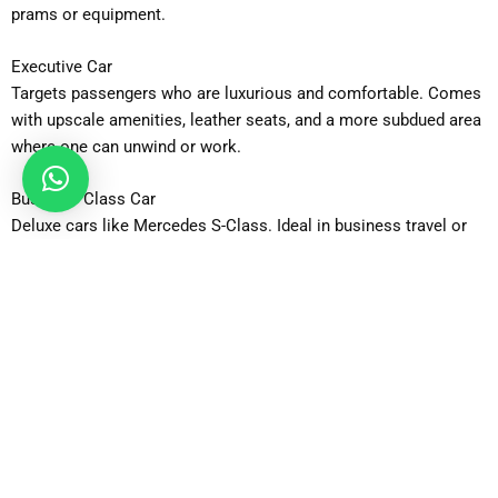
prams or equipment.
Executive Car
Targets passengers who are luxurious and comfortable. Comes
with upscale amenities, leather seats, and a more subdued area
where one can unwind or work.
Business Class Car
Deluxe cars like Mercedes S-Class. Ideal in business travel or
involved in high-profile travel.
MPV
Available in a spacious model that accommodates bigger
families or groups that require additional space to carry
passengers and their luggage and comfortably travels long
distances.
MPV 6-Seater
Sits 5-6 passengers safely with plenty of super carry space.