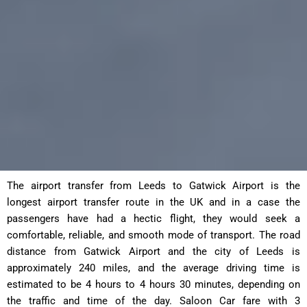
The airport transfer from Leeds to Gatwick Airport is the
longest airport transfer route in the UK and in a case the
passengers have had a hectic flight, they would seek a
comfortable, reliable, and smooth mode of transport. The road
distance from Gatwick Airport and the city of Leeds is
approximately 240 miles, and the average driving time is
estimated to be 4 hours to 4 hours 30 minutes, depending on
the traffic and time of the day. Saloon Car fare with 3