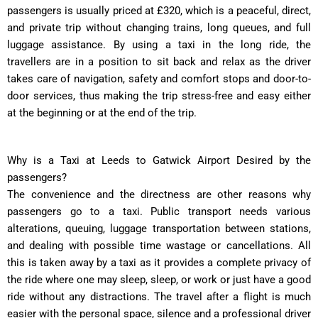
passengers is usually priced at £320, which is a peaceful, direct,
and private trip without changing trains, long queues, and full
luggage assistance. By using a taxi in the long ride, the
travellers are in a position to sit back and relax as the driver
takes care of navigation, safety and comfort stops and door-to-
door services, thus making the trip stress-free and easy either
at the beginning or at the end of the trip.
Why is a Taxi at Leeds to Gatwick Airport Desired by the
passengers?
The convenience and the directness are other reasons why
passengers go to a taxi. Public transport needs various
alterations, queuing, luggage transportation between stations,
and dealing with possible time wastage or cancellations. All
this is taken away by a taxi as it provides a complete privacy of
the ride where one may sleep, sleep, or work or just have a good
ride without any distractions. The travel after a flight is much
easier with the personal space, silence and a professional driver