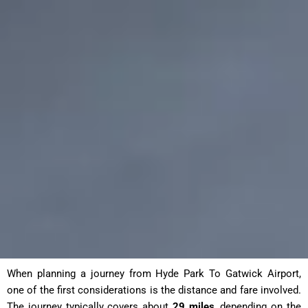
When planning a journey from Hyde Park To Gatwick Airport
,
one of the first considerations is the distance and fare involved.
The journey typically covers about
29 miles
, depending on the