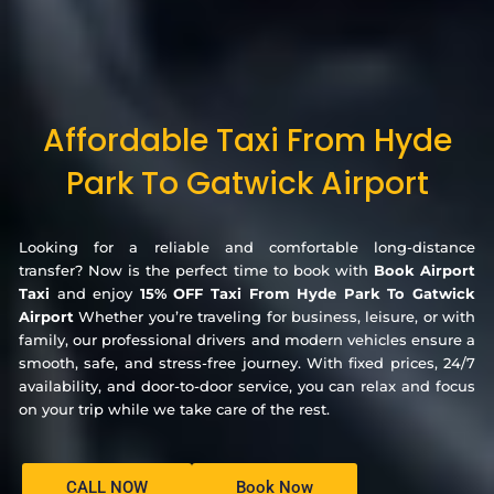
Affordable Taxi From Hyde
Park To Gatwick Airport
Looking for a reliable and comfortable long-distance
transfer? Now is the perfect time to book with
Book Airport
Taxi
and enjoy
15% OFF Taxi From Hyde Park To Gatwick
Airport
Whether you’re traveling for business, leisure, or with
family, our professional drivers and modern vehicles ensure a
smooth, safe, and stress-free journey. With fixed prices, 24/7
availability, and door-to-door service, you can relax and focus
on your trip while we take care of the rest.
CALL NOW
Book Now