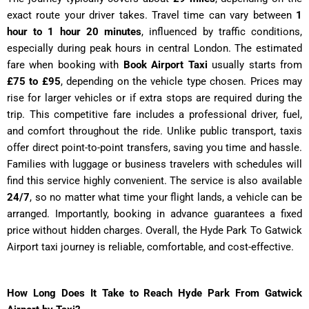
exact route your driver takes. Travel time can vary between
1
hour to 1 hour 20 minutes
, influenced by traffic conditions,
especially during peak hours in central London. The estimated
fare when booking with
Book Airport Taxi
usually starts from
£75 to £95
, depending on the vehicle type chosen. Prices may
rise for larger vehicles or if extra stops are required during the
trip. This competitive fare includes a professional driver, fuel,
and comfort throughout the ride. Unlike public transport, taxis
offer direct point-to-point transfers, saving you time and hassle.
Families with luggage or business travelers with schedules will
find this service highly convenient. The service is also available
24/7
, so no matter what time your flight lands, a vehicle can be
arranged. Importantly, booking in advance guarantees a fixed
price without hidden charges. Overall, the Hyde Park To Gatwick
Airport taxi journey is reliable, comfortable, and cost-effective.
How Long Does It Take to Reach Hyde Park From Gatwick