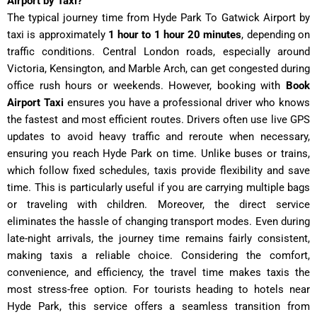
Airport by Taxi?
The typical journey time from Hyde Park To Gatwick Airport
by
taxi is approximately
1 hour to 1 hour 20 minutes
, depending on
traffic conditions. Central London roads, especially around
Victoria, Kensington, and Marble Arch, can get congested during
office rush hours or weekends. However, booking with
Book
Airport Taxi
ensures you have a professional driver who knows
the fastest and most efficient routes. Drivers often use live GPS
updates to avoid heavy traffic and reroute when necessary,
ensuring you reach Hyde Park on time. Unlike buses or trains,
which follow fixed schedules, taxis provide flexibility and save
time. This is particularly useful if you are carrying multiple bags
or traveling with children. Moreover, the direct service
eliminates the hassle of changing transport modes. Even during
late-night arrivals, the journey time remains fairly consistent,
making taxis a reliable choice. Considering the comfort,
convenience, and efficiency, the travel time makes taxis the
most stress-free option. For tourists heading to hotels near
Hyde Park, this service offers a seamless transition from