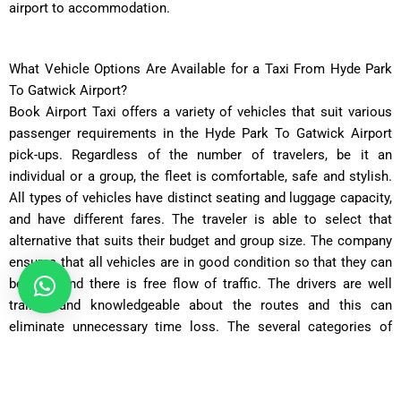
airport to accommodation.
What Vehicle Options Are Available for a Taxi From Hyde Park
To Gatwick Airport?
Book Airport Taxi offers a variety of vehicles that suit various
passenger requirements in the Hyde Park To Gatwick Airport
pick-ups. Regardless of the number of travelers, be it an
individual or a group, the fleet is comfortable, safe and stylish.
All types of vehicles have distinct seating and luggage capacity,
and have different fares. The traveler is able to select that
alternative that suits their budget and group size. The company
ensures that all vehicles are in good condition so that they can
be safe and there is free flow of traffic. The drivers are well
trained and knowledgeable about the routes and this can
eliminate unnecessary time loss. The several categories of
vehicles provided render the passengers the flexibility in the
event they are travelling either on business or on leisure.
Transparent pricing has no cost surprises. Customers have a