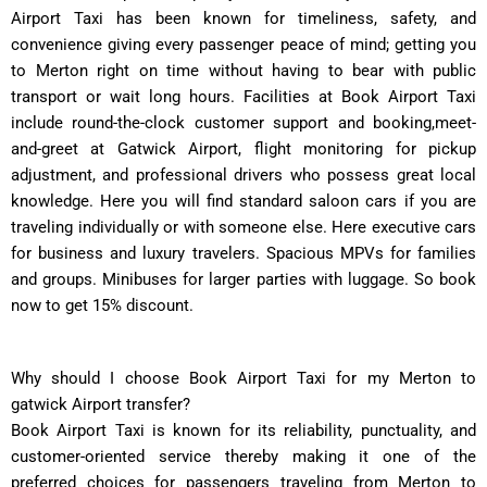
Airport Taxi has been known for timeliness, safety, and
convenience giving every passenger peace of mind; getting you
to Merton right on time without having to bear with public
transport or wait long hours. Facilities at Book Airport Taxi
include round-the-clock customer support and booking,meet-
and-greet at Gatwick ͏Airport, flight monitoring for pickup
adjustment, and professional drivers who possess great local
knowledge. Here you will find standard saloon cars if you are
traveling individually or with someone else. Here executive cars
for business and luxury travelers. Spacious MPVs for families
and groups. Minibuses for larger parties with luggage. So book
now to get 15% discount.
Why should I choose Book Airport Taxi for my Merton to
gatwick Airport transfer?
Book Airport Taxi is known for its reliability, punctuality, and
customer-oriented service thereby making it one of the
preferred choices for passengers traveling from Merton to