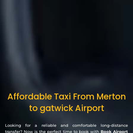
Affordable Taxi From Merton
to gatwick Airport
Looking for a reliable and comfortable long-distance
transfer? Now is the perfect time to book with
Book Airport