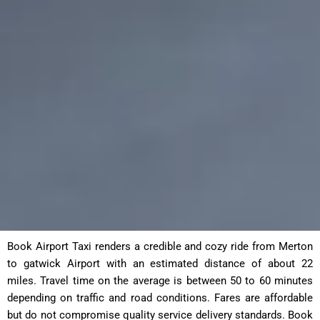
Book Airport Taxi renders a credible and cozy ride from Merton
to gatwick Airport with an estimated distance of about 22
miles. Travel time on the average is between 50 to 60 minutes
depending on traffic and road conditions. Fares are affordable
but do not compromise quality service delivery standards. Book