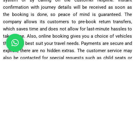
confirmation with journey details will be received as soon as
the booking is done, so peace of mind is guaranteed. The
company allows its customers to pre-book return transfers,
which saves time and does not allow for last-minute hassles to
take place. Also, online booking gives you a choice of vehicles
that would best suit your travel needs. Payments are secure and
explicit; there are no hidden extras. The customer service may
also be contacted for special requests such as child seats or
extra luggage space included in making your Merton to gatwick
Airport taxi booking process quick and hassle-free.
Saloon Car
Covers 22 miles in about 50 minutes with fares starting from
£55
.
Executive Saloon
Covers 22 miles in 50 minutes, with fares from
£70
for added
luxury.
Estate Car