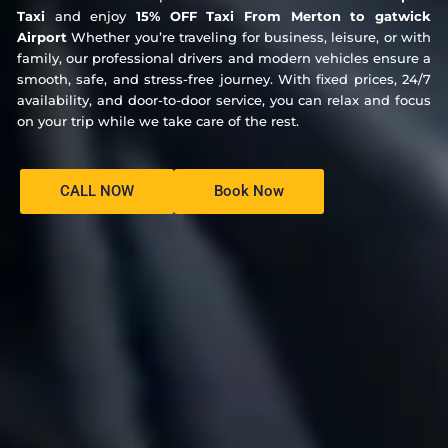
Taxi
and enjoy
15% OFF Taxi From Merton to gatwick
Airport
Whether you’re traveling for business, leisure, or with
family, our professional drivers and modern vehicles ensure a
smooth, safe, and stress-free journey. With fixed prices, 24/7
availability, and door-to-door service, you can relax and focus
on your trip while we take care of the rest.
CALL NOW
Book Now