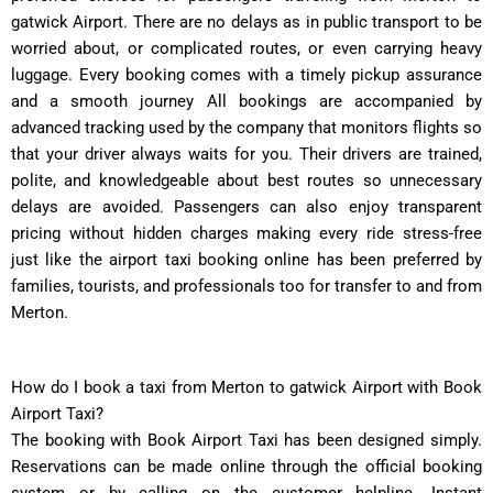
gatwick Airport. There are no delays as in public transport to be
worried about, or complicated routes, or even carrying heavy
luggage. Every booking comes with a timely pickup assurance
and a smooth journey All bookings are accompanied by
advanced tracking used by the company that monitors flights so
that your driver always waits for you. Their drivers are trained,
polite, and knowledgeable about best routes so unnecessary
delays are avoided. Passengers can also enjoy transparent
pricing without hidden charges making every ride stress-free
just like the airport taxi booking online has been preferred by
families, tourists, and professionals too for transfer to and from
Merton.
How do I book a taxi from Merton to gatwick Airport with Book
Airport Taxi?
The booking with Book Airport Taxi has been designed simply.
Reservations can be made online through the official booking
system or by calling on the customer helpline. Instant