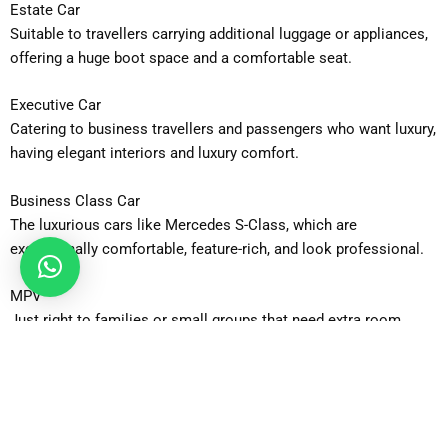
Estate Car
Suitable to travellers carrying additional luggage or appliances,
offering a huge boot space and a comfortable seat.
Executive Car
Catering to business travellers and passengers who want luxury,
having elegant interiors and luxury comfort.
Business Class Car
The luxurious cars like Mercedes S-Class, which are
exceptionally comfortable, feature-rich, and look professional.
MPV
Just right to families or small groups that need extra room
without any decrease in comfort.
MPV 6-Seater
With roomy interiors to facilitate group travel, it is appropriate
to 5-6 passengers carrying numerous bags.