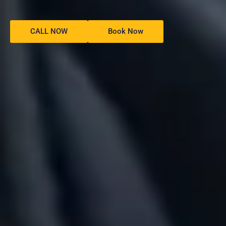
CALL NOW
Book Now