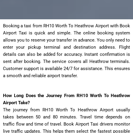
Booking a taxi from RH10 Worth To Heathrow Airport with Book
Airport Taxi is quick and simple. The online booking system
allows you to reserve your transfer in advance. You only need to
enter your pickup terminal and destination address. Flight
details can also be added for accuracy. Instant confirmation is
sent after booking. The service covers all Heathrow terminals.
Customer support is available 24/7 for assistance. This ensures
a smooth and reliable airport transfer.
How Long Does the Journey From RH10 Worth To Heathrow
Airport Take?
The journey from RH10 Worth To Heathrow Airport usually
takes between 50 and 80 minutes. Travel time depends on
traffic flow and time of travel. Book Airport Taxi drivers monitor
live traffic updates. This helps them select the fastest possible