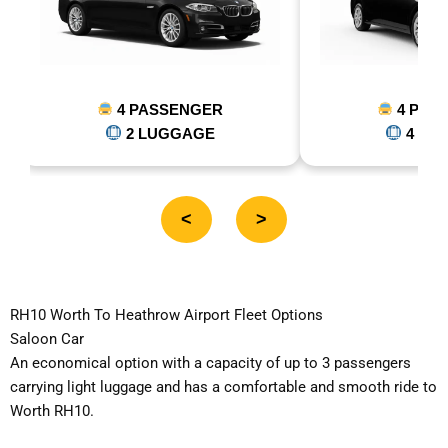
4 PASSENGER
5 PASSE
4 LUGGAGE
5 LUGG
<
>
RH10 Worth To Heathrow Airport Fleet Options
Saloon Car
An economical option with a capacity of up to 3 passengers
carrying light luggage and has a comfortable and smooth ride to
Worth RH10.