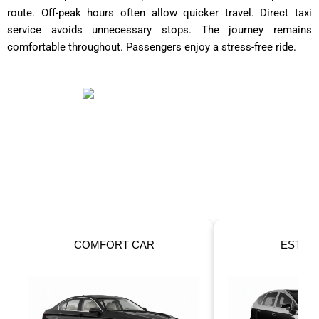
route. Off-peak hours often allow quicker travel. Direct taxi
service avoids unnecessary stops. The journey remains
comfortable throughout. Passengers enjoy a stress-free ride.
OUR FLEET
Taxis For Your Perfect Ride!
ESTATE CAR
6 SEATER 