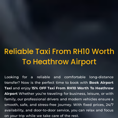
Reliable Taxi From RH10 Worth
To Heathrow Airport
Looking for a reliable and comfortable long-distance
transfer? Now is the perfect time to book with
Book Airport
Taxi
and enjoy
15% OFF Taxi From RH10 Worth To Heathrow
Airport
Whether you’re traveling for business, leisure, or with
family, our professional drivers and modern vehicles ensure a
smooth, safe, and stress-free journey. With fixed prices, 24/7
availability, and door-to-door service, you can relax and focus
on your trip while we take care of the rest.