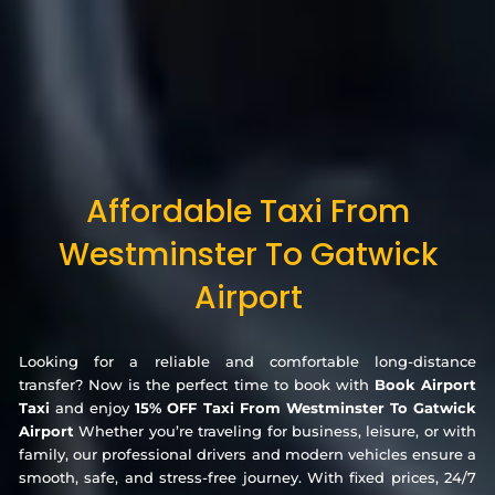
Affordable Taxi From
Westminster To Gatwick
Airport
Looking for a reliable and comfortable long-distance
transfer? Now is the perfect time to book with
Book Airport
Taxi
and enjoy
15% OFF Taxi From Westminster To Gatwick
Airport
Whether you’re traveling for business, leisure, or with
family, our professional drivers and modern vehicles ensure a
smooth, safe, and stress-free journey. With fixed prices, 24/7