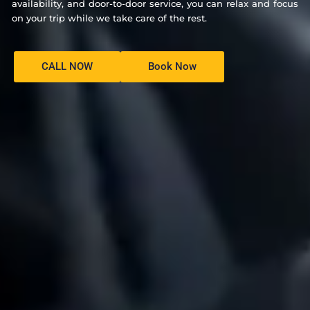
availability, and door-to-door service, you can relax and focus
on your trip while we take care of the rest.
CALL NOW
Book Now