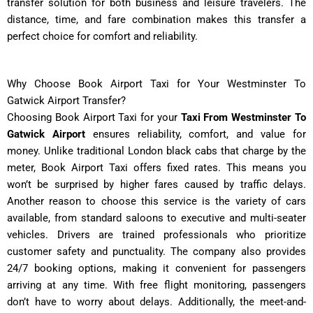
transfer solution for both business and leisure travelers. The
distance, time, and fare combination makes this transfer a
perfect choice for comfort and reliability.
Why Choose Book Airport Taxi for Your Westminster To
Gatwick Airport Transfer?
Choosing Book Airport Taxi for your
Taxi From Westminster To
Gatwick Airport
ensures reliability, comfort, and value for
money. Unlike traditional London black cabs that charge by the
meter, Book Airport Taxi offers fixed rates. This means you
won’t be surprised by higher fares caused by traffic delays.
Another reason to choose this service is the variety of cars
available, from standard saloons to executive and multi-seater
vehicles. Drivers are trained professionals who prioritize
customer safety and punctuality. The company also provides
24/7 booking options, making it convenient for passengers
arriving at any time. With free flight monitoring, passengers
don’t have to worry about delays. Additionally, the meet-and-