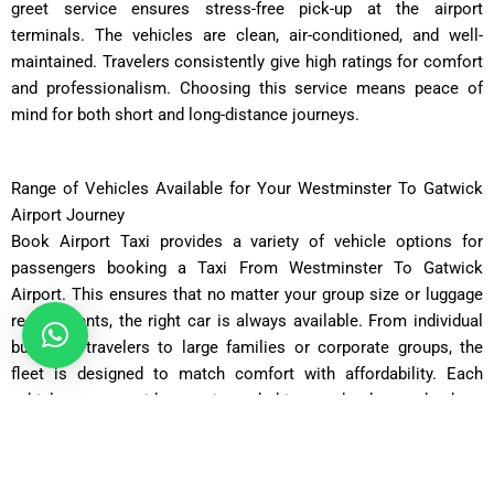
greet service ensures stress-free pick-up at the airport
terminals. The vehicles are clean, air-conditioned, and well-
maintained. Travelers consistently give high ratings for comfort
and professionalism. Choosing this service means peace of
mind for both short and long-distance journeys.
Range of Vehicles Available for Your Westminster To Gatwick
Airport Journey
Book Airport Taxi provides a variety of vehicle options for
passengers booking a Taxi From Westminster To Gatwick
Airport. This ensures that no matter your group size or luggage
requirements, the right car is always available. From individual
business travelers to large families or corporate groups, the
fleet is designed to match comfort with affordability. Each
vehicle comes with experienced drivers who know the best
routes across London. Below are the available categories of
vehicles: