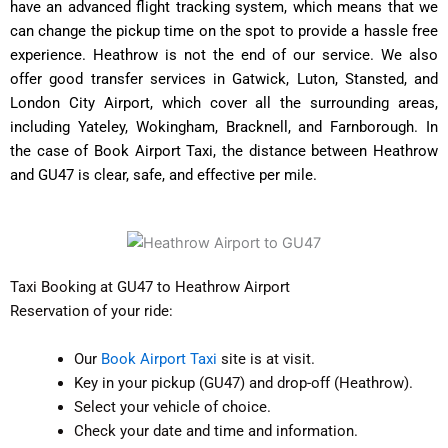
have an advanced flight tracking system, which means that we
can change the pickup time on the spot to provide a hassle free
experience.
Heathrow is not the end of our service. We also
offer good transfer services in Gatwick, Luton, Stansted, and
London City Airport, which cover all the surrounding areas,
including Yateley, Wokingham, Bracknell, and Farnborough. In
the case of Book Airport Taxi, the distance between Heathrow
and GU47 is clear, safe, and effective per mile.
Taxi Booking at GU47 to Heathrow Airport
Reservation of your ride:
Our
Book Airport Taxi
site is at visit.
Key in your pickup (GU47) and drop-off (Heathrow).
Select your vehicle of choice.
Check your date and time and information.