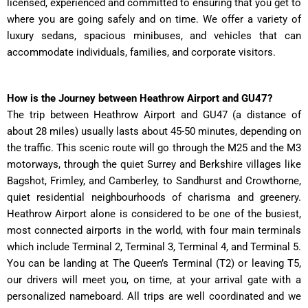
licensed, experienced and committed to ensuring that you get to
where you are going safely and on time. We offer a variety of
luxury sedans, spacious minibuses, and vehicles that can
accommodate individuals, families, and corporate visitors.
How is the Journey between Heathrow Airport and GU47?
The trip between Heathrow Airport and GU47 (a distance of
about 28 miles) usually lasts about 45-50 minutes, depending on
the traffic. This scenic route will go through the M25 and the M3
motorways, through the quiet Surrey and Berkshire villages like
Bagshot, Frimley, and Camberley, to Sandhurst and Crowthorne,
quiet residential neighbourhoods of charisma and greenery.
Heathrow Airport alone is considered to be one of the busiest,
most connected airports in the world, with four main terminals
which include Terminal 2, Terminal 3, Terminal 4, and Terminal 5.
You can be landing at The Queen’s Terminal (T2) or leaving T5,
our drivers will meet you, on time, at your arrival gate with a
personalized nameboard. All trips are well coordinated and we