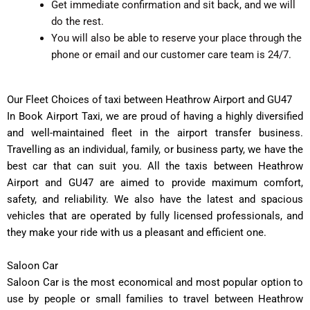
Get immediate confirmation and sit back, and we will
do the rest.
You will also be able to reserve your place through the
phone or email and our customer care team is 24/7.
Our Fleet Choices of taxi between Heathrow Airport and GU47
In Book Airport Taxi, we are proud of having a highly diversified
and well-maintained fleet in the airport transfer business.
Travelling as an individual, family, or business party, we have the
best car that can suit you. All the taxis between Heathrow
Airport and GU47 are aimed to provide maximum comfort,
safety, and reliability. We also have the latest and spacious
vehicles that are operated by fully licensed professionals, and
they make your ride with us a pleasant and efficient one.
Saloon Car
Saloon Car is the most economical and most popular option to
use by people or small families to travel between Heathrow