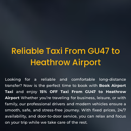
Reliable Taxi From GU47 to
Heathrow Airport
Looking for a reliable and comfortable long-distance
transfer? Now is the perfect time to book with
Book Airport
Taxi
and enjoy
15% OFF Taxi From GU47 to Heathrow
Airport
Whether you’re traveling for business, leisure, or with
family, our professional drivers and modern vehicles ensure a
smooth, safe, and stress-free journey. With fixed prices, 24/7
availability, and door-to-door service, you can relax and focus
on your trip while we take care of the rest.