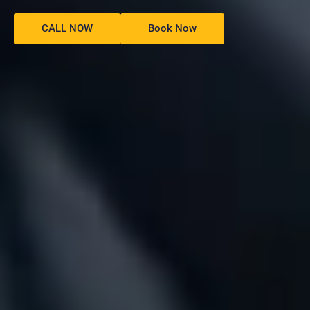
CALL NOW
Book Now