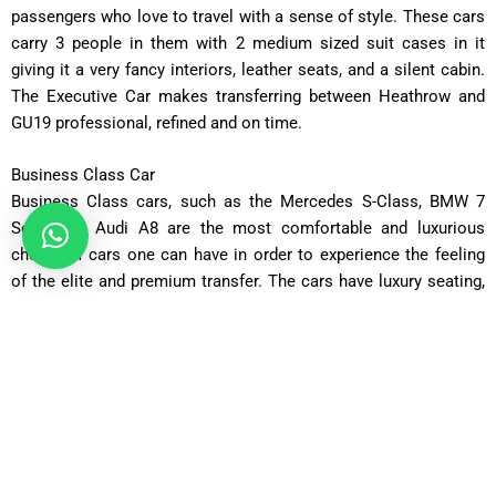
passengers who love to travel with a sense of style. These cars
carry 3 people in them with 2 medium sized suit cases in it
giving it a very fancy interiors, leather seats, and a silent cabin.
The Executive Car makes transferring between Heathrow and
GU19 professional, refined and on time.
Business Class Car
Business Class cars, such as the Mercedes S-Class, BMW 7
Series, or Audi A8 are the most comfortable and luxurious
choice of cars one can have in order to experience the feeling
of the elite and premium transfer. The cars have luxury seating,
a changeable climatic condition, and perfect ride experience,
which makes them perfect when it comes to transporting
corporate executives or VIP guests with GU47 to Heathrow
Airport.
Luxury Car
The way to move around like royalty is in our Luxury Fleet
complete with chauffeur driven cars that epitomize comfort as