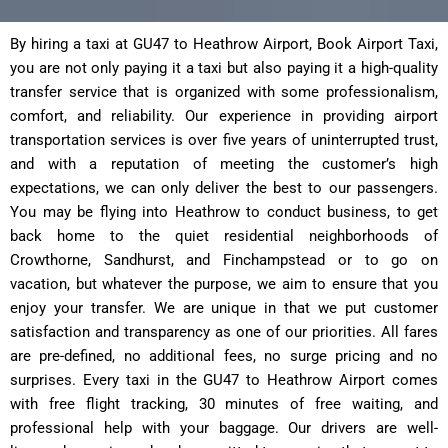
By hiring a taxi at GU47 to Heathrow Airport, Book Airport Taxi,
you are not only paying it a taxi but also paying it a high-quality
transfer service that is organized with some professionalism,
comfort, and reliability. Our experience in providing airport
transportation services is over five years of uninterrupted trust,
and with a reputation of meeting the customer’s high
expectations, we can only deliver the best to our passengers.
You may be flying into Heathrow to conduct business, to get
back home to the quiet residential neighborhoods of
Crowthorne, Sandhurst, and Finchampstead or to go on
vacation, but whatever the purpose, we aim to ensure that you
enjoy your transfer. We are unique in that we put customer
satisfaction and transparency as one of our priorities. All fares
are pre-defined, no additional fees, no surge pricing and no
surprises. Every taxi in the GU47 to Heathrow Airport comes
with free flight tracking, 30 minutes of free waiting, and
professional help with your baggage. Our drivers are well-