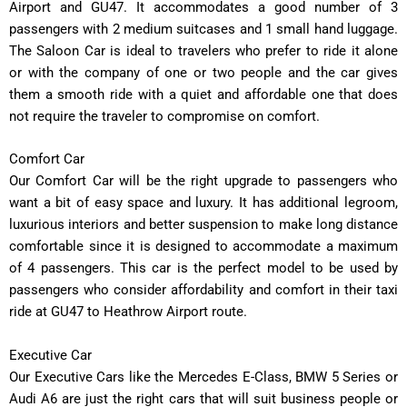
Airport and GU47. It accommodates a good number of 3
passengers with 2 medium suitcases and 1 small hand luggage.
The Saloon Car is ideal to travelers who prefer to ride it alone
or with the company of one or two people and the car gives
them a smooth ride with a quiet and affordable one that does
not require the traveler to compromise on comfort.
Comfort Car
Our Comfort Car will be the right upgrade to passengers who
want a bit of easy space and luxury. It has additional legroom,
luxurious interiors and better suspension to make long distance
comfortable since it is designed to accommodate a maximum
of 4 passengers. This car is the perfect model to be used by
passengers who consider affordability and comfort in their taxi
ride at GU47 to Heathrow Airport route.
Executive Car
Our Executive Cars like the Mercedes E-Class, BMW 5 Series or
Audi A6 are just the right cars that will suit business people or