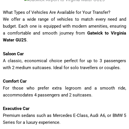
What Types of Vehicles Are Available for Your Transfer?
We offer a wide range of vehicles to match every need and
budget. Each one is equipped with modern amenities, ensuring
a comfortable and smooth journey from
Gatwick to Virginia
Water GU25
.
Saloon Car
A classic, economical choice perfect for up to 3 passengers
with 2 medium suitcases. Ideal for solo travellers or couples.
Comfort Car
For those who prefer extra legroom and a smooth ride,
accommodates 4 passengers and 2 suitcases.
Executive Car
Premium sedans such as Mercedes E-Class, Audi A6, or BMW 5
Series for a luxury experience.