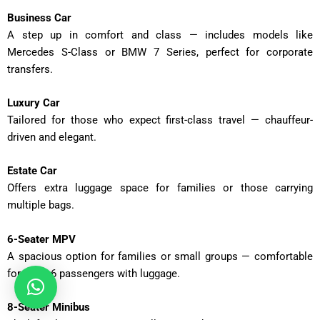
Business Car
A step up in comfort and class — includes models like
Mercedes S-Class or BMW 7 Series, perfect for corporate
transfers.
Luxury Car
Tailored for those who expect first-class travel — chauffeur-
driven and elegant.
Estate Car
Offers extra luggage space for families or those carrying
multiple bags.
6-Seater MPV
A spacious option for families or small groups — comfortable
for up to 6 passengers with luggage.
8-Seater Minibus