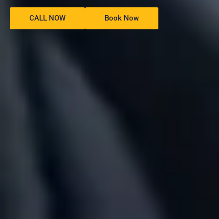
CALL NOW
Book Now