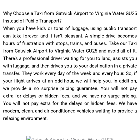
Why Choose a Taxi from Gatwick Airport to Virginia Water GU25
Instead of Public Transport?
When you have kids or tons of luggage, using public transport
can take forever, and it isn’t pleasant. A simple drive becomes
hours of frustration with stops, trains, and buses. Take our Taxi
from Gatwick Airport to Virginia Water GU25 and avoid all of it.
There’s a professional driver waiting for you to land, assists you
with luggage, and then drives you to your destination in a private
transfer. They work every day of the week and every hour. So, if
your flight arrives at an odd hour, we will help you. In addition,
we provide a no surprise pricing guarantee. You will not pay
extra for delays or hidden fees, and we have no surge pricing.
You will not pay extra for the delays or hidden fees. We have
modern, clean, and air conditioned vehicles waiting to provide a
relaxing environment.