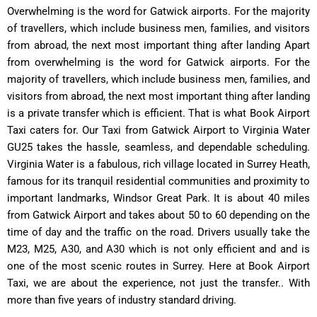
Overwhelming is the word for Gatwick airports. For the majority
of travellers, which include business men, families, and visitors
from abroad, the next most important thing after landing Apart
from overwhelming is the word for Gatwick airports. For the
majority of travellers, which include business men, families, and
visitors from abroad, the next most important thing after landing
is a private transfer which is efficient. That is what Book Airport
Taxi caters for. Our Taxi from Gatwick Airport to Virginia Water
GU25 takes the hassle, seamless, and dependable scheduling.
Virginia Water is a fabulous, rich village located in Surrey Heath,
famous for its tranquil residential communities and proximity to
important landmarks, Windsor Great Park. It is about 40 miles
from Gatwick Airport and takes about 50 to 60 depending on the
time of day and the traffic on the road. Drivers usually take the
M23, M25, A30, and A30 which is not only efficient and and is
one of the most scenic routes in Surrey. Here at Book Airport
Taxi, we are about the experience, not just the transfer.. With
more than five years of industry standard driving.