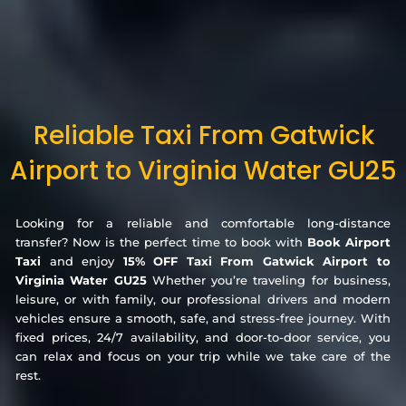
Reliable Taxi From Gatwick
Airport to Virginia Water GU25
Looking for a reliable and comfortable long-distance
transfer? Now is the perfect time to book with
Book Airport
Taxi
and enjoy
15% OFF Taxi From Gatwick Airport to
Virginia Water GU25
Whether you’re traveling for business,
leisure, or with family, our professional drivers and modern
vehicles ensure a smooth, safe, and stress-free journey. With
fixed prices, 24/7 availability, and door-to-door service, you
can relax and focus on your trip while we take care of the
rest.