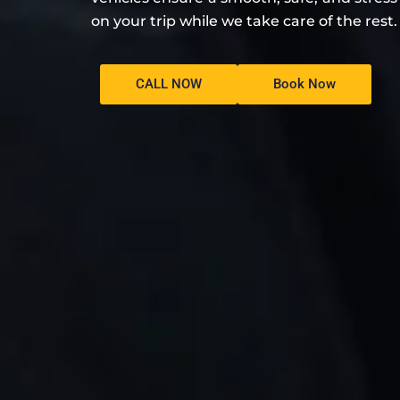
on your trip while we take care of the rest.
CALL NOW
Book Now