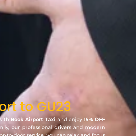
ort to GU23
 with
Book Airport Taxi
and enjoy
15% OFF
amily, our professional drivers and modern
oor-to-door service, you can relax and focus