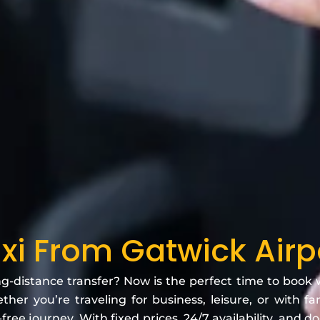
axi From Gatwick Airp
ng-distance transfer? Now is the perfect time to book
her you’re traveling for business, leisure, or with f
free journey. With fixed prices, 24/7 availability, and d