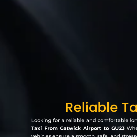
Reliable T
Looking for a reliable and comfortable lo
Taxi From Gatwick Airport to GU23
Whet
vehicles ensure a smooth, safe, and stress-