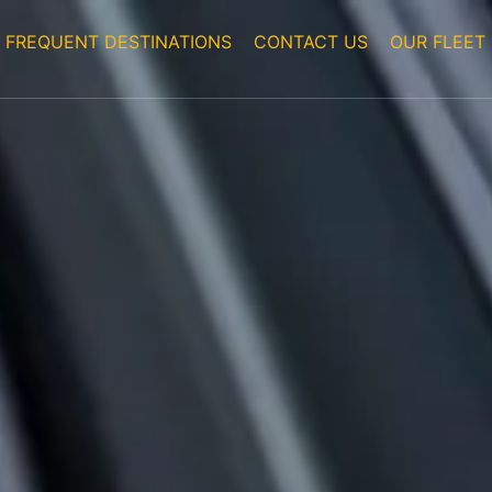
FREQUENT DESTINATIONS
CONTACT US
OUR FLEET