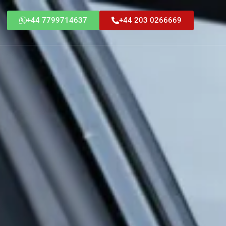
+44 7799714637
+44 203 0266669