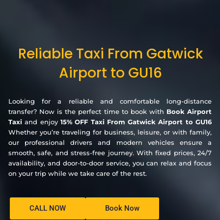
Reliable Taxi From Gatwick
Airport to GU16
Looking for a reliable and comfortable long-distance
transfer? Now is the perfect time to book with
Book Airport
Taxi
and enjoy
15% OFF Taxi From Gatwick Airport to GU16
Whether you’re traveling for business, leisure, or with family,
our professional drivers and modern vehicles ensure a
smooth, safe, and stress-free journey. With fixed prices, 24/7
availability, and door-to-door service, you can relax and focus
on your trip while we take care of the rest.
CALL NOW
Book Now