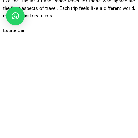
like the Jaguar XJ and Range Rover for those who appreciate
the finer aspects of travel. Each trip feels like a different world,
exclusive and seamless.
Estate Car
If you are taking a trip with extra baggage or sports equipment,
you can count on the Estate Car. It comfortably accommodates
4 people and 4 suitcases which is perfect for families going on
a trip or for long stays.
6-Seater MPV
Perfect for small groups, the 6-Seater MPV can fit 5 people and
their bags. A relaxed airport transfer is possible since there is
plenty of comfort and space.
8-Seater Minibus
The 8-Seater Minibus is perfect for families or groups of
friends. Everyone can travel to GU16 together in comfort, as the
bus is spacious and modern.