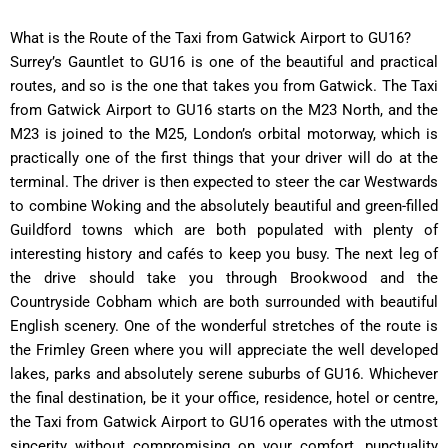
What is the Route of the Taxi from Gatwick Airport to GU16?
Surrey’s Gauntlet to GU16 is one of the beautiful and practical
routes, and so is the one that takes you from Gatwick. The Taxi
from Gatwick Airport to GU16 starts on the M23 North, and the
M23 is joined to the M25, London’s orbital motorway, which is
practically one of the first things that your driver will do at the
terminal. The driver is then expected to steer the car Westwards
to combine Woking and the absolutely beautiful and green-filled
Guildford towns which are both populated with plenty of
interesting history and cafés to keep you busy. The next leg of
the drive should take you through Brookwood and the
Countryside Cobham which are both surrounded with beautiful
English scenery. One of the wonderful stretches of the route is
the Frimley Green where you will appreciate the well developed
lakes, parks and absolutely serene suburbs of GU16. Whichever
the final destination, be it your office, residence, hotel or centre,
the Taxi from Gatwick Airport to GU16 operates with the utmost
sincerity without compromising on your comfort, punctuality