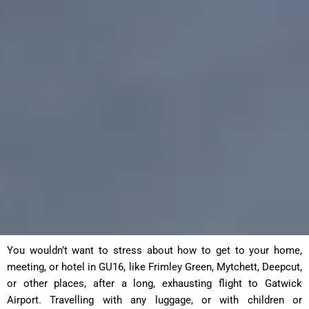
You wouldn’t want to stress about how to get to your home,
meeting, or hotel in GU16, like Frimley Green, Mytchett, Deepcut,
or other places, after a long, exhausting flight to Gatwick
Airport. Travelling with any luggage, or with children or