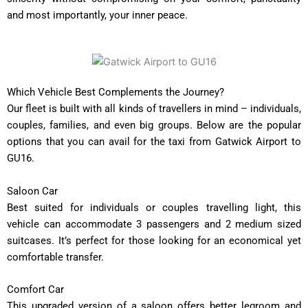
and most importantly, your inner peace.
Which Vehicle Best Complements the Journey?
Our fleet is built with all kinds of travellers in mind – individuals,
couples, families, and even big groups. Below are the popular
options that you can avail for the taxi from Gatwick Airport to
GU16.
Saloon Car
Best suited for individuals or couples travelling light, this
vehicle can accommodate 3 passengers and 2 medium sized
suitcases. It’s perfect for those looking for an economical yet
comfortable transfer.
Comfort Car
This upgraded version of a saloon offers better legroom and