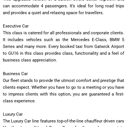
can accommodate 4 passengers. It’s ideal for long road trips
and provides a quiet and relaxing space for travellers.
Executive Car
This class is catered for all professionals and corporate clients.
It includes vehicles such as the Mercedes E-Class, BMW 5
Series and many more. Every booked taxi from Gatwick Airport
to GU16 in this class provides class, functionality and a feel of
business class appreciation.
Business Car
Our fleet stands to provide the utmost comfort and prestige that
clients expect. Whether you have to go to a meeting or you have
to impress clients with this option, you are guaranteed a first-
class experience.
Luxury Car
The Luxury Car line features top-of-the-line chauffeur driven cars