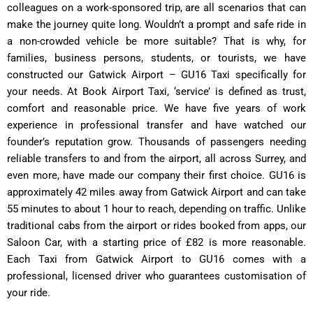
colleagues on a work-sponsored trip, are all scenarios that can
make the journey quite long. Wouldn’t a prompt and safe ride in
a non-crowded vehicle be more suitable? That is why, for
families, business persons, students, or tourists, we have
constructed our Gatwick Airport – GU16 Taxi specifically for
your needs. At Book Airport Taxi, ‘service’ is defined as trust,
comfort and reasonable price. We have five years of work
experience in professional transfer and have watched our
founder’s reputation grow. Thousands of passengers needing
reliable transfers to and from the airport, all across Surrey, and
even more, have made our company their first choice. GU16 is
approximately 42 miles away from Gatwick Airport and can take
55 minutes to about 1 hour to reach, depending on traffic. Unlike
traditional cabs from the airport or rides booked from apps, our
Saloon Car, with a starting price of £82 is more reasonable.
Each Taxi from Gatwick Airport to GU16 comes with a
professional, licensed driver who guarantees customisation of
your ride.