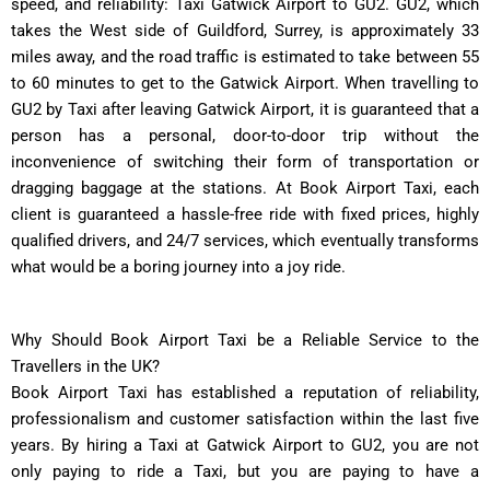
speed, and reliability: Taxi Gatwick Airport to GU2. GU2, which
takes the West side of Guildford, Surrey, is approximately 33
miles away, and the road traffic is estimated to take between 55
to 60 minutes to get to the Gatwick Airport. When travelling to
GU2 by Taxi after leaving Gatwick Airport, it is guaranteed that a
person has a personal, door-to-door trip without the
inconvenience of switching their form of transportation or
dragging baggage at the stations. At Book Airport Taxi, each
client is guaranteed a hassle-free ride with fixed prices, highly
qualified drivers, and 24/7 services, which eventually transforms
what would be a boring journey into a joy ride.
Why Should Book Airport Taxi be a Reliable Service to the
Travellers in the UK?
Book Airport Taxi has established a reputation of reliability,
professionalism and customer satisfaction within the last five
years. By hiring a Taxi at Gatwick Airport to GU2, you are not
only paying to ride a Taxi, but you are paying to have a