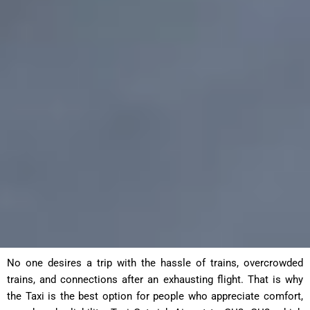
No one desires a trip with the hassle of trains, overcrowded
trains, and connections after an exhausting flight. That is why
the Taxi is the best option for people who appreciate comfort,