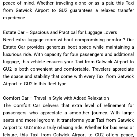
peace of mind. Whether traveling alone or as a pair, this Taxi
from Gatwick Airport to GU2 guarantees a relaxed transfer
experience.
Estate Car – Spacious and Practical for Luggage Lovers
Need extra luggage room without compromising comfort? Our
Estate Car provides generous boot space while maintaining a
luxurious ride. With capacity for four passengers and additional
luggage, this vehicle ensures your Taxi from Gatwick Airport to
GU2 is both convenient and comfortable. Travelers appreciate
the space and stability that come with every Taxi from Gatwick
Airport to GU2 in this fleet type.
Comfort Car – Travel in Style with Added Relaxation
The Comfort Car delivers that extra level of refinement for
passengers who appreciate a smoother journey. With larger
seats and more legroom, it transforms your Taxi from Gatwick
Airport to GU2 into a truly relaxing ride. Whether for business or
leisure, this Taxi from Gatwick Airport to GU2 offers peace,