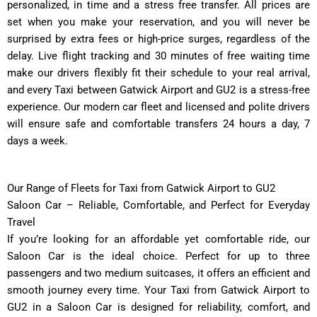
personalized, in time and a stress free transfer. All prices are
set when you make your reservation, and you will never be
surprised by extra fees or high-price surges, regardless of the
delay. Live flight tracking and 30 minutes of free waiting time
make our drivers flexibly fit their schedule to your real arrival,
and every Taxi between Gatwick Airport and GU2 is a stress-free
experience. Our modern car fleet and licensed and polite drivers
will ensure safe and comfortable transfers 24 hours a day, 7
days a week.
Our Range of Fleets for Taxi from Gatwick Airport to GU2
Saloon Car – Reliable, Comfortable, and Perfect for Everyday
Travel
If you’re looking for an affordable yet comfortable ride, our
Saloon Car is the ideal choice. Perfect for up to three
passengers and two medium suitcases, it offers an efficient and
smooth journey every time. Your Taxi from Gatwick Airport to
GU2 in a Saloon Car is designed for reliability, comfort, and