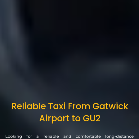
Reliable Taxi From Gatwick
Airport to GU2
Looking for a reliable and comfortable long-distance