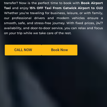
transfer? Now is the perfect time to book with
Book Airport
Taxi
and enjoy
15% OFF Taxi From Gatwick Airport to GU2
Whether you’re traveling for business, leisure, or with family,
our professional drivers and modern vehicles ensure a
smooth, safe, and stress-free journey. With fixed prices, 24/7
availability, and door-to-door service, you can relax and focus
on your trip while we take care of the rest.
CALL NOW
Book Now