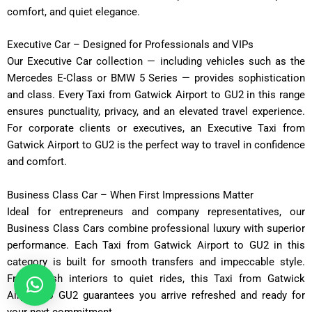
comfort, and quiet elegance.
Executive Car – Designed for Professionals and VIPs
Our Executive Car collection — including vehicles such as the
Mercedes E-Class or BMW 5 Series — provides sophistication
and class. Every Taxi from Gatwick Airport to GU2 in this range
ensures punctuality, privacy, and an elevated travel experience.
For corporate clients or executives, an Executive Taxi from
Gatwick Airport to GU2 is the perfect way to travel in confidence
and comfort.
Business Class Car – When First Impressions Matter
Ideal for entrepreneurs and company representatives, our
Business Class Cars combine professional luxury with superior
performance. Each Taxi from Gatwick Airport to GU2 in this
category is built for smooth transfers and impeccable style.
From plush interiors to quiet rides, this Taxi from Gatwick
Airport to GU2 guarantees you arrive refreshed and ready for
your next commitment.