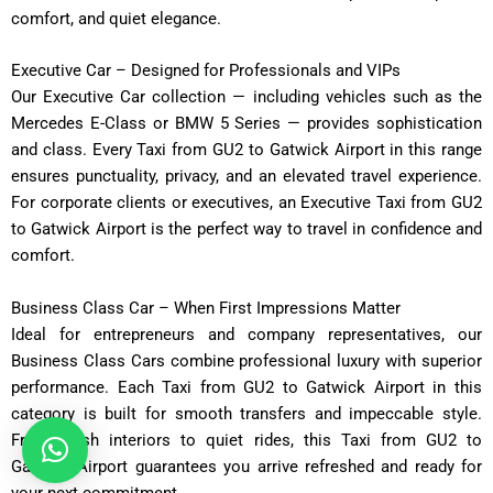
comfort, and quiet elegance.
Executive Car – Designed for Professionals and VIPs
Our Executive Car collection — including vehicles such as the
Mercedes E-Class or BMW 5 Series — provides sophistication
and class. Every Taxi from GU2 to Gatwick Airport in this range
ensures punctuality, privacy, and an elevated travel experience.
For corporate clients or executives, an Executive Taxi from GU2
to Gatwick Airport is the perfect way to travel in confidence and
comfort.
Business Class Car – When First Impressions Matter
Ideal for entrepreneurs and company representatives, our
Business Class Cars combine professional luxury with superior
performance. Each Taxi from GU2 to Gatwick Airport in this
category is built for smooth transfers and impeccable style.
From plush interiors to quiet rides, this Taxi from GU2 to
Gatwick Airport guarantees you arrive refreshed and ready for
your next commitment.