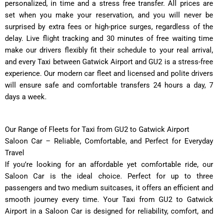
personalized, in time and a stress free transfer. All prices are
set when you make your reservation, and you will never be
surprised by extra fees or high-price surges, regardless of the
delay. Live flight tracking and 30 minutes of free waiting time
make our drivers flexibly fit their schedule to your real arrival,
and every Taxi between Gatwick Airport and GU2 is a stress-free
experience. Our modern car fleet and licensed and polite drivers
will ensure safe and comfortable transfers 24 hours a day, 7
days a week.
Our Range of Fleets for Taxi from GU2 to Gatwick Airport
Saloon Car – Reliable, Comfortable, and Perfect for Everyday
Travel
If you’re looking for an affordable yet comfortable ride, our
Saloon Car is the ideal choice. Perfect for up to three
passengers and two medium suitcases, it offers an efficient and
smooth journey every time. Your Taxi from GU2 to Gatwick
Airport in a Saloon Car is designed for reliability, comfort, and