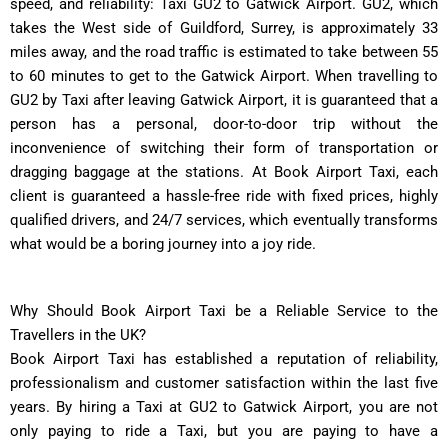
speed, and reliability: Taxi GU2 to Gatwick Airport. GU2, which
takes the West side of Guildford, Surrey, is approximately 33
miles away, and the road traffic is estimated to take between 55
to 60 minutes to get to the Gatwick Airport. When travelling to
GU2 by Taxi after leaving Gatwick Airport, it is guaranteed that a
person has a personal, door-to-door trip without the
inconvenience of switching their form of transportation or
dragging baggage at the stations. At Book Airport Taxi, each
client is guaranteed a hassle-free ride with fixed prices, highly
qualified drivers, and 24/7 services, which eventually transforms
what would be a boring journey into a joy ride.
Why Should Book Airport Taxi be a Reliable Service to the
Travellers in the UK?
Book Airport Taxi has established a reputation of reliability,
professionalism and customer satisfaction within the last five
years. By hiring a Taxi at GU2 to Gatwick Airport, you are not
only paying to ride a Taxi, but you are paying to have a