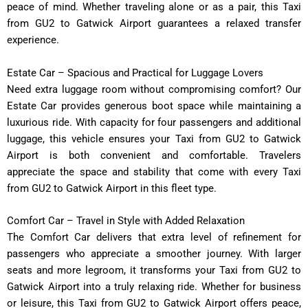
peace of mind. Whether traveling alone or as a pair, this Taxi
from GU2 to Gatwick Airport guarantees a relaxed transfer
experience.
Estate Car – Spacious and Practical for Luggage Lovers
Need extra luggage room without compromising comfort? Our
Estate Car provides generous boot space while maintaining a
luxurious ride. With capacity for four passengers and additional
luggage, this vehicle ensures your Taxi from GU2 to Gatwick
Airport is both convenient and comfortable. Travelers
appreciate the space and stability that come with every Taxi
from GU2 to Gatwick Airport in this fleet type.
Comfort Car – Travel in Style with Added Relaxation
The Comfort Car delivers that extra level of refinement for
passengers who appreciate a smoother journey. With larger
seats and more legroom, it transforms your Taxi from GU2 to
Gatwick Airport into a truly relaxing ride. Whether for business
or leisure, this Taxi from GU2 to Gatwick Airport offers peace,