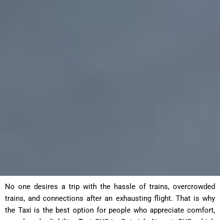
No one desires a trip with the hassle of trains, overcrowded
trains, and connections after an exhausting flight. That is why
the Taxi is the best option for people who appreciate comfort,