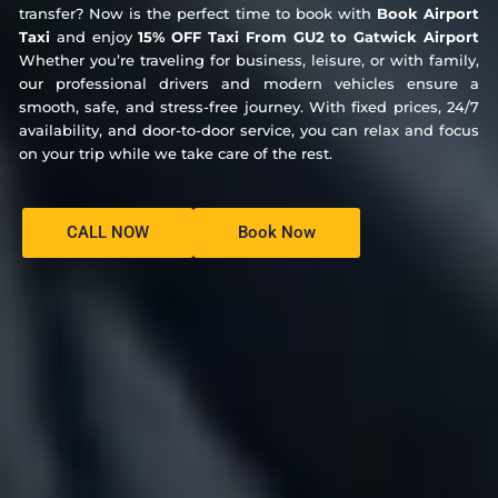
transfer? Now is the perfect time to book with
Book Airport
Taxi
and enjoy
15% OFF Taxi From GU2 to Gatwick Airport
Whether you’re traveling for business, leisure, or with family,
our professional drivers and modern vehicles ensure a
smooth, safe, and stress-free journey. With fixed prices, 24/7
availability, and door-to-door service, you can relax and focus
on your trip while we take care of the rest.
CALL NOW
Book Now