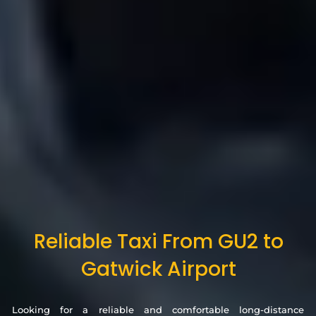
Reliable Taxi From GU2 to
Gatwick Airport
Looking for a reliable and comfortable long-distance