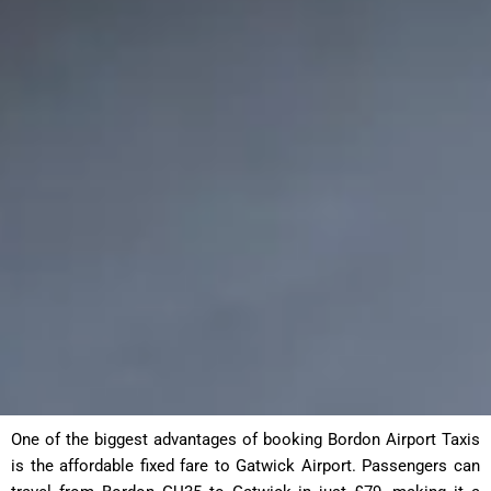
One of the biggest advantages of booking Bordon Airport Taxis
is the affordable fixed fare to Gatwick Airport. Passengers can