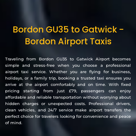
Bordon GU35 to Gatwick -
Bordon Airport Taxis
Traveling from Bordon GU35 to Gatwick Airport becomes
simple and stress-free when you choose a professional
airport taxi service. Whether you are flying for business,
holidays, or a family trip, booking a trusted taxi ensures you
arrive at the airport comfortably and on time. With fixed
pricing starting from just £79, passengers can enjoy
affordable and reliable transportation without worrying about
hidden charges or unexpected costs. Professional drivers,
clean vehicles, and 24/7 service make airport transfers the
perfect choice for travelers looking for convenience and peace
of mind.