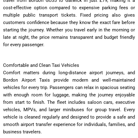
travel from Bordon GU35 to Gatwick in just £79, making it a
cost-effective option compared to expensive parking fees or
multiple public transport tickets. Fixed pricing also gives
customers confidence because they know the exact fare before
starting the journey. Whether you travel early in the morning or
late at night, the price remains transparent and budget friendly
for every passenger.
Comfortable and Clean Taxi Vehicles
Comfort matters during long-distance airport journeys, and
Bordon Airport Taxis provide modern and well-maintained
vehicles for every trip. Passengers can relax in spacious seating
with enough room for luggage, making the journey enjoyable
from start to finish. The fleet includes saloon cars, executive
vehicles, MPVs, and larger minibuses for group travel. Every
vehicle is cleaned regularly and designed to provide a safe and
smooth airport transfer experience for individuals, families, and
business travelers.