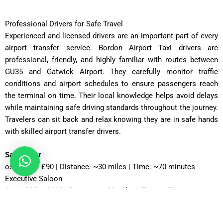
Professional Drivers for Safe Travel
Experienced and licensed drivers are an important part of every
airport transfer service. Bordon Airport Taxi drivers are
professional, friendly, and highly familiar with routes between
GU35 and Gatwick Airport. They carefully monitor traffic
conditions and airport schedules to ensure passengers reach
the terminal on time. Their local knowledge helps avoid delays
while maintaining safe driving standards throughout the journey.
Travelers can sit back and relax knowing they are in safe hands
with skilled airport transfer drivers.
Saloon Car
ost: £75 – £90 | Distance: ~30 miles | Time: ~70 minutes
Executive Saloon
Cost: £95 – £110 | Distance: ~30 miles | Time: ~70 minutes
Estate Car
Cost: £85 – £100 | Distance: ~30 miles | Time: ~75 minutes