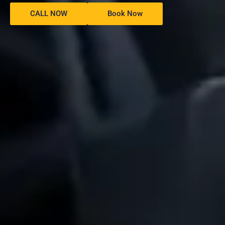
CALL NOW
Book Now