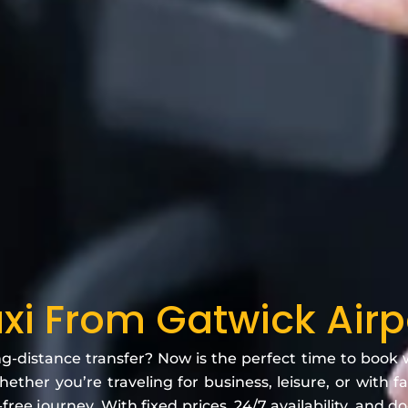
xi From Gatwick Airp
ng-distance transfer? Now is the perfect time to book
ether you’re traveling for business, leisure, or with 
free journey. With fixed prices, 24/7 availability, and d