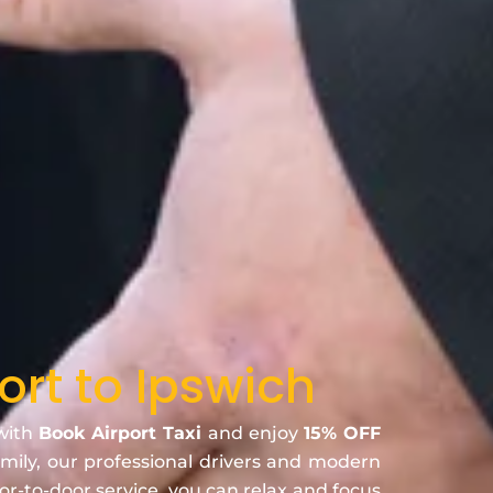
ort to Ipswich
 with
Book Airport Taxi
and enjoy
15% OFF
family, our professional drivers and modern
oor-to-door service, you can relax and focus