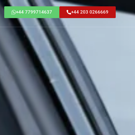
+44 7799714637
+44 203 0266669