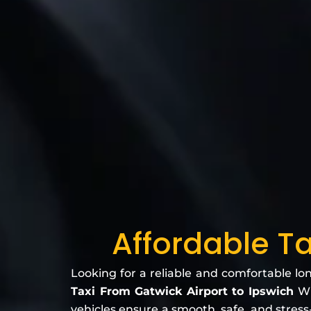
Affordable Ta
Looking for a reliable and comfortable lo
Taxi From Gatwick Airport to Ipswich
Wh
vehicles ensure a smooth, safe, and stress-