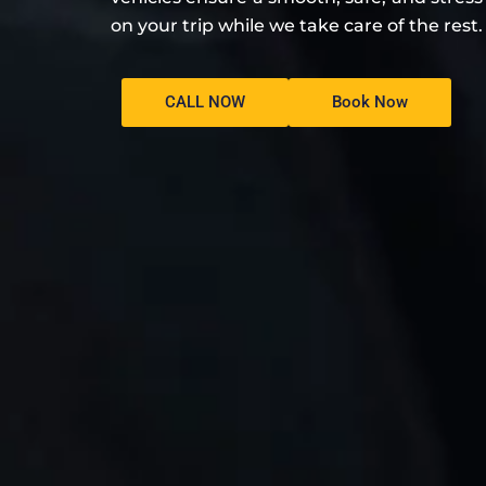
on your trip while we take care of the rest.
CALL NOW
Book Now