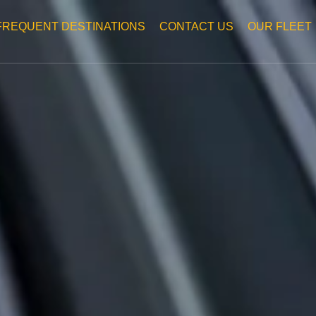
FREQUENT DESTINATIONS
CONTACT US
OUR FLEET