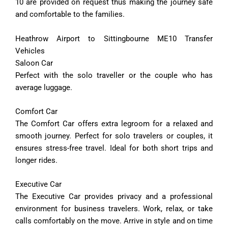
10 are provided on request thus making the journey safe
and comfortable to the families.
Heathrow Airport to Sittingbourne ME10 Transfer
Vehicles
Saloon Car
Perfect with the solo traveller or the couple who has
average luggage.
Comfort
Car
The
Comfort
Car
offers
extra
legroom
for
a
relaxed
and
smooth
journey.
Perfect
for
solo
travelers
or
couples,
it
ensures
stress-
free
travel.
Ideal
for
both
short
trips
and
longer
rides.
Executive
Car
The
Executive
Car
provides
privacy
and
a
professional
environment
for
business
travelers.
Work,
relax,
or
take
calls
comfortably
on
the
move.
Arrive
in
style
and
on
time