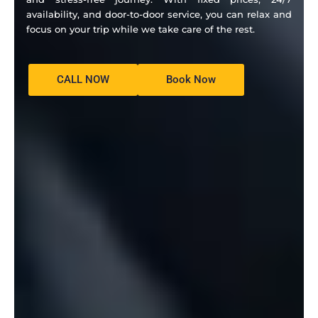
availability, and door-to-door service, you can relax and
focus on your trip while we take care of the rest.
CALL NOW
Book Now