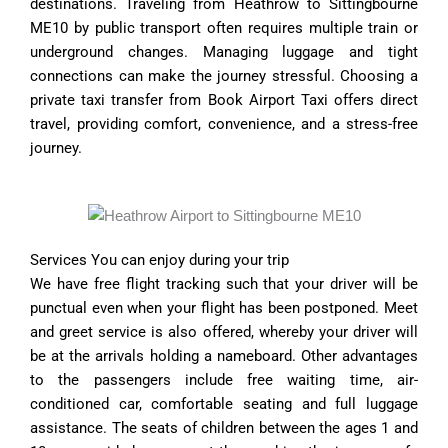
destinations. Traveling from Heathrow to Sittingbourne
ME10 by public transport often requires multiple train or
underground changes. Managing luggage and tight
connections can make the journey stressful. Choosing a
private taxi transfer from Book Airport Taxi offers direct
travel, providing comfort, convenience, and a stress-free
journey.
Services You can enjoy during your trip
We have free flight tracking such that your driver will be
punctual even when your flight has been postponed. Meet
and greet service is also offered, whereby your driver will
be at the arrivals holding a nameboard. Other advantages
to the passengers include free waiting time, air-
conditioned car, comfortable seating and full luggage
assistance. The seats of children between the ages 1 and