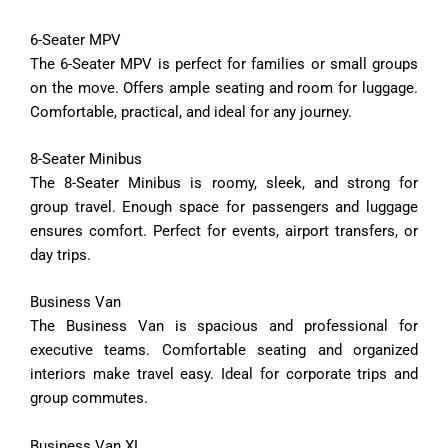
6-
Seater
MPV
The
6-
Seater
MPV
is
perfect
for
families
or
small
groups
on
the
move.
Offers
ample
seating
and
room
for
luggage.
Comfortable,
practical,
and
ideal
for
any
journey.
8-
Seater
Minibus
The
8-
Seater
Minibus
is
roomy,
sleek,
and
strong
for
group
travel.
Enough
space
for
passengers
and
luggage
ensures
comfort.
Perfect
for
events,
airport
transfers,
or
day
trips.
Business
Van
The
Business
Van
is
spacious
and
professional
for
executive
teams.
Comfortable
seating
and
organized
interiors
make
travel
easy.
Ideal
for
corporate
trips
and
group
commutes.
Business
Van
XL