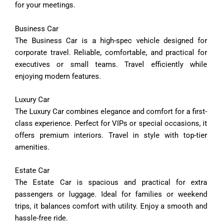
for
your
meetings.
Business
Car
The
Business
Car
is
a
high-
spec
vehicle
designed
for
corporate
travel.
Reliable,
comfortable,
and
practical
for
executives
or
small
teams.
Travel
efficiently
while
enjoying
modern
features.
Luxury
Car
The
Luxury
Car
combines
elegance
and
comfort
for
a
first-
class
experience.
Perfect
for
VIPs
or
special
occasions,
it
offers
premium
interiors.
Travel
in
style
with
top-
tier
amenities.
Estate
Car
The
Estate
Car
is
spacious
and
practical
for
extra
passengers
or
luggage.
Ideal
for
families
or
weekend
trips,
it
balances
comfort
with
utility.
Enjoy
a
smooth
and
hassle-
free
ride.