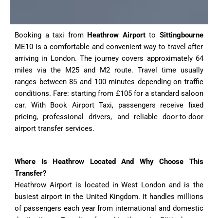
Booking a taxi from
Heathrow Airport
to
Sittingbourne
ME10 is a comfortable and convenient way to travel after
arriving in London. The journey covers approximately 64
miles via the M25 and M2 route. Travel time usually
ranges between 85 and 100 minutes depending on traffic
conditions. Fare: starting from £105 for a standard saloon
car. With Book Airport Taxi, passengers receive fixed
pricing, professional drivers, and reliable door-to-door
airport transfer services.
Where Is Heathrow Located And Why Choose This
Transfer?
Heathrow Airport is located in West London and is the
busiest airport in the United Kingdom. It handles millions
of passengers each year from international and domestic