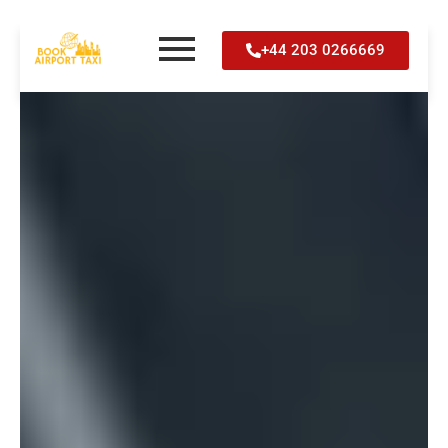
Skip
+44 203 0266669
to
content