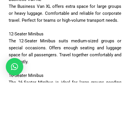
The
Business
Van
XL
offers
extra
space
for
large
groups
or
heavy
luggage.
Comfortable
and
reliable
for
corporate
travel.
Perfect
for
teams
or
high-
volume
transport
needs.
12-
Seater
Minibus
The
12-
Seater
Minibus
suits
medium-
sized
groups
or
special
occasions.
Offers
enough
seating
and
luggage
space
for
all
passengers.
Travel
together
comfortably
and
efficiently.
16-
Seater
Minibus
The
16-
Seater
Minibus
is
ideal
for
large
groups
needing
ample
space.
Spacious
interiors
accommodate
both
passengers
and
luggage.
Perfect
for
tours,
events,
or
organized
trips.
Vehicle Options