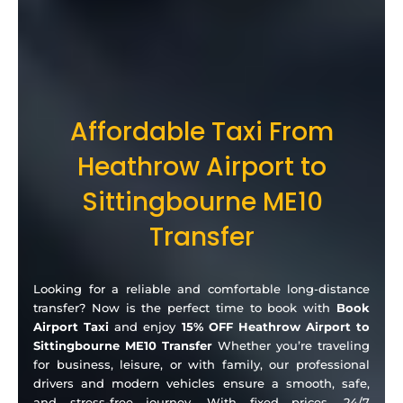
Affordable Taxi From
Heathrow Airport to
Sittingbourne ME10
Transfer
Looking for a reliable and comfortable long-distance
transfer? Now is the perfect time to book with
Book
Airport Taxi
and enjoy
15% OFF Heathrow Airport to
Sittingbourne ME10 Transfer
Whether you’re traveling
for business, leisure, or with family, our professional
drivers and modern vehicles ensure a smooth, safe,
and stress-free journey. With fixed prices, 24/7