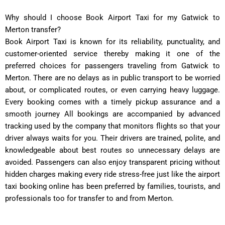
Why should I choose Book Airport Taxi for my Gatwick to
Merton transfer?
Book Airport Taxi is known for its reliability, punctuality, and
customer-oriented service thereby making it one of the
preferred choices for passengers traveling from Gatwick to
Merton. There are no delays as in public transport to be worried
about, or complicated routes, or even carrying heavy luggage.
Every booking comes with a timely pickup assurance and a
smooth journey All bookings are accompanied by advanced
tracking used by the company that monitors flights so that your
driver always waits for you. Their drivers are trained, polite, and
knowledgeable about best routes so unnecessary delays are
avoided. Passengers can also enjoy transparent pricing without
hidden charges making every ride stress-free just like the airport
taxi booking online has been preferred by families, tourists, and
professionals too for transfer to and from Merton.