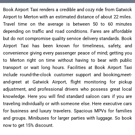
Book Airport Taxi renders a credible and cozy ride from Gatwick
Airport to Merton with an estimated distance of about 22 miles.
Travel time on the average is between 50 to 60 minutes
depending on traffic and road conditions. Fares are affordable
but do not compromise quality service delivery standards. Book
Airport Taxi has been known for timeliness, safety, and
convenience giving every passenger peace of mind; getting you
to Merton right on time without having to bear with public
transport or wait long hours. Facilities at Book Airport Taxi
include round-the-clock customer support and booking,meet-
and-greet at Gatwick ͏Airport, flight monitoring for pickup
adjustment, and professional drivers who possess great local
knowledge. Here you will find standard saloon cars if you are
traveling individually or with someone else. Here executive cars
for business and luxury travelers. Spacious MPVs for families
and groups. Minibuses for larger parties with luggage. So book
now to get 15% discount.