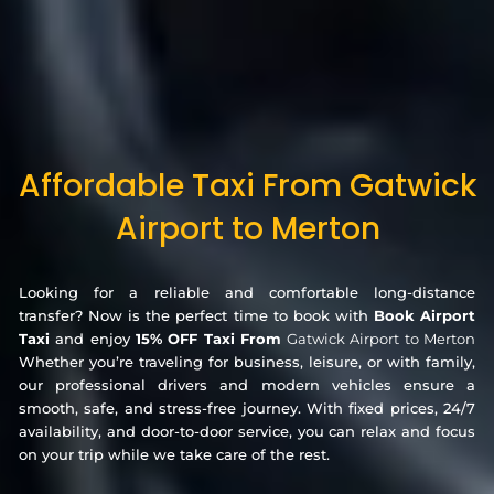
Affordable Taxi From Gatwick
Airport to Merton
Looking for a reliable and comfortable long-distance
transfer? Now is the perfect time to book with
Book Airport
Taxi
and enjoy
15% OFF Taxi From
Gatwick Airport to Merton
Whether you’re traveling for business, leisure, or with family,
our professional drivers and modern vehicles ensure a
smooth, safe, and stress-free journey. With fixed prices, 24/7
availability, and door-to-door service, you can relax and focus
on your trip while we take care of the rest.