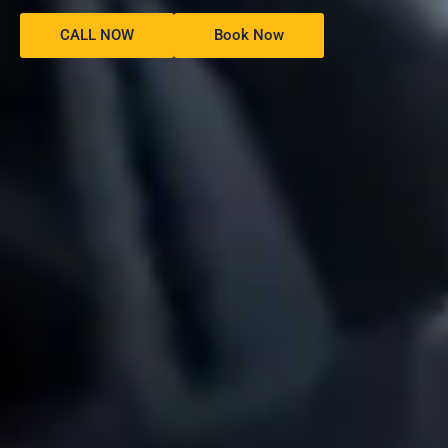
CALL NOW
Book Now