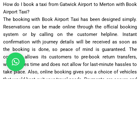
How do I book a taxi from Gatwick Airport to Merton with Book
Airport Taxi?
The booking with Book Airport Taxi has been designed simply.
Reservations can be made online through the official booking
system or by calling on the customer helpline. Instant
confirmation with journey details will be received as soon as
the booking is done, so peace of mind is guaranteed. The
company allows its customers to pre-book return transfers,
which saves time and does not allow for last-minute hassles to
take place. Also, online booking gives you a choice of vehicles
that would best suit your travel needs. Payments are secure and
explicit; there are no hidden extras. The customer service may
also be contacted for special requests such as child seats or
extra luggage space included in making your Gatwick to Merton
taxi booking process quick and hassle-free.
Saloon Car
Covers 22 miles in about 50 minutes with fares starting from
£55
.