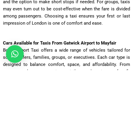
and the option to make short stops if needed. For groups, taxis
may even turn out to be cost-effective when the fare is divided
among passengers. Choosing a taxi ensures your first or last
impression of London is one of comfort and ease.
Cars Available for Taxis From Gatwick Airport to Mayfair
Book Airport Taxi offers a wide range of vehicles tailored for
solo travelers, families, groups, or executives. Each car type is
designed to balance comfort, space, and affordability. From
compact saloons to spacious minibuses, there is a perfect fit
for every journey. Passenger numbers, luggage requirements,
and the desired level of luxury all play a role in choosing the
right vehicle. Below are the available categories with
approximate fares, travel times, and mileage details for your taxi
from Gatwick Airport to Mayfair:
Saloon Car
Cost: £75 – £90 | Distance: 30 miles | Time: ~70 minutes