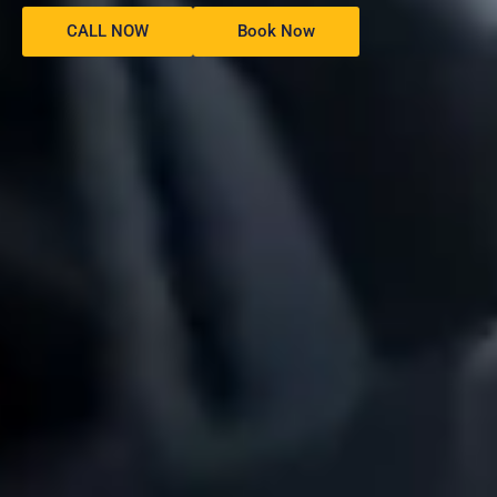
CALL NOW
Book Now