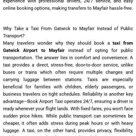
experience with professional drivers, 24/7 service, and easy
online booking options, making transfers to Mayfair hassle-free.
Why Take a Taxi From Gatwick to Mayfair Instead of Public
Transport?
Many travelers wonder why they should book a
taxi from
Gatwick Airport to Mayfair
instead of opting for public
transportation. The answer lies in comfort and convenience. A
taxi provides a direct, stress-free, door-to-door service, unlike
buses or trains which often require multiple changes and
carrying luggage between stations. Taxis are especially
beneficial for families with children, elderly passengers, or
business travelers on tight schedules. Reliability is another key
advantage—Book Airport Taxi operates 24/7, ensuring a driver is
ready whenever your flight lands. With fixed fares, you won’t face
sudden price hikes. While public transport can sometimes be
cheaper, it often adds stress during peak hours or with heavy
luggage. A taxi, on the other hand, provides privacy, flexibility,