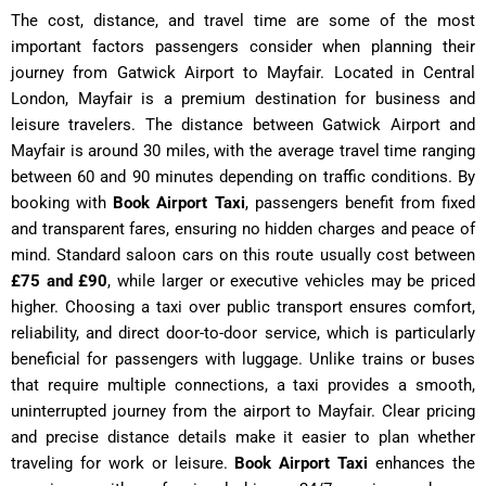
The cost, distance, and travel time are some of the most
important factors passengers consider when planning their
journey from Gatwick Airport to Mayfair. Located in Central
London, Mayfair is a premium destination for business and
leisure travelers. The distance between Gatwick Airport and
Mayfair is around 30 miles, with the average travel time ranging
between 60 and 90 minutes depending on traffic conditions. By
booking with
Book Airport Taxi
, passengers benefit from fixed
and transparent fares, ensuring no hidden charges and peace of
mind. Standard saloon cars on this route usually cost between
£75 and £90
, while larger or executive vehicles may be priced
higher. Choosing a taxi over public transport ensures comfort,
reliability, and direct door-to-door service, which is particularly
beneficial for passengers with luggage. Unlike trains or buses
that require multiple connections, a taxi provides a smooth,
uninterrupted journey from the airport to Mayfair. Clear pricing
and precise distance details make it easier to plan whether
traveling for work or leisure.
Book Airport Taxi
enhances the