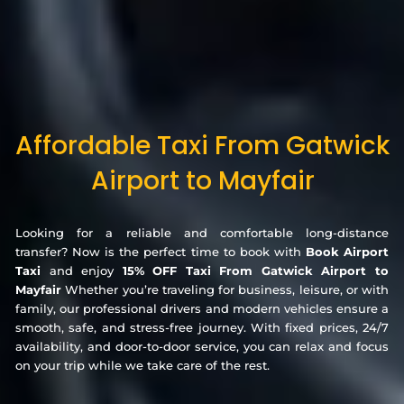
Affordable Taxi From Gatwick
Airport to Mayfair
Looking for a reliable and comfortable long-distance
transfer? Now is the perfect time to book with
Book Airport
Taxi
and enjoy
15% OFF Taxi From Gatwick Airport to
Mayfair
Whether you’re traveling for business, leisure, or with
family, our professional drivers and modern vehicles ensure a
smooth, safe, and stress-free journey. With fixed prices, 24/7
availability, and door-to-door service, you can relax and focus
on your trip while we take care of the rest.