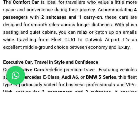
The
Comfort Car
is ideal for travellers who value a little more
space and convenience during their journey. Accommodating
4
passengers
with
2 suitcases and 1 carry-on
, these cars are
designed for smooth rides across longer distances. With plush
seating and quiet cabins, you can relax or catch up on emails
while travelling from Fleet GU51 to Gatwick Airport
. It’s an
excellent middle-ground choice between economy and luxury.
Executive Car, Travel in Style and Confidence
Our
Executive Cars
redefine premium travel. Featuring vehicles
such as
Mercedes E-Class
,
Audi A6
, or
BMW 5 Series
, this fleet
type is particularly suited for business professionals and VIPs.
With seating for
3 passengers and 2 suitcases
, it ensures
elegance, privacy, and comfort. Whether you’re heading to a
corporate meeting in Fleet GU51 or catching an important flight
from Gatwick, these vehicles provide a polished and
professional experience.
Business Car, For Corporate and Executive Transfers