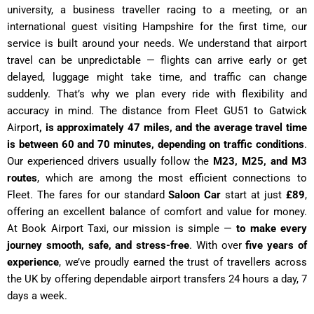
university, a business traveller racing to a meeting, or an
international guest visiting Hampshire for the first time, our
service is built around your needs. We understand that airport
travel can be unpredictable — flights can arrive early or get
delayed, luggage might take time, and traffic can change
suddenly. That’s why we plan every ride with flexibility and
accuracy in mind. The distance from Fleet GU51 to Gatwick
Airport
, is approximately 47 miles, and the average travel time
is between 60 and 70 minutes, depending on traffic conditions
.
Our experienced drivers usually follow the
M23, M25, and M3
routes
, which are among the most efficient connections to
Fleet. The fares for our standard
Saloon Car
start at just
£89
,
offering an excellent balance of comfort and value for money.
At Book Airport Taxi, our mission is simple —
to make every
journey smooth, safe, and stress-free
. With over
five years of
experience
, we’ve proudly earned the trust of travellers across
the UK by offering dependable airport transfers 24 hours a day, 7
days a week.