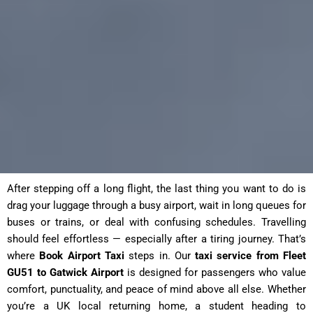
After stepping off a long flight, the last thing you want to do is
drag your luggage through a busy airport, wait in long queues for
buses or trains, or deal with confusing schedules. Travelling
should feel effortless — especially after a tiring journey. That’s
where
Book Airport Taxi
steps in. Our
taxi service from Fleet
GU51 to Gatwick Airport
is designed for passengers who value
comfort, punctuality, and peace of mind above all else. Whether
you’re a UK local returning home, a student heading to