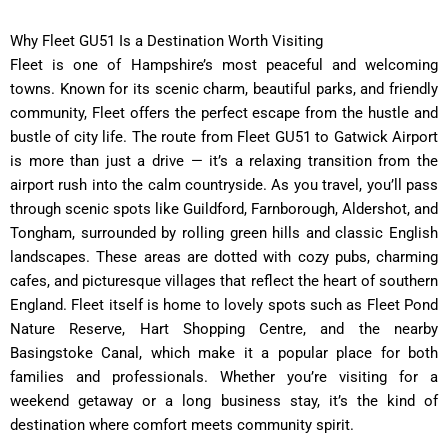
Why Fleet GU51 Is a Destination Worth Visiting
Fleet is one of Hampshire’s most peaceful and welcoming
towns. Known for its scenic charm, beautiful parks, and friendly
community, Fleet offers the perfect escape from the hustle and
bustle of city life. The route from Fleet GU51 to Gatwick Airport
is more than just a drive — it’s a relaxing transition from the
airport rush into the calm countryside. As you travel, you’ll pass
through scenic spots like Guildford, Farnborough, Aldershot, and
Tongham, surrounded by rolling green hills and classic English
landscapes. These areas are dotted with cozy pubs, charming
cafes, and picturesque villages that reflect the heart of southern
England. Fleet itself is home to lovely spots such as Fleet Pond
Nature Reserve, Hart Shopping Centre, and the nearby
Basingstoke Canal, which make it a popular place for both
families and professionals. Whether you’re visiting for a
weekend getaway or a long business stay, it’s the kind of
destination where comfort meets community spirit.