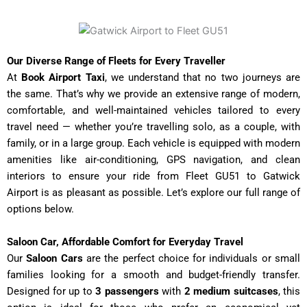
Our Diverse Range of Fleets for Every Traveller
At
Book Airport Taxi
, we understand that no two journeys are
the same. That’s why we provide an extensive range of modern,
comfortable, and well-maintained vehicles tailored to every
travel need — whether you’re travelling solo, as a couple, with
family, or in a large group. Each vehicle is equipped with modern
amenities like air-conditioning, GPS navigation, and clean
interiors to ensure your ride from Fleet GU51 to Gatwick
Airport
is as pleasant as possible. Let’s explore our full range of
options below.
Saloon Car, Affordable Comfort for Everyday Travel
Our
Saloon Cars
are the perfect choice for individuals or small
families looking for a smooth and budget-friendly transfer.
Designed for up to
3 passengers
with
2 medium suitcases
, this