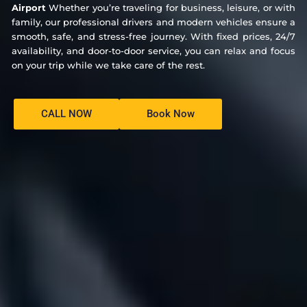
Airport
Whether you’re traveling for business, leisure, or with
family, our professional drivers and modern vehicles ensure a
smooth, safe, and stress-free journey. With fixed prices, 24/7
availability, and door-to-door service, you can relax and focus
on your trip while we take care of the rest.
CALL NOW
Book Now