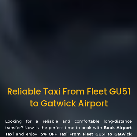
Reliable Taxi From Fleet GU51
to Gatwick Airport
Looking for a reliable and comfortable long-distance
transfer? Now is the perfect time to book with
Book Airport
Taxi
and enjoy
15% OFF Taxi From Fleet GU51 to Gatwick