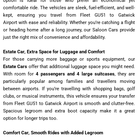
option is ideal for those who prefer an economical yet
comfortable ride. The vehicles are sleek, fuel-efficient, and well-
kept, ensuring you travel from Fleet GU51 to Gatwick
Airport
with ease and reliability. Whether you’re catching a flight
or heading home after a long journey, our Saloon Cars provide
just the right mix of convenience and affordability.
Estate Car, Extra Space for Luggage and Comfort
For those carrying more baggage or sports equipment, our
Estate Cars
offer that additional luggage space you might need.
With room for
4 passengers and 4 large suitcases
, they are
particularly popular among families and travellers moving
between airports. If you’re travelling with shopping bags, golf
clubs, or musical instruments, this vehicle ensures your transfer
from Fleet GU51 to Gatwick Airport
is smooth and clutter-free.
Spacious legroom and extra boot capacity make it a great
option for longer trips too.
Comfort Car, Smooth Rides with Added Legroom