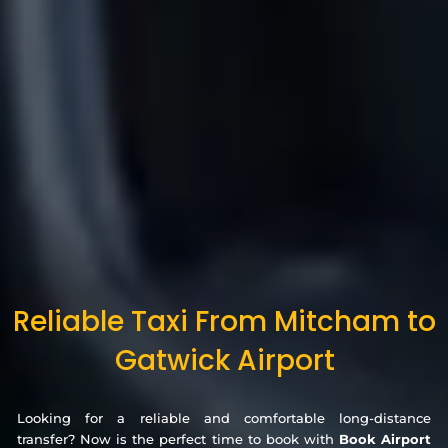
Reliable Taxi From Mitcham to
Gatwick Airport
Looking for a reliable and comfortable long-distance
transfer? Now is the perfect time to book with
Book Airport