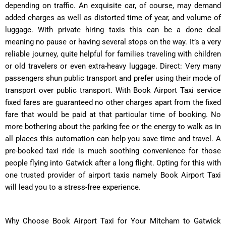
depending on traffic. An exquisite car, of course, may demand
added charges as well as distorted time of year, and volume of
luggage. With private hiring taxis this can be a done deal
meaning no pause or having several stops on the way. It’s a very
reliable journey, quite helpful for families traveling with children
or old travelers or even extra-heavy luggage. Direct: Very many
passengers shun public transport and prefer using their mode of
transport over public transport. With Book Airport Taxi service
fixed fares are guaranteed no other charges apart from the fixed
fare that would be paid at that particular time of booking. No
more bothering about the parking fee or the energy to walk as in
all places this automation can help you save time and travel. A
pre-booked taxi ride is much soothing convenience for those
people flying into Gatwick after a long flight. Opting for this with
one trusted provider of airport taxis namely Book Airport Taxi
will lead you to a stress-free experience.
Why Choose Book Airport Taxi for Your Mitcham to Gatwick