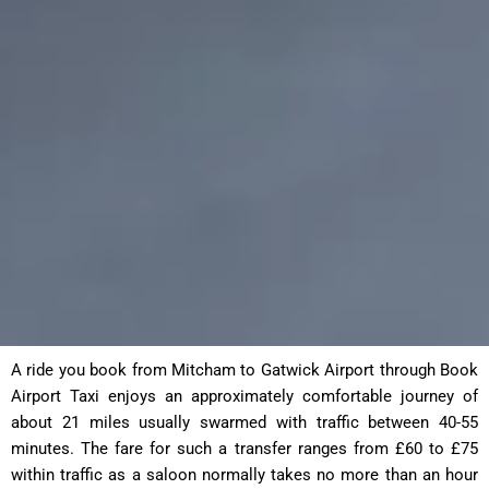
A ride you book from Mitcham to Gatwick Airport through Book
Airport Taxi enjoys an approximately comfortable journey of
about 21 miles usually swarmed with traffic between 40-55
minutes. The fare for such a transfer ranges from £60 to £75
within traffic as a saloon normally takes no more than an hour