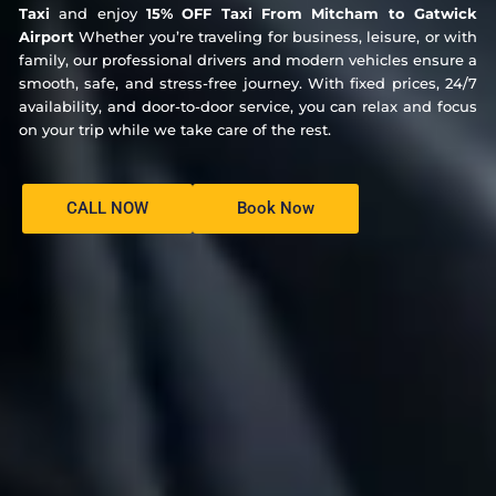
Taxi
and enjoy
15% OFF Taxi From Mitcham to Gatwick
Airport
Whether you’re traveling for business, leisure, or with
family, our professional drivers and modern vehicles ensure a
smooth, safe, and stress-free journey. With fixed prices, 24/7
availability, and door-to-door service, you can relax and focus
on your trip while we take care of the rest.
CALL NOW
Book Now