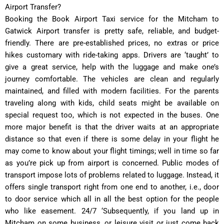
Airport Transfer?
Booking the Book Airport Taxi service for the Mitcham to
Gatwick Airport transfer is pretty safe, reliable, and budget-
friendly. There are pre-established prices, no extras or price
hikes customary with ride-taking apps. Drivers are ‘taught’ to
give a great service, help with the luggage and make one’s
journey comfortable. The vehicles are clean and regularly
maintained, and filled with modern facilities. For the parents
traveling along with kids, child seats might be available on
special request too, which is not expected in the buses. One
more major benefit is that the driver waits at an appropriate
distance so that even if there is some delay in your flight he
may come to know about your flight timings; well in time so far
as you’re pick up from airport is concerned. Public modes of
transport impose lots of problems related to luggage. Instead, it
offers single transport right from one end to another, i.e., door
to door service which all in all the best option for the people
who like easement. 24/7 ‘Subsequently, if you land up in
Mitcham on some business, or leisure visit or just come back