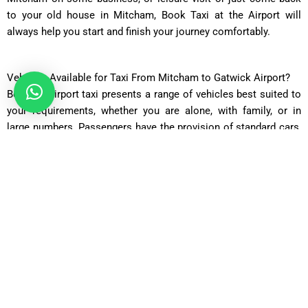
to your old house in Mitcham, Book Taxi at the Airport will
always help you start and finish your journey comfortably.
Vehicles Available for Taxi From Mitcham to Gatwick Airport?
Book an airport taxi presents a range of vehicles best suited to
your requirements, whether you are alone, with family, or in
large numbers. Passengers have the provision of standard cars,
executive cars, estate cars, MPVs and minibuses and 16-seaters
for group travel. Each individual vehicle type offers a particular
capacity that it can house, comfort level, and price attached to
it ensuring every viajers gets the right match. Flexibility is key
because not all journeys are the same. Some require more
luggage space while others prefer to ride in luxury. The many
choices mean changing your route still includes enjoying
reliable timely service.Booking an airport taxi is achievable
through their well-kept fleet of vehicles driven by professional
drivers at affordable prices. Whichever you pick, expect a comfy