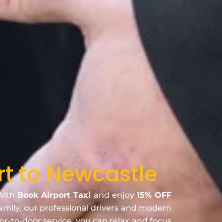
rt to Newcastle
 with
Book Airport Taxi
and enjoy
15% OFF
family, our professional drivers and modern
oor-to-door service, you can relax and focus