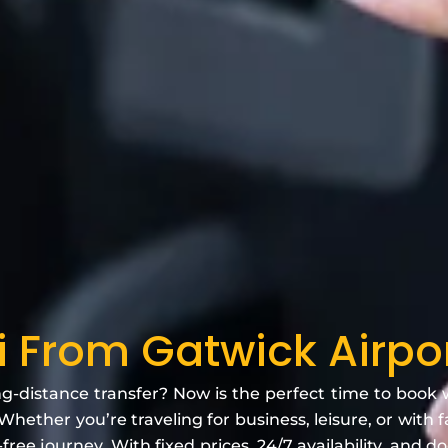
i From Gatwick Airpo
ng-distance transfer? Now is the perfect time to book
Whether you’re traveling for business, leisure, or with 
free journey. With fixed prices, 24/7 availability, and d