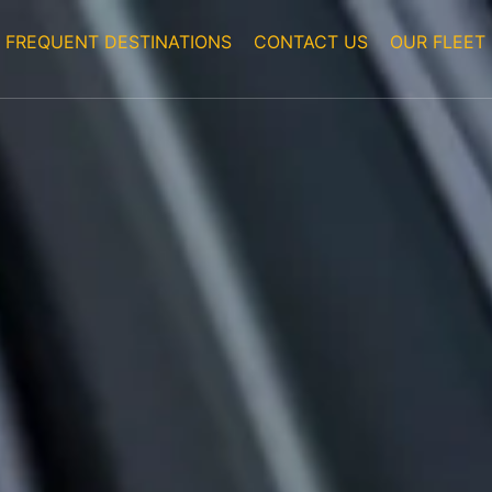
FREQUENT DESTINATIONS
CONTACT US
OUR FLEET