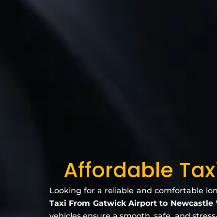
Affordable Tax
Looking for a reliable and comfortable lo
Taxi From Gatwick Airport to Newcastle
vehicles ensure a smooth, safe, and stress-