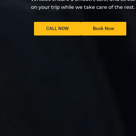
on your trip while we take care of the rest.
CALL NOW
Book Now