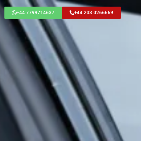
+44 7799714637
+44 203 0266669