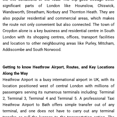
significant parts of London like Hounslow, Chiswick,
Wandsworth, Streatham, Norbury and Thornton Heath. They are
also popular residential and commercial areas, which makes
the route not only convenient but also connected. The town of
Croydon alone is a key business and residential centre in South
London with its shopping centres, offices, transport facilities
and location to other neighbouring areas like Purley, Mitcham,
Addiscombe and South Norwood.
Getting to know Heathrow Airport, Routes, and Key Locations
Along the Way
Heathrow Airport is a busy international airport in UK, with its
location positioned west of central London with millions of
passengers serving its numerous terminals including: Terminal
2, Terminal 3, Terminal 4 and Terminal 5. A professional Taxi
Heathrow Airport to Bath offers simple transfer out of any
terminal, and one does not have to carry out any terminal