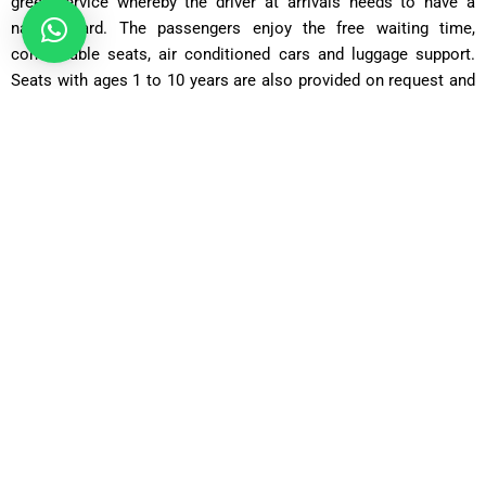
greet service whereby the driver at arrivals needs to have a
name board. The passengers enjoy the free waiting time,
comfortable seats, air conditioned cars and luggage support.
Seats with ages 1 to 10 years are also provided on request and
thus safe journey with the families.
Our Fleet Transfers between
Heathrow Airport to Croydon
Saloon Car
Perfect to the solo traveller or couple and has a comfortable
and affordable ride, with room to accommodate the typical
luggage.
Comfort Car
Going farther, with additional legroom and a higher level of
comfort.
Executive Car
An upscale alternative of business travellers that cherish
fashion, privacy, and a peaceful travelling experience.