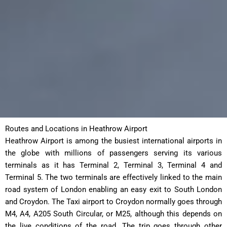
Routes and Locations in Heathrow Airport
Heathrow Airport is among the busiest international airports in
the globe with millions of passengers serving its various
terminals as it has Terminal 2, Terminal 3, Terminal 4 and
Terminal 5. The two terminals are effectively linked to the main
road system of London enabling an easy exit to South London
and Croydon. The Taxi airport to Croydon normally goes through
M4, A4, A205 South Circular, or M25, although this depends on
the live conditions of the road. The trip goes through other