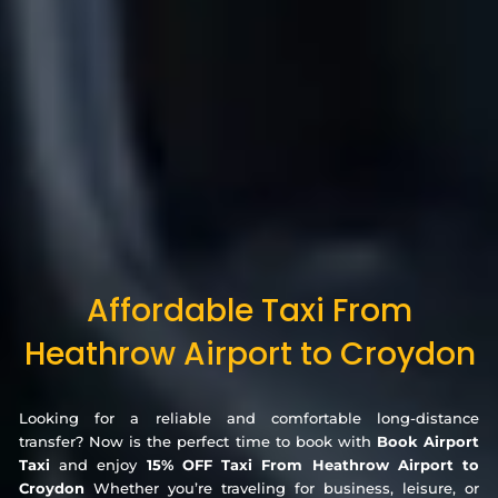
Affordable Taxi From
Heathrow Airport to Croydon
Looking for a reliable and comfortable long-distance
transfer? Now is the perfect time to book with
Book Airport
Taxi
and enjoy
15% OFF Taxi From Heathrow Airport to
Croydon
Whether you’re traveling for business, leisure, or