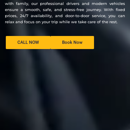
with family, our professional drivers and modern vehicles
ensure a smooth, safe, and stress-free journey. With fixed
prices, 24/7 availability, and door-to-door service, you can
relax and focus on your trip while we take care of the rest.
CALL NOW
Book Now