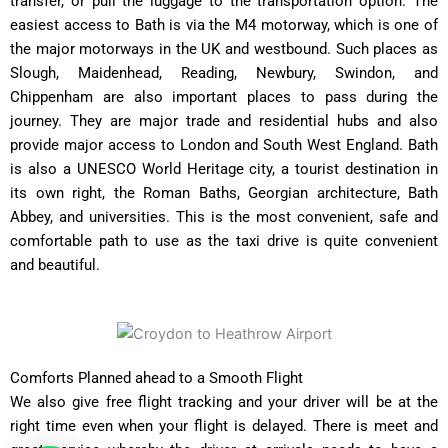
transfer, or pull the luggage to the transportation option. The
easiest access to Bath is via the M4 motorway, which is one of
the major motorways in the UK and westbound. Such places as
Slough, Maidenhead, Reading, Newbury, Swindon, and
Chippenham are also important places to pass during the
journey. They are major trade and residential hubs and also
provide major access to London and South West England. Bath
is also a UNESCO World Heritage city, a tourist destination in
its own right, the Roman Baths, Georgian architecture, Bath
Abbey, and universities. This is the most convenient, safe and
comfortable path to use as the taxi drive is quite convenient
and beautiful.
Comforts Planned ahead to a Smooth Flight
We also give free flight tracking and your driver will be at the
right time even when your flight is delayed. There is meet and