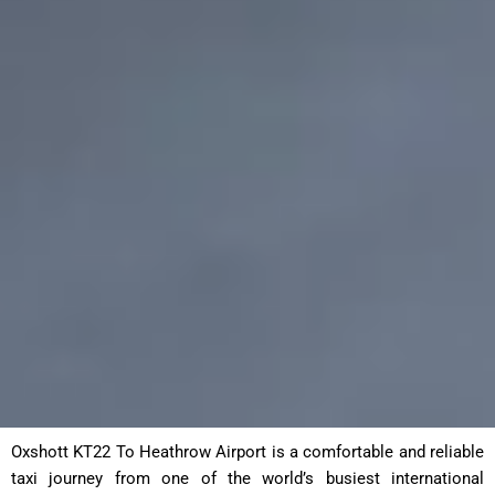
Oxshott KT22 To Heathrow Airport is a comfortable and reliable
taxi journey from one of the world’s busiest international