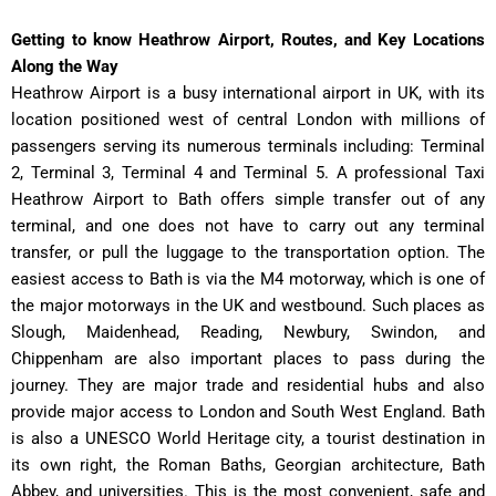
Getting to know Heathrow Airport, Routes, and Key Locations
Along the Way
Heathrow Airport is a busy international airport in UK, with its
location positioned west of central London with millions of
passengers serving its numerous terminals including: Terminal
2, Terminal 3, Terminal 4 and Terminal 5. A professional Taxi
Heathrow Airport to Bath offers simple transfer out of any
terminal, and one does not have to carry out any terminal
transfer, or pull the luggage to the transportation option. The
easiest access to Bath is via the M4 motorway, which is one of
the major motorways in the UK and westbound. Such places as
Slough, Maidenhead, Reading, Newbury, Swindon, and
Chippenham are also important places to pass during the
journey. They are major trade and residential hubs and also
provide major access to London and South West England. Bath
is also a UNESCO World Heritage city, a tourist destination in
its own right, the Roman Baths, Georgian architecture, Bath
Abbey, and universities. This is the most convenient, safe and