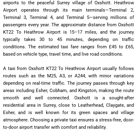
airports to the peaceful Surrey village of Oxshott. Heathrow
Airport operates through its main terminals—Terminal 2,
Terminal 3, Terminal 4, and Terminal 5—serving millions of
passengers every year. The approximate distance from Oxshott
KT22 To Heathrow Airport is 15–17 miles, and the journey
typically takes 30 to 45 minutes, depending on traffic
conditions. The estimated taxi fare ranges from £45 to £65,
based on vehicle type, travel time, and live road conditions.
A taxi from Oxshott KT22 To Heathrow Airport usually follows
routes such as the M25, A3, or A244, with minor variations
depending on real-time traffic. The journey passes through key
areas including Esher, Cobham, and Kingston, making the route
smooth and well connected. Oxshott is a sought-after
residential area in Surrey, close to Leatherhead, Claygate, and
Esher, and is well known for its green spaces and village
atmosphere. Choosing a private taxi ensures a stress-free, door-
to-door airport transfer with comfort and reliability.