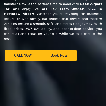
transfer? Now is the perfect time to book with
Book Airport
Taxi
and enjoy
15% OFF Taxi From Oxshott KT22 To
Heathrow Airport
Whether you’re traveling for business,
leisure, or with family, our professional drivers and modern
vehicles ensure a smooth, safe, and stress-free journey. With
fixed prices, 24/7 availability, and door-to-door service, you
can relax and focus on your trip while we take care of the
rest.
CALL NOW
Book Now