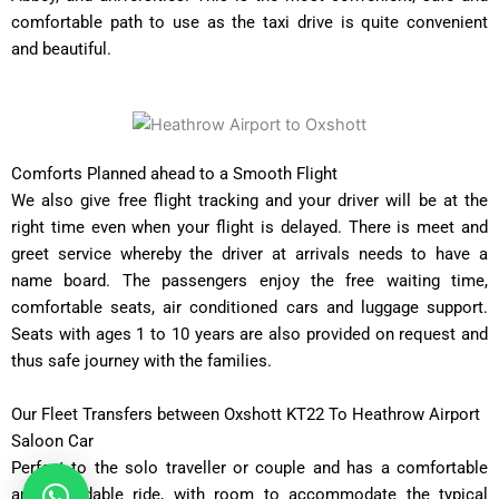
comfortable path to use as the taxi drive is quite convenient
and beautiful.
Comforts Planned ahead to a Smooth Flight
We also give free flight tracking and your driver will be at the
right time even when your flight is delayed. There is meet and
greet service whereby the driver at arrivals needs to have a
name board. The passengers enjoy the free waiting time,
comfortable seats, air conditioned cars and luggage support.
Seats with ages 1 to 10 years are also provided on request and
thus safe journey with the families.
Our Fleet Transfers between Oxshott KT22 To Heathrow Airport
Saloon Car
Perfect to the solo traveller or couple and has a comfortable
and affordable ride, with room to accommodate the typical