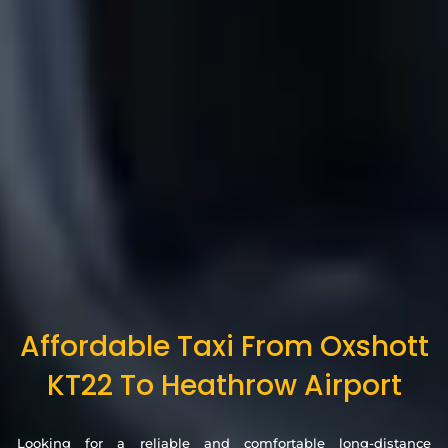
Affordable Taxi From Oxshott
KT22 To Heathrow Airport
Looking for a reliable and comfortable long-distance