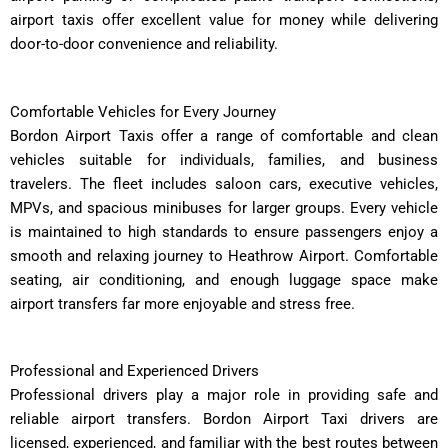
airport taxis offer excellent value for money while delivering
door-to-door convenience and reliability.
Comfortable Vehicles for Every Journey
Bordon Airport Taxis offer a range of comfortable and clean
vehicles suitable for individuals, families, and business
travelers. The fleet includes saloon cars, executive vehicles,
MPVs, and spacious minibuses for larger groups. Every vehicle
is maintained to high standards to ensure passengers enjoy a
smooth and relaxing journey to Heathrow Airport. Comfortable
seating, air conditioning, and enough luggage space make
airport transfers far more enjoyable and stress free.
Professional and Experienced Drivers
Professional drivers play a major role in providing safe and
reliable airport transfers. Bordon Airport Taxi drivers are
licensed, experienced, and familiar with the best routes between