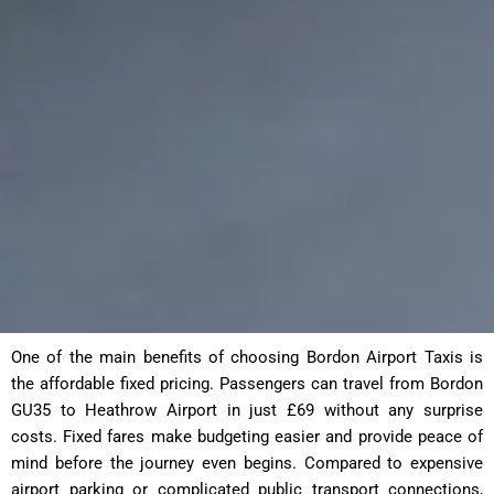
One of the main benefits of choosing Bordon Airport Taxis is
the affordable fixed pricing. Passengers can travel from Bordon
GU35 to Heathrow Airport in just £69 without any surprise
costs. Fixed fares make budgeting easier and provide peace of
mind before the journey even begins. Compared to expensive
airport parking or complicated public transport connections,