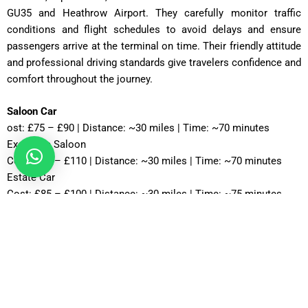
GU35 and Heathrow Airport. They carefully monitor traffic
conditions and flight schedules to avoid delays and ensure
passengers arrive at the terminal on time. Their friendly attitude
and professional driving standards give travelers confidence and
comfort throughout the journey.
Saloon Car
ost: £75 – £90 | Distance: ~30 miles | Time: ~70 minutes
Executive Saloon
Cost: £95 – £110 | Distance: ~30 miles | Time: ~70 minutes
Estate Car
Cost: £85 – £100 | Distance: ~30 miles | Time: ~75 minutes
MPV Plus
Cost: £110 – £130 | Distance: ~30 miles | Time: ~80–90
minutes
MPV 8
Cost: £120 – £130 | Distance: ~30 miles | Time: ~90 minutes
12 Seater