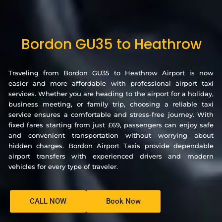
Bordon GU35 to Heathrow
Traveling from Bordon GU35 to Heathrow Airport is now
easier and more affordable with professional airport taxi
services. Whether you are heading to the airport for a holiday,
business meeting, or family trip, choosing a reliable taxi
service ensures a comfortable and stress-free journey. With
fixed fares starting from just £69, passengers can enjoy safe
and convenient transportation without worrying about
hidden charges. Bordon Airport Taxis provide dependable
airport transfers with experienced drivers and modern
vehicles for every type of traveler.
CALL NOW
Book Now