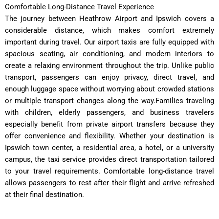
Comfortable Long-Distance Travel Experience
The journey between Heathrow Airport and Ipswich covers a
considerable distance, which makes comfort extremely
important during travel. Our airport taxis are fully equipped with
spacious seating, air conditioning, and modern interiors to
create a relaxing environment throughout the trip. Unlike public
transport, passengers can enjoy privacy, direct travel, and
enough luggage space without worrying about crowded stations
or multiple transport changes along the way.Families traveling
with children, elderly passengers, and business travelers
especially benefit from private airport transfers because they
offer convenience and flexibility. Whether your destination is
Ipswich town center, a residential area, a hotel, or a university
campus, the taxi service provides direct transportation tailored
to your travel requirements. Comfortable long-distance travel
allows passengers to rest after their flight and arrive refreshed
at their final destination.