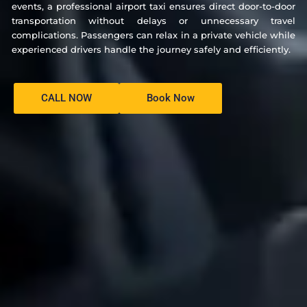
events, a professional airport taxi ensures direct door-to-door
transportation without delays or unnecessary travel
complications. Passengers can relax in a private vehicle while
experienced drivers handle the journey safely and efficiently.
CALL NOW
Book Now