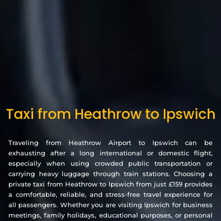
Taxi from Heathrow to Ipswich
Traveling from Heathrow Airport to Ipswich can be
exhausting after a long international or domestic flight,
especially when using crowded public transportation or
carrying heavy luggage through train stations. Choosing a
private taxi from Heathrow to Ipswich from just £159 provides
a comfortable, reliable, and stress-free travel experience for
all passengers. Whether you are visiting Ipswich for business
meetings, family holidays, educational purposes, or personal