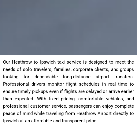
Our Heathrow to Ipswich taxi service is designed to meet the
needs of solo travelers, families, corporate clients, and groups
looking for dependable long-distance airport transfers.
Professional drivers monitor flight schedules in real time to
ensure timely pickups even if flights are delayed or arrive earlier
than expected. With fixed pricing, comfortable vehicles, and
professional customer service, passengers can enjoy complete
peace of mind while traveling from Heathrow Airport directly to
Ipswich at an affordable and transparent price.