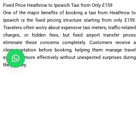
Fixed Price Heathrow to Ipswich Taxi from Only £159
One of the major benefits of booking a taxi from Heathrow to
Ipswich is the fixed pricing structure starting from only £159.
Travelers often worry about expensive taxi meters, traffic-related
charges, or hidden fees, but fixed airport transfer prices
eliminate these concerns completely. Customers receive a
clear quotation before booking, helping them manage travel
expenses more effectively without unexpected surprises during
the journey.
Saloon Car
ost: £75 – £90 | Distance: ~30 miles | Time: ~70 minutes
Executive Saloon
Cost: £95 – £110 | Distance: ~30 miles | Time: ~70 minutes
Estate Car
Cost: £85 – £100 | Distance: ~30 miles | Time: ~75 minutes
MPV Plus
Cost: £110 – £130 | Distance: ~30 miles | Time: ~80–90