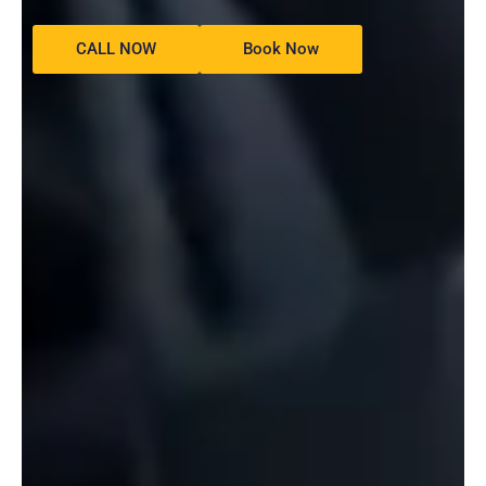
CALL NOW
Book Now