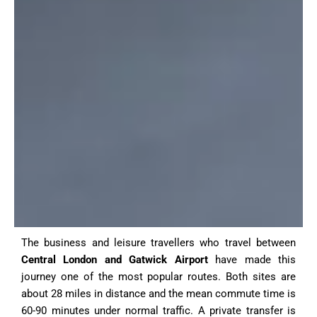
The business and leisure travellers who travel between
Central London and Gatwick Airport
have made this
journey one of the most popular routes. Both sites are
about 28 miles in distance and the mean commute time is
60-90 minutes under normal traffic. A private transfer is