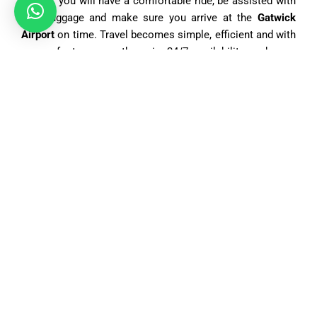
drivers, you will have a comfortable ride, be assisted with
your luggage and make sure you arrive at the
Gatwick
Airport
on time. Travel becomes simple, efficient and with
ease of stress, as there is 24/7 availability and easy
online booking system.When deciding on our
Central
London
to
Gatwick Airport taxi
, you will be sure that you
will arrive safely, in comfort and free of any hidden costs
as a result of our fixed and transparent rates.
What Vehicle Options Are Available for a Taxi From
Central London to Gatwick Airport?
Book Airport Taxi
has a diverse fleet to match various
passenger demands, welcoming both individual travelers
and large parties. Car selection depends on distance
traveled, travel time, and how many people the vehicle can
carry. Desires for extra luggage space or luxury
accommodations or multi-passenger seating are met with
an appropriate offering. Daily saloon car bookings by