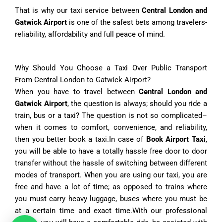
That is why our taxi service between
Central London and
Gatwick Airport
is one of the safest bets among travelers-
reliability, affordability and full peace of mind.
Why Should You Choose a Taxi Over Public Transport
From Central London to Gatwick Airport?
When you have to travel between
Central London and
Gatwick Airport
, the question is always; should you ride a
train, bus or a taxi? The question is not so complicated–
when it comes to comfort, convenience, and reliability,
then you better book a taxi.In case of
Book Airport Taxi
,
you will be able to have a totally hassle free door to door
transfer without the hassle of switching between different
modes of transport. When you are using our taxi, you are
free and have a lot of time; as opposed to trains where
you must carry heavy luggage, buses where you must be
at a certain time and exact time.With our professional