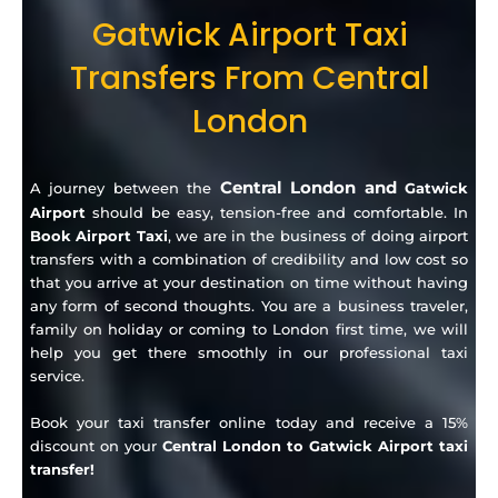
Gatwick Airport Taxi
Transfers From Central
London
Central London and
A journey between the
Gatwick
Airport
should be easy, tension-free and comfortable.
In
Book Airport Taxi
, we are in the business of doing airport
transfers with a combination of credibility and low cost so
that you arrive at your destination on time without having
any form of second thoughts.
You are a business traveler,
family on holiday or coming to London first time, we will
help you get there smoothly in our professional taxi
service.
Book your taxi transfer online today and receive a 15%
discount on your
Central London to Gatwick Airport taxi
transfer!