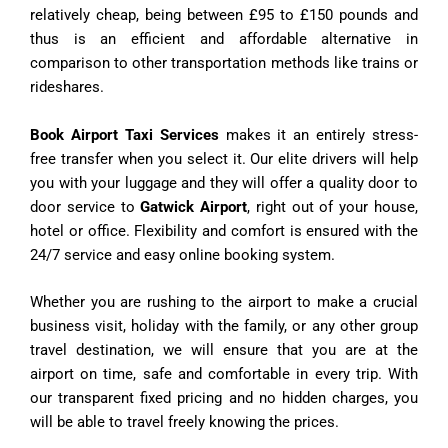
relatively cheap, being between £95 to £150 pounds and
thus is an efficient and affordable alternative in
comparison to other transportation methods like trains or
rideshares.
Book Airport Taxi Services
makes it an entirely stress-
free transfer when you select it. Our elite drivers will help
you with your luggage and they will offer a quality door to
door service to
Gatwick Airport
, right out of your house,
hotel or office. Flexibility and comfort is ensured with the
24/7 service and easy online booking system.
Whether you are rushing to the airport to make a crucial
business visit, holiday with the family, or any other group
travel destination, we will ensure that you are at the
airport on time, safe and comfortable in every trip. With
our transparent fixed pricing and no hidden charges, you
will be able to travel freely knowing the prices.