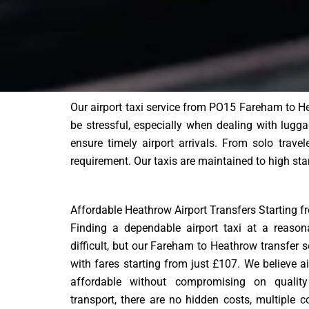
Our airport taxi service from PO15 Fareham to He
be stressful, especially when dealing with luggag
ensure timely airport arrivals. From solo trave
requirement. Our taxis are maintained to high sta
Affordable Heathrow Airport Transfers Starting 
Finding a dependable airport taxi at a reaso
difficult, but our Fareham to Heathrow transfer s
with fares starting from just £107. We believe a
affordable without compromising on quality o
transport, there are no hidden costs, multiple c