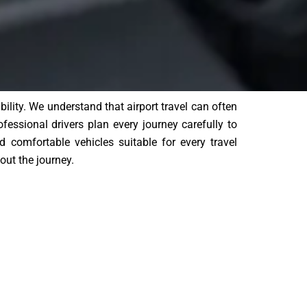
lity. We understand that airport travel can often
ofessional drivers plan every journey carefully to
d comfortable vehicles suitable for every travel
out the journey.