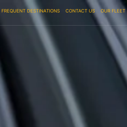
FREQUENT DESTINATIONS
CONTACT US
OUR FLEET