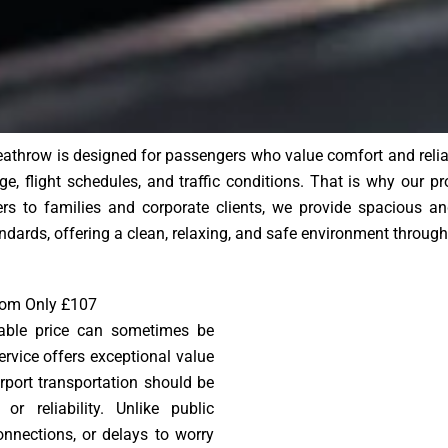
athrow is designed for passengers who value comfort and reliabi
e, flight schedules, and traffic conditions. That is why our pr
lers to families and corporate clients, we provide spacious an
ndards, offering a clean, relaxing, and safe environment through
from Only £107
nable price can sometimes be
ervice offers exceptional value
irport transportation should be
r reliability. Unlike public
onnections, or delays to worry