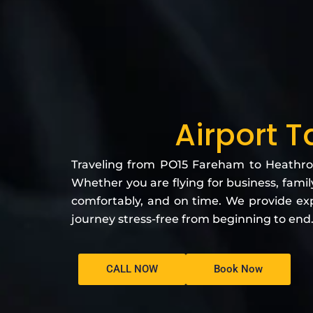
Airport 
Traveling from PO15 Fareham to Heathrow 
Whether you are flying for business, family
comfortably, and on time. We provide exp
journey stress-free from beginning to end
CALL NOW
Book Now