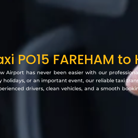
Taxi PO15 FAREHAM to
Airport has never been easier with our professional ai
 holidays, or an important event, our reliable taxi tra
erienced drivers, clean vehicles, and a smooth book
.