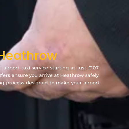
 Heathrow
rport taxi service starting at just £107.
nsfers ensure you arrive at Heathrow safely,
ing process designed to make your airport