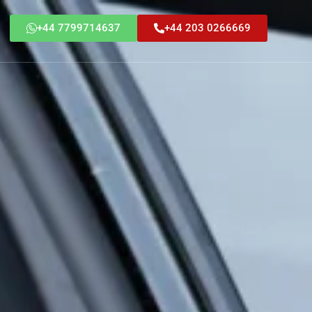
+44 7799714637
+44 203 0266669