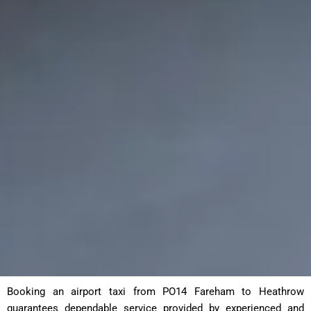
Booking an airport taxi from PO14 Fareham to Heathrow
guarantees dependable service provided by experienced and