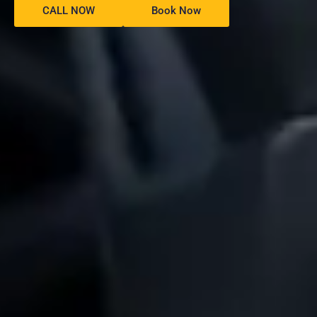
CALL NOW
Book Now