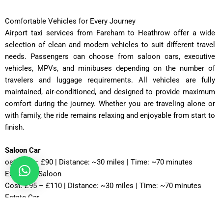
Comfortable Vehicles for Every Journey
Airport taxi services from Fareham to Heathrow offer a wide
selection of clean and modern vehicles to suit different travel
needs. Passengers can choose from saloon cars, executive
vehicles, MPVs, and minibuses depending on the number of
travelers and luggage requirements. All vehicles are fully
maintained, air-conditioned, and designed to provide maximum
comfort during the journey. Whether you are traveling alone or
with family, the ride remains relaxing and enjoyable from start to
finish.
Saloon Car
ost: £75 – £90 | Distance: ~30 miles | Time: ~70 minutes
Executive Saloon
Cost: £95 – £110 | Distance: ~30 miles | Time: ~70 minutes
Estate Car
Cost: £85 – £100 | Distance: ~30 miles | Time: ~75 minutes