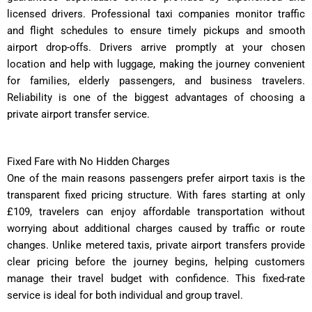
licensed drivers. Professional taxi companies monitor traffic
and flight schedules to ensure timely pickups and smooth
airport drop-offs. Drivers arrive promptly at your chosen
location and help with luggage, making the journey convenient
for families, elderly passengers, and business travelers.
Reliability is one of the biggest advantages of choosing a
private airport transfer service.
Fixed Fare with No Hidden Charges
One of the main reasons passengers prefer airport taxis is the
transparent fixed pricing structure. With fares starting at only
£109, travelers can enjoy affordable transportation without
worrying about additional charges caused by traffic or route
changes. Unlike metered taxis, private airport transfers provide
clear pricing before the journey begins, helping customers
manage their travel budget with confidence. This fixed-rate
service is ideal for both individual and group travel.