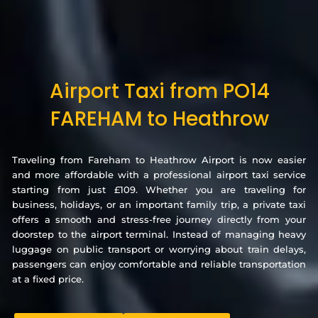
Airport Taxi from PO14
FAREHAM to Heathrow
Traveling from Fareham to Heathrow Airport is now easier
and more affordable with a professional airport taxi service
starting from just £109. Whether you are traveling for
business, holidays, or an important family trip, a private taxi
offers a smooth and stress-free journey directly from your
doorstep to the airport terminal. Instead of managing heavy
luggage on public transport or worrying about train delays,
passengers can enjoy comfortable and reliable transportation
at a fixed price.