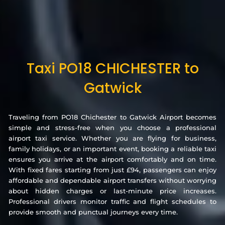
Taxi PO18 CHICHESTER to
Gatwick
Traveling from PO18 Chichester to Gatwick Airport becomes
simple and stress-free when you choose a professional
airport taxi service. Whether you are flying for business,
family holidays, or an important event, booking a reliable taxi
ensures you arrive at the airport comfortably and on time.
With fixed fares starting from just £94, passengers can enjoy
affordable and dependable airport transfers without worrying
about hidden charges or last-minute price increases.
Professional drivers monitor traffic and flight schedules to
provide smooth and punctual journeys every time.