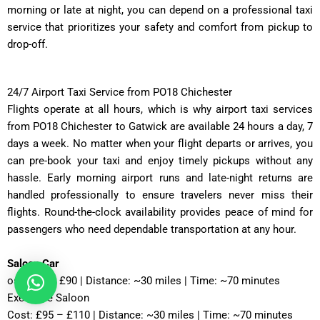
morning or late at night, you can depend on a professional taxi
service that prioritizes your safety and comfort from pickup to
drop-off.
24/7 Airport Taxi Service from PO18 Chichester
Flights operate at all hours, which is why airport taxi services
from PO18 Chichester to Gatwick are available 24 hours a day, 7
days a week. No matter when your flight departs or arrives, you
can pre-book your taxi and enjoy timely pickups without any
hassle. Early morning airport runs and late-night returns are
handled professionally to ensure travelers never miss their
flights. Round-the-clock availability provides peace of mind for
passengers who need dependable transportation at any hour.
Saloon Car
ost: £75 – £90 | Distance: ~30 miles | Time: ~70 minutes
Executive Saloon
Cost: £95 – £110 | Distance: ~30 miles | Time: ~70 minutes