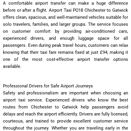
A comfortable airport transfer can make a huge difference
before or after a flight. Airport Taxi PO18 Chichester to Gatwick
offers clean, spacious, and well-maintained vehicles suitable for
solo travelers, families, and larger groups. The service focuses
on customer comfort by providing air-conditioned cars,
experienced drivers, and enough luggage space for all
passengers. Even during peak travel hours, customers can relax
knowing that their taxi fare remains fixed at just £94, making it
one of the most cost-effective airport transfer options
available.
Professional Drivers for Safe Airport Journeys
Safety and professionalism are important when choosing an
airport taxi service. Experienced drivers who know the best
routes from Chichester to Gatwick help passengers avoid
delays and reach the airport efficiently. Drivers are fully licensed,
courteous, and trained to provide excellent customer service
throughout the journey. Whether you are traveling early in the