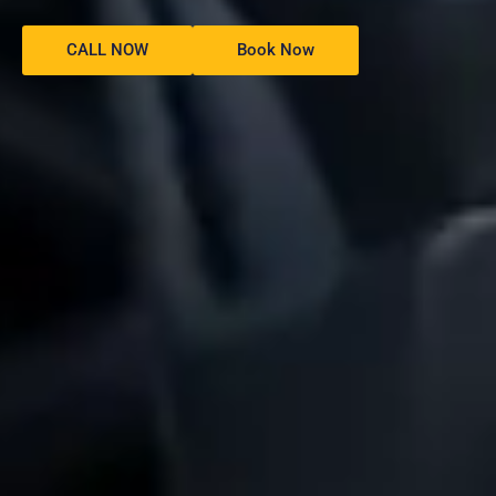
CALL NOW
Book Now