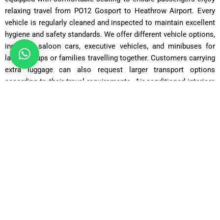
relaxing travel from PO12 Gosport to Heathrow Airport. Every
vehicle is regularly cleaned and inspected to maintain excellent
hygiene and safety standards. We offer different vehicle options,
including saloon cars, executive vehicles, and minibuses for
larger groups or families travelling together. Customers carrying
extra luggage can also request larger transport options
according to their travel requirements. Air-conditioned interiors
and smooth driving make every airport transfer enjoyable and
comfortable. We carefully maintain our vehicles to reduce travel
interruptions and provide dependable transportation services
every day. Passengers can travel confidently knowing they are
using safe and high-quality airport taxis.
Saloon Car
Perfect for up to 3 passengers and 2 suitcases — ideal for
individuals or couples.
Estate Car