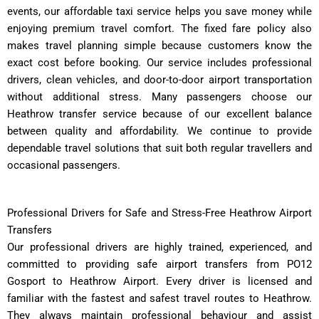
events, our affordable taxi service helps you save money while
enjoying premium travel comfort. The fixed fare policy also
makes travel planning simple because customers know the
exact cost before booking. Our service includes professional
drivers, clean vehicles, and door-to-door airport transportation
without additional stress. Many passengers choose our
Heathrow transfer service because of our excellent balance
between quality and affordability. We continue to provide
dependable travel solutions that suit both regular travellers and
occasional passengers.
Professional Drivers for Safe and Stress-Free Heathrow Airport
Transfers
Our professional drivers are highly trained, experienced, and
committed to providing safe airport transfers from PO12
Gosport to Heathrow Airport. Every driver is licensed and
familiar with the fastest and safest travel routes to Heathrow.
They always maintain professional behaviour and assist