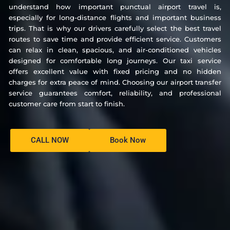
understand how important punctual airport travel is,
especially for long-distance flights and important business
trips. That is why our drivers carefully select the best travel
routes to save time and provide efficient service. Customers
can relax in clean, spacious, and air-conditioned vehicles
designed for comfortable long journeys. Our taxi service
offers excellent value with fixed pricing and no hidden
charges for extra peace of mind. Choosing our airport transfer
service guarantees comfort, reliability, and professional
customer care from start to finish.
CALL NOW
Book Now