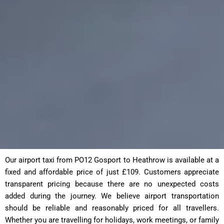
Our airport taxi from PO12 Gosport to Heathrow is available at a
fixed and affordable price of just £109. Customers appreciate
transparent pricing because there are no unexpected costs
added during the journey. We believe airport transportation
should be reliable and reasonably priced for all travellers.
Whether you are travelling for holidays, work meetings, or family