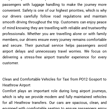
passengers with luggage handling to make the journey more
convenient. Safety is one of our highest priorities, which is why
our drivers carefully follow road regulations and maintain
smooth driving throughout the trip. Customers can enjoy peace
of mind knowing they are travelling with reliable and trustworthy
professionals. Whether you are travelling alone or with family
members, our drivers ensure every journey remains comfortable
and secure. Their punctual service helps passengers avoid
airport delays and unnecessary travel worries. We focus on
delivering a stress-free airport transfer experience for every
customer.
Clean and Comfortable Vehicles for Taxi from PO12 Gosport to
Heathrow Airport
Comfort plays an important role during long airport journeys,
which is why we provide modern and fully maintained vehicles
for all Heathrow transfers. Our cars are spacious, clean, and
equipped with comfortable seating to ensure passengers enjoy