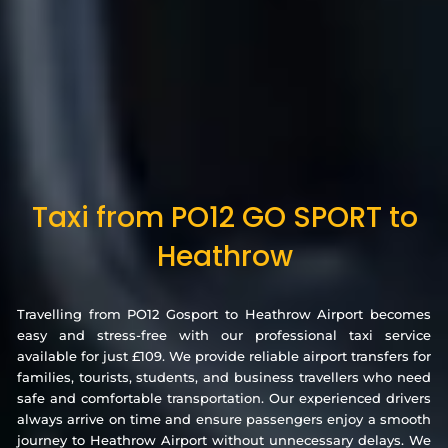
Taxi from PO12 GO SPORT to
Heathrow
Travelling from PO12 Gosport to Heathrow Airport becomes
easy and stress-free with our professional taxi service
available for just £109. We provide reliable airport transfers for
families, tourists, students, and business travellers who need
safe and comfortable transportation. Our experienced drivers
always arrive on time and ensure passengers enjoy a smooth
journey to Heathrow Airport without unnecessary delays. We